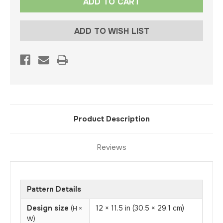
Stock:
ADD TO WISH LIST
Product Description
Reviews
Pattern Details
Design size
12 × 11.5 in (30.5 × 29.1 cm)
(H ×
W)