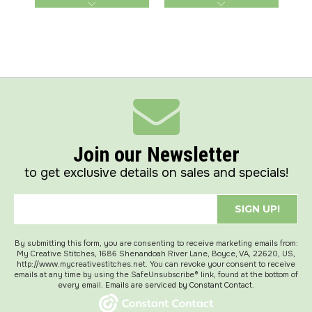
Join our Newsletter
to get exclusive details on sales and specials!
SIGN UP!
By submitting this form, you are consenting to receive marketing emails from:
My Creative Stitches, 1686 Shenandoah River Lane, Boyce, VA, 22620, US,
http://www.mycreativestitches.net. You can revoke your consent to receive
emails at any time by using the SafeUnsubscribe® link, found at the bottom of
every email.
Emails are serviced by Constant Contact.