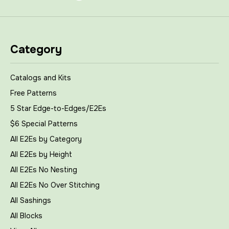
Category
Catalogs and Kits
Free Patterns
5 Star Edge-to-Edges/E2Es
$6 Special Patterns
All E2Es by Category
All E2Es by Height
All E2Es No Nesting
All E2Es No Over Stitching
All Sashings
All Blocks