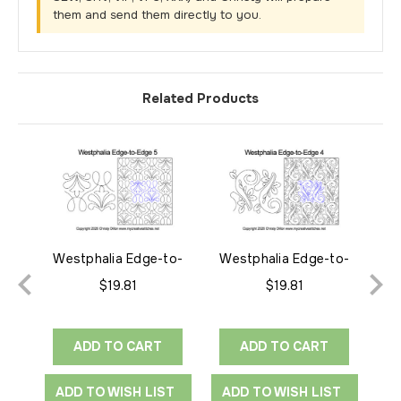
them and send them directly to you.
Related Products
Westphalia Edge-to-
Westphalia Edge-to-
We
Edge 5
Edge 4
$19.81
$19.81
ADD TO CART
ADD TO CART
ADD TO WISH LIST
ADD TO WISH LIST
A