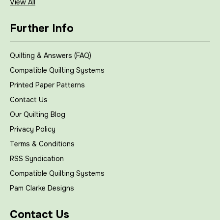
View All
Further Info
Quilting & Answers (FAQ)
Compatible Quilting Systems
Printed Paper Patterns
Contact Us
Our Quilting Blog
Privacy Policy
Terms & Conditions
RSS Syndication
Compatible Quilting Systems
Pam Clarke Designs
Contact Us