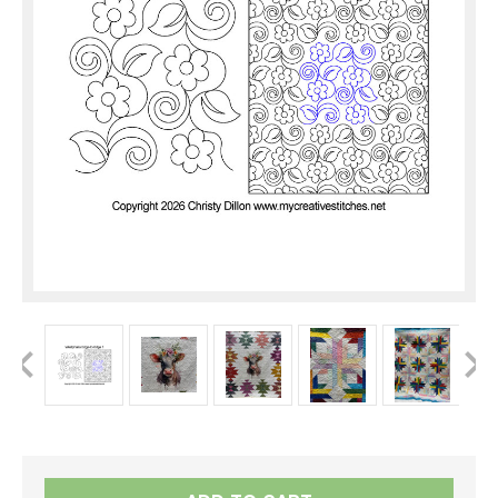
Current