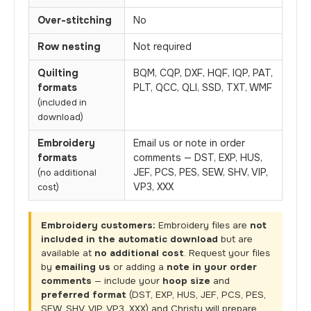
Over-stitching
No
Row nesting
Not required
Quilting
BQM, CQP, DXF, HQF, IQP, PAT,
formats
PLT, QCC, QLI, SSD, TXT, WMF
(included in
download)
Embroidery
Email us or note in order
formats
comments — DST, EXP, HUS,
JEF, PCS, PES, SEW, SHV, VIP,
(no additional
VP3, XXX
cost)
Embroidery customers:
Embroidery files are
not
included in the automatic download
but are
available at
no additional cost
. Request your files
by
emailing us
or adding a
note in your order
comments
— include your
hoop size
and
preferred format
(DST, EXP, HUS, JEF, PCS, PES,
SEW, SHV, VIP, VP3, XXX) and Christy will prepare