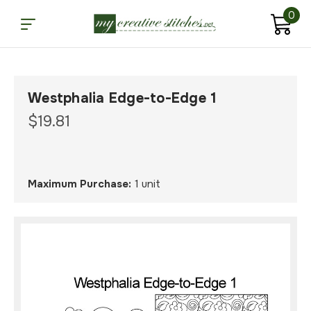
0
Westphalia Edge-to-Edge 1
$19.81
Maximum Purchase:
1 unit