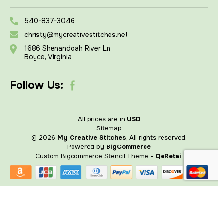
540-837-3046
christy@mycreativestitches.net
1686 Shenandoah River Ln
Boyce, Virginia
Follow Us:
All prices are in
USD
Sitemap
© 2026
My Creative Stitches
, All rights reserved.
Powered by
BigCommerce
Custom Bigcommerce Stencil Theme
-
QeRetail