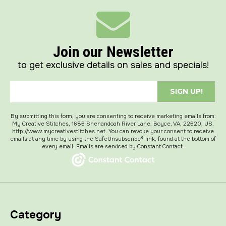
Join our Newsletter
to get exclusive details on sales and specials!
SIGN UP!
By submitting this form, you are consenting to receive marketing emails from:
My Creative Stitches, 1686 Shenandoah River Lane, Boyce, VA, 22620, US,
http://www.mycreativestitches.net. You can revoke your consent to receive
emails at any time by using the SafeUnsubscribe® link, found at the bottom of
every email.
Emails are serviced by Constant Contact.
Category