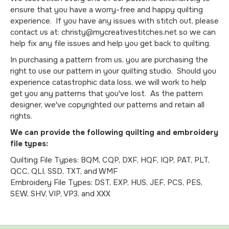
ensure that you have a worry-free and happy quilting
experience. If you have any issues with stitch out, please
contact us at: christy@mycreativestitches.net so we can
help fix any file issues and help you get back to quilting.
In purchasing a pattern from us, you are purchasing the
right to use our pattern in your quilting studio. Should you
experience catastrophic data loss, we will work to help
get you any patterns that you've lost. As the pattern
designer, we've copyrighted our patterns and retain all
rights.
We can provide the following quilting and embroidery
file types:
Quilting File Types: BQM, CQP, DXF, HQF, IQP, PAT, PLT,
QCC, QLI, SSD, TXT, and WMF
Embroidery File Types: DST, EXP, HUS, JEF, PCS, PES,
SEW, SHV, VIP, VP3, and XXX