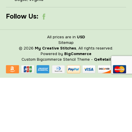
Follow Us:
All prices are in
USD
Sitemap
© 2026
My Creative Stitches
, All rights reserved.
Powered by
BigCommerce
Custom Bigcommerce Stencil Theme
-
QeRetail