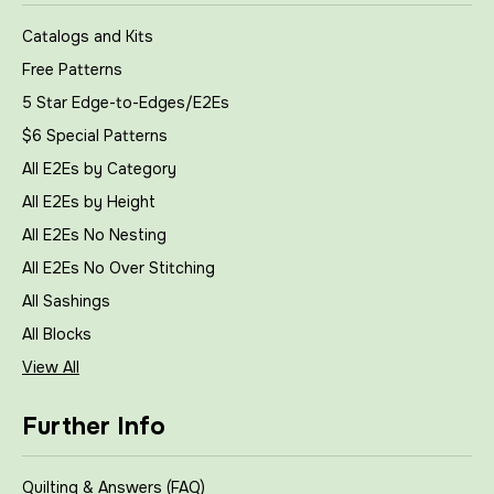
Catalogs and Kits
Free Patterns
5 Star Edge-to-Edges/E2Es
$6 Special Patterns
All E2Es by Category
All E2Es by Height
All E2Es No Nesting
All E2Es No Over Stitching
All Sashings
All Blocks
View All
Further Info
Quilting & Answers (FAQ)