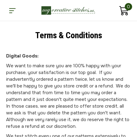
0
Terms & Conditions
Digital Goods:
We want to make sure you are 100% happy with your
purchase, your satisfaction is our top goal. If you
inadvertently ordered a pattern twice, let us know and
we'll be happy to give you store credit or a refund. We do
understand that from time to time you may order a
pattern and it just doesn't quite meet your expectations.
In those cases, we are pleased to offer store credit, all
we ask is that you delete the pattern you don't want.
Although we very rarely use it, we do reserve the right to
refuse a refund at our discretion.
We test stitch every one of our patterns extensively to