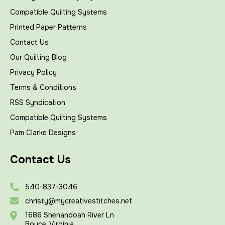
Compatible Quilting Systems
Printed Paper Patterns
Contact Us
Our Quilting Blog
Privacy Policy
Terms & Conditions
RSS Syndication
Compatible Quilting Systems
Pam Clarke Designs
Contact Us
540-837-3046
christy@mycreativestitches.net
1686 Shenandoah River Ln
Boyce, Virginia