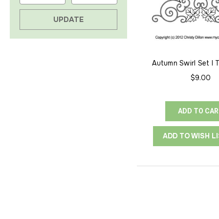
UPDATE
Autumn Swirl Set I 
$9.00
ADD TO CA
ADD TO WISH L