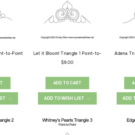
int-to-Point
Let it Bloom! Triangle 1 Point-to-
Adena Tri
Point
$9.00
RT
ADD TO CART
A
IST
ADD TO WISH LIST
ADD 