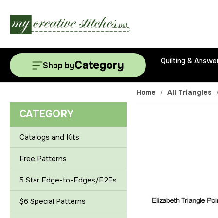
Quilting & Answe
Category
Shop by
Home
All Triangles
CATEGORY
Catalogs and Kits
Free Patterns
5 Star Edge-to-Edges/E2Es
$6 Special Patterns