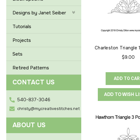
Designs by Janet Seiber
Tutorials
Projects
Charleston Triangle 
Point
Sets
$9.00
Retired Patterns
ADD TO CA
CONTACT US
ADD TO WISH L
540-837-3046
christy@mycreativestitches.net
ABOUT US