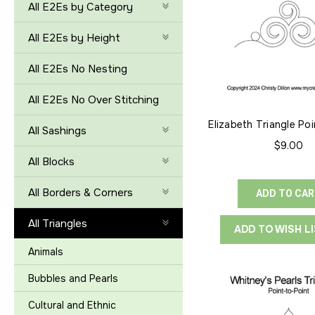
All E2Es by Category
All E2Es by Height
All E2Es No Nesting
All E2Es No Over Stitching
Elizabeth Triangle Po
All Sashings
$9.00
All Blocks
All Borders & Corners
ADD TO CA
All Triangles
ADD TO WISH L
Animals
Bubbles and Pearls
Cultural and Ethnic