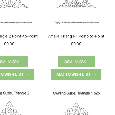
angle 2 Point-to-Point
Amelia Triangle 1 Point-to-Point
$9.00
$9.00
DD TO CART
ADD TO CART
TO WISH LIST
ADD TO WISH LIST