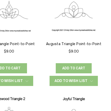
angle Point-to-Point
Augusta Triangle Point-to-Point
$9.00
$9.00
DD TO CART
ADD TO CART
TO WISH LIST
ADD TO WISH LIST