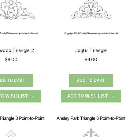
wood Triangle 2
Joyful Triangle
$9.00
$9.00
DD TO CART
ADD TO CART
TO WISH LIST
ADD TO WISH LIST