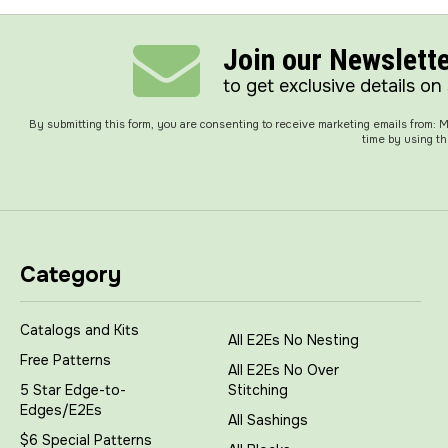
Join our Newslett
to get exclusive details on
By submitting this form, you are consenting to receive marketing emails from:
time by using th
Category
Catalogs and Kits
All E2Es No Nesting
Free Patterns
All E2Es No Over
5 Star Edge-to-
Stitching
Edges/E2Es
All Sashings
$6 Special Patterns