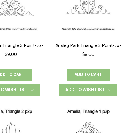
 Triangle 3 Point-to-
Ansley Park Triangle 3 Point-to-
Point
Point
$9.00
$9.00
DD TO CART
ADD TO CART
TO WISH LIST
ADD TO WISH LIST