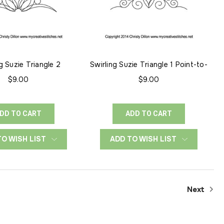
g Suzie Triangle 2
Swirling Suzie Triangle 1 Point-to-
Point
$9.00
$9.00
DD TO CART
ADD TO CART
TO WISH LIST
ADD TO WISH LIST
Next