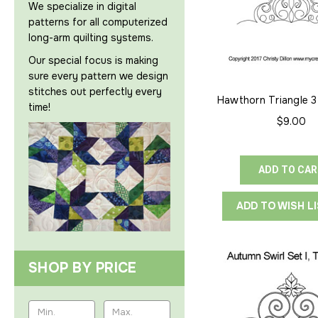
We specialize in digital
patterns for all computerized
long-arm quilting systems.
Our special focus is making
sure every pattern we design
stitches out perfectly every
Hawthorn Triangle 3
time!
Point
$9.00
ADD TO CA
ADD TO WISH L
SHOP BY PRICE