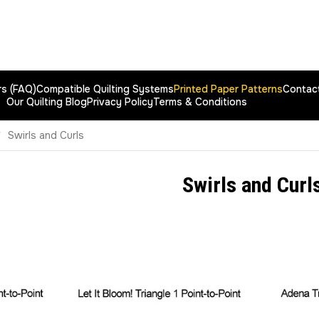
rs (FAQ)
Compatible Quilting Systems
Printed Paper Patterns
Contac
Our Quilting Blog
Privacy Policy
Terms & Conditions
Swirls and Curls
Swirls and Curl