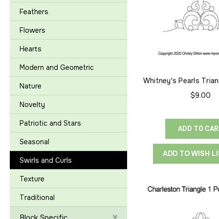
Feathers
Flowers
Hearts
Modern and Geometric
Whitney's Pearls Trian
Nature
to-Point
$9.00
Novelty
Patriotic and Stars
ADD TO CA
Seasonal
ADD TO WISH L
Swirls and Curls
Texture
Traditional
Block Specific