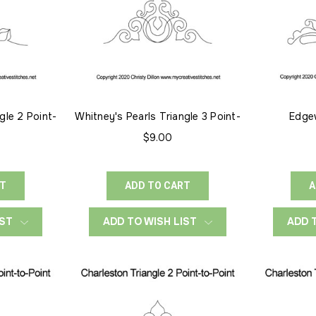
gle 2 Point-
Whitney's Pearls Triangle 3 Point-
Edge
to-Point
$9.00
RT
ADD TO CART
A
IST
ADD TO WISH LIST
ADD 