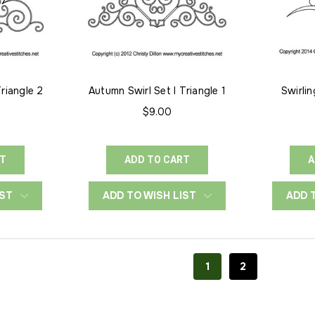
Triangle 2
Autumn Swirl Set I Triangle 1
Swirlin
$9.00
RT
ADD TO CART
A
IST
ADD TO WISH LIST
ADD 
1
2