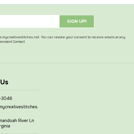
SIGN UP!
w.mycreativestitches.net. You can revoke your consent to receive emails at any
Constant Contact.
 Us
-3046
mycreativestitches.
nandoah River Ln
rginia