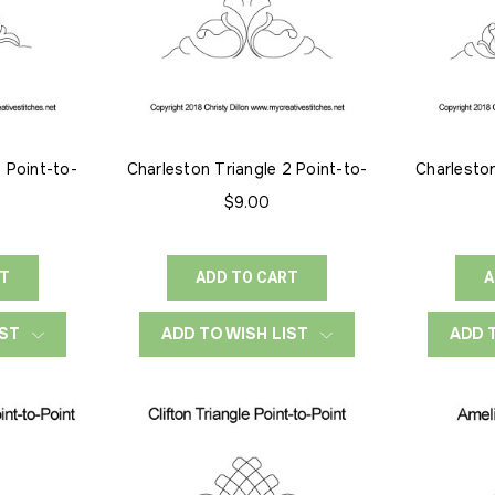
1 Point-to-
Charleston Triangle 2 Point-to-
Charleston
Point
$9.00
RT
ADD TO CART
A
IST
ADD TO WISH LIST
ADD 