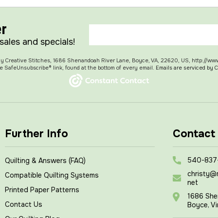
er
 sales and specials!
 My Creative Stitches, 1686 Shenandoah River Lane, Boyce, VA, 22620, US, http://ww
e SafeUnsubscribe® link, found at the bottom of every email.
Emails are serviced by 
Further Info
Contact
540-837
Quilting & Answers (FAQ)
christy@
Compatible Quilting Systems
net
Printed Paper Patterns
1686 She
Contact Us
Boyce, Vi