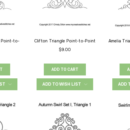
 Point-to-
Clifton Triangle Point-to-Point
Amelia Tri
$9.00
RT
ADD TO CART
A
IST
ADD TO WISH LIST
ADD 