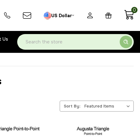
0
US Dollar
t Us
Search
s
Sort By: