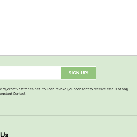
SIGN UP!
w.mycreativestitches.net. You can revoke your consent to receive emails at any
Constant Contact.
 Us