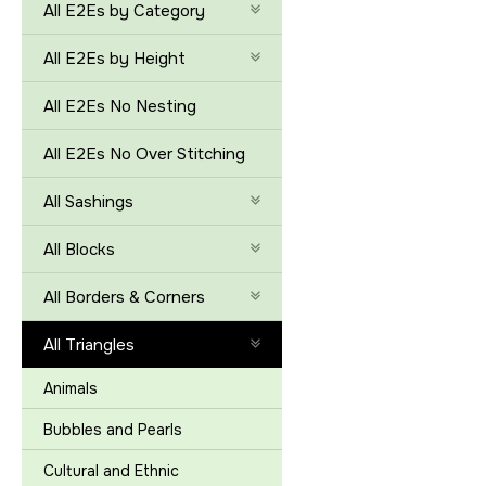
All E2Es by Category
All E2Es by Height
All E2Es No Nesting
All E2Es No Over Stitching
All Sashings
All Blocks
All Borders & Corners
All Triangles
Animals
Bubbles and Pearls
Cultural and Ethnic