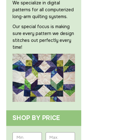
We specialize in digital
patterns for all computerized
long-arm quilting systems.
Our special focus is making
sure every pattern we design
stitches out perfectly every
time!
SHOP BY PRICE