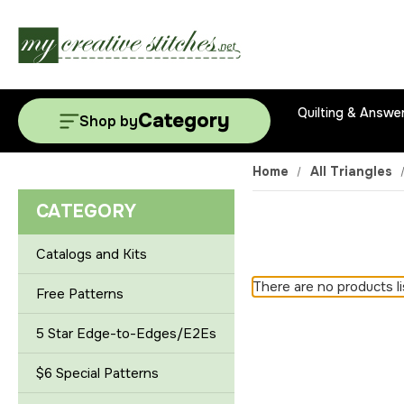
Quilting & Answe
Category
Shop by
Home
All Triangles
CATEGORY
Catalogs and Kits
There are no products li
Free Patterns
5 Star Edge-to-Edges/E2Es
$6 Special Patterns