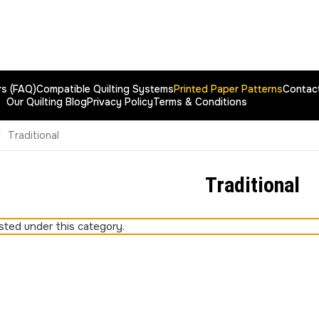
rs (FAQ)
Compatible Quilting Systems
Printed Paper Patterns
Contac
Our Quilting Blog
Privacy Policy
Terms & Conditions
Traditional
Traditional
sted under this category.