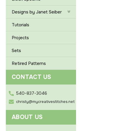
Designs by Janet Seiber
Tutorials
Projects
Sets
Retired Patterns
CONTACT US
540-837-3046
christy@mycreativestitches.net
ABOUT US