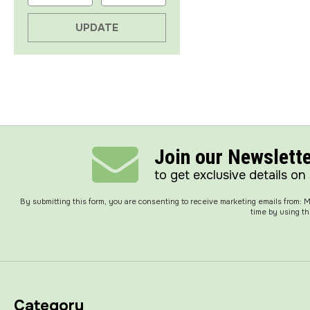
UPDATE
Join our Newslett
to get exclusive details on
By submitting this form, you are consenting to receive marketing emails from:
time by using th
Category