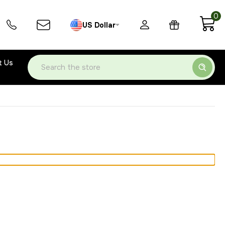
0
US Dollar
t Us
Search