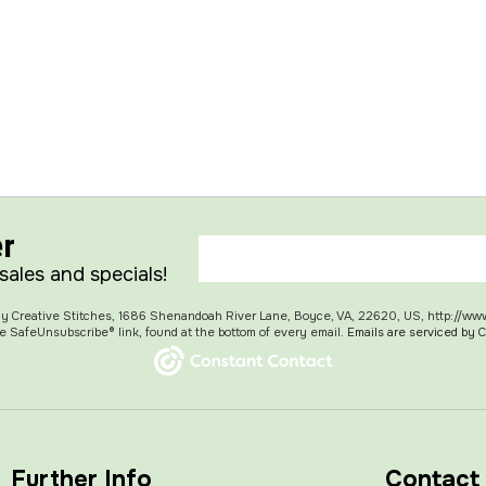
er
 sales and specials!
 My Creative Stitches, 1686 Shenandoah River Lane, Boyce, VA, 22620, US, http://ww
e SafeUnsubscribe® link, found at the bottom of every email.
Emails are serviced by 
Further Info
Contact