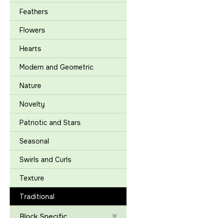
Feathers
Flowers
Hearts
Modern and Geometric
Nature
Novelty
Patriotic and Stars
Seasonal
Swirls and Curls
Texture
Traditional
Block Specific