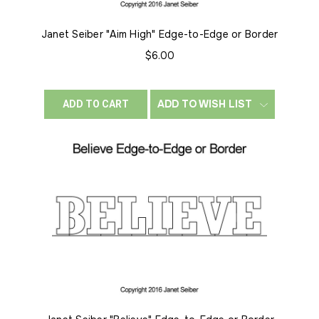
Janet Seiber "Aim High" Edge-to-Edge or Border
$6.00
ADD TO WISH LIST
ADD TO CART