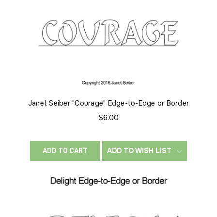
Janet Seiber "Courage" Edge-to-Edge or Border
$6.00
ADD TO WISH LIST
ADD TO CART