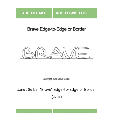
ADD TO WISH LIST
ADD TO CART
Janet Seiber "Brave" Edge-to-Edge or Border
$6.00