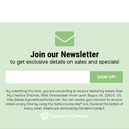
Join our Newsletter
to get exclusive details on sales and specials!
SIGN UP!
By submitting this form, you are consenting to receive marketing emails from:
My Creative Stitches, 1686 Shenandoah River Lane, Boyce, VA, 22620, US,
http://www.mycreativestitches.net. You can revoke your consent to receive
emails at any time by using the SafeUnsubscribe® link, found at the bottom of
every email.
Emails are serviced by Constant Contact.