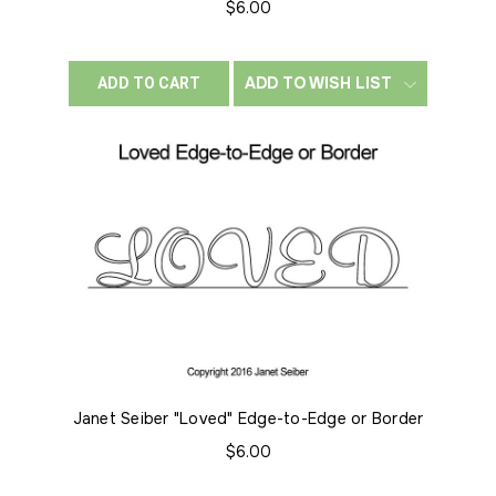
$6.00
ADD TO WISH LIST
ADD TO CART
Janet Seiber "Loved" Edge-to-Edge or Border
$6.00