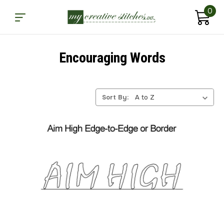
0
Encouraging Words
Sort By: