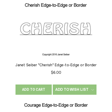
Janet Seiber "Cherish" Edge-to-Edge or Border
$6.00
ADD TO WISH LIST
ADD TO CART