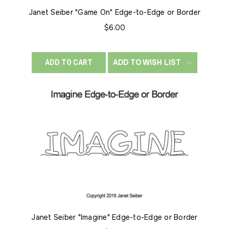
Janet Seiber "Game On" Edge-to-Edge or Border
$6.00
ADD TO WISH LIST
ADD TO CART
Janet Seiber "Imagine" Edge-to-Edge or Border