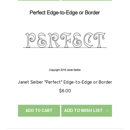
Janet Seiber "Perfect" Edge-to-Edge or Border
$6.00
ADD TO WISH LIST
ADD TO CART