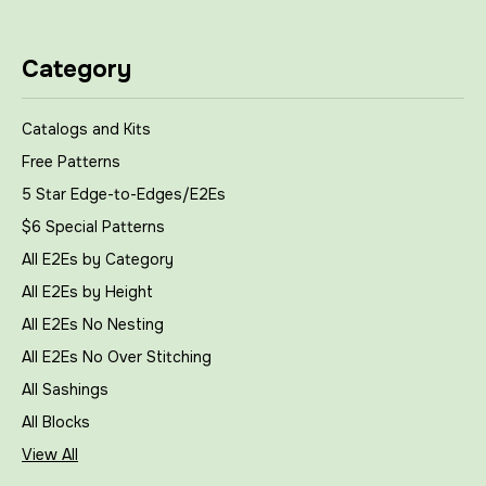
Category
Catalogs and Kits
Free Patterns
5 Star Edge-to-Edges/E2Es
$6 Special Patterns
All E2Es by Category
All E2Es by Height
All E2Es No Nesting
All E2Es No Over Stitching
All Sashings
All Blocks
View All