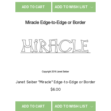
ADD TO WISH LIST
ADD TO CART
Janet Seiber "Miracle" Edge-to-Edge or Border
$6.00
ADD TO WISH LIST
ADD TO CART