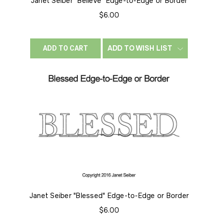
Janet Seiber "Believe" Edge-to-Edge or Border
$6.00
ADD TO WISH LIST
ADD TO CART
Janet Seiber "Blessed" Edge-to-Edge or Border
$6.00