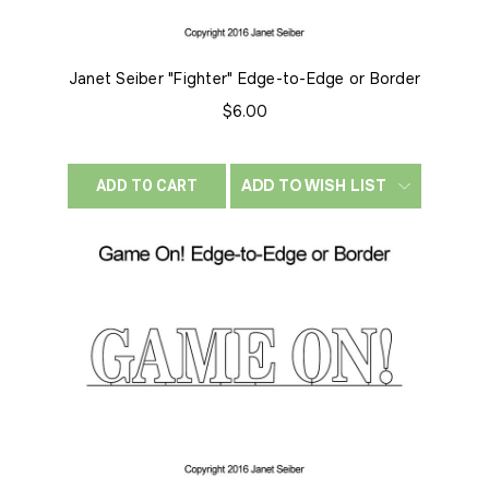
Janet Seiber "Fighter" Edge-to-Edge or Border
$6.00
ADD TO WISH LIST
ADD TO CART