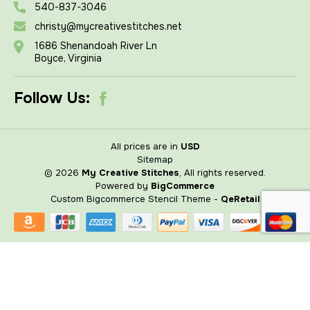
540-837-3046
christy@mycreativestitches.net
1686 Shenandoah River Ln
Boyce, Virginia
Follow Us:
All prices are in
USD
Sitemap
© 2026
My Creative Stitches
, All rights reserved.
Powered by
BigCommerce
Custom Bigcommerce Stencil Theme
-
QeRetail