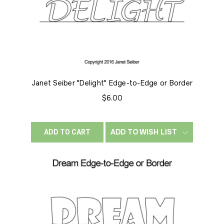
Janet Seiber "Delight" Edge-to-Edge or Border
$6.00
ADD TO WISH LIST
ADD TO CART