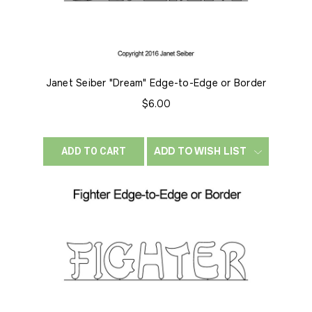
Janet Seiber "Dream" Edge-to-Edge or Border
$6.00
ADD TO WISH LIST
ADD TO CART