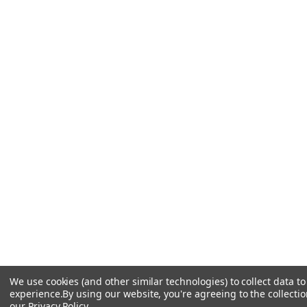
We use cookies (and other similar technologies) to collect data 
experience.
By using our website, you're agreeing to the collectio
our
Privacy Policy
.