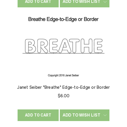
ADD TO WISH LIST
ADD TO CART
Janet Seiber "Breathe" Edge-to-Edge or Border
$6.00
ADD TO WISH LIST
ADD TO CART