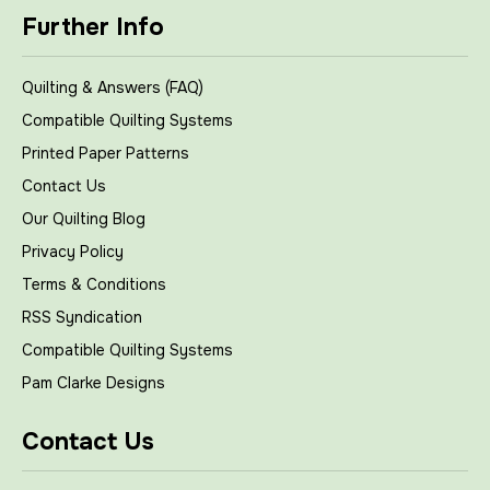
Further Info
Quilting & Answers (FAQ)
Compatible Quilting Systems
Printed Paper Patterns
Contact Us
Our Quilting Blog
Privacy Policy
Terms & Conditions
RSS Syndication
Compatible Quilting Systems
Pam Clarke Designs
Contact Us