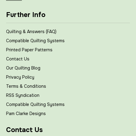
Further Info
Quilting & Answers (FAQ)
Compatible Quilting Systems
Printed Paper Patterns
Contact Us
Our Quilting Blog
Privacy Policy
Terms & Conditions
RSS Syndication
Compatible Quilting Systems
Pam Clarke Designs
Contact Us