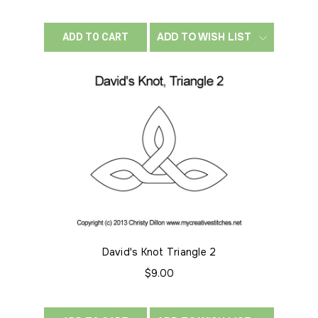
ADD TO WISH LIST
ADD TO CART
David's Knot Triangle 2
$9.00