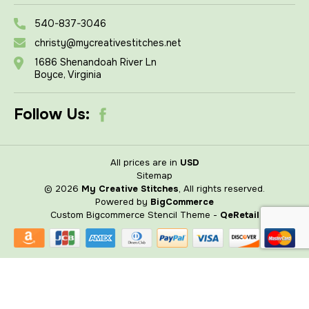
540-837-3046
christy@mycreativestitches.net
1686 Shenandoah River Ln
Boyce, Virginia
Follow Us:
All prices are in
USD
Sitemap
© 2026
My Creative Stitches
, All rights reserved.
Powered by
BigCommerce
Custom Bigcommerce Stencil Theme
-
QeRetail