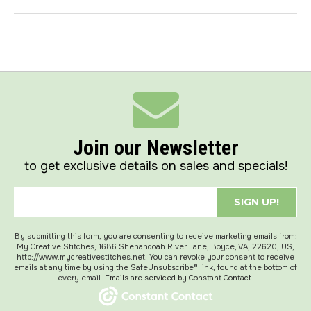
Join our Newsletter
to get exclusive details on sales and specials!
SIGN UP!
By submitting this form, you are consenting to receive marketing emails from:
My Creative Stitches, 1686 Shenandoah River Lane, Boyce, VA, 22620, US,
http://www.mycreativestitches.net. You can revoke your consent to receive
emails at any time by using the SafeUnsubscribe® link, found at the bottom of
every email.
Emails are serviced by Constant Contact.