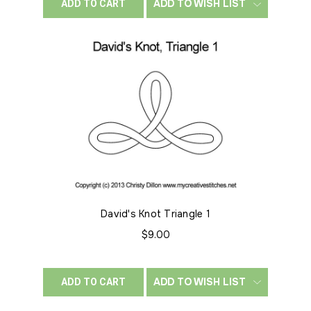
ADD TO WISH LIST
ADD TO CART
David's Knot Triangle 1
$9.00
ADD TO WISH LIST
ADD TO CART