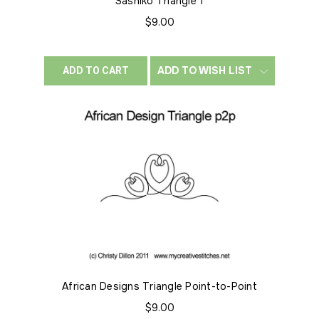
Sashiko Triangle 1
$9.00
ADD TO WISH LIST
ADD TO CART
African Designs Triangle Point-to-Point
$9.00