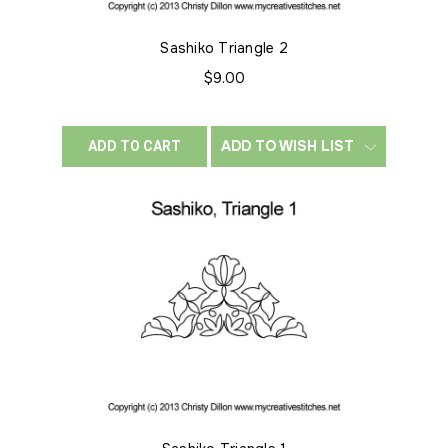
Sashiko Triangle 2
$9.00
ADD TO WISH LIST
ADD TO CART