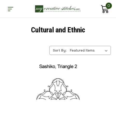
0
Cultural and Ethnic
Sort By: