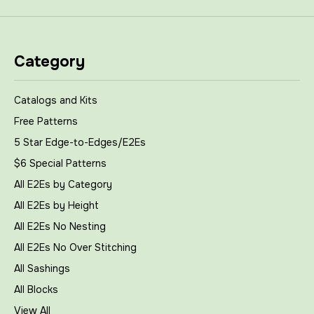
Category
Catalogs and Kits
Free Patterns
5 Star Edge-to-Edges/E2Es
$6 Special Patterns
All E2Es by Category
All E2Es by Height
All E2Es No Nesting
All E2Es No Over Stitching
All Sashings
All Blocks
View All