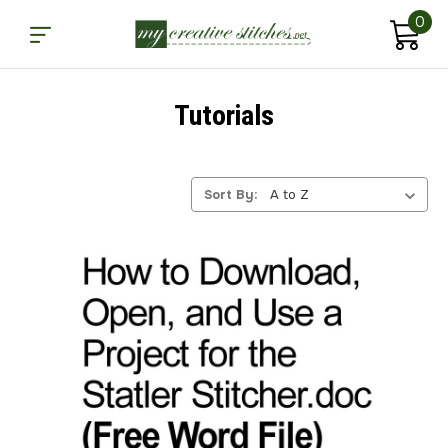
0
Tutorials
Sort By: