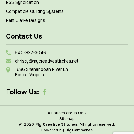
RSS Syndication
Compatible Quilting Systems
Pam Clarke Designs
Contact Us
540-837-3046
christy@mycreativestitches.net
1686 Shenandoah River Ln
Boyce, Virginia
Follow Us:
All prices are in
USD
Sitemap
© 2026
My Creative Stitches
, All rights reserved.
Powered by
BigCommerce