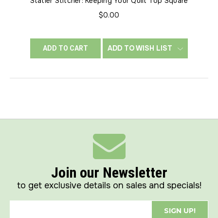
Statler Stitcher: Keeping Your Quilt Top Square
$0.00
ADD TO WISH LIST
ADD TO CART
Join our Newsletter
to get exclusive details on sales and specials!
SIGN UP!