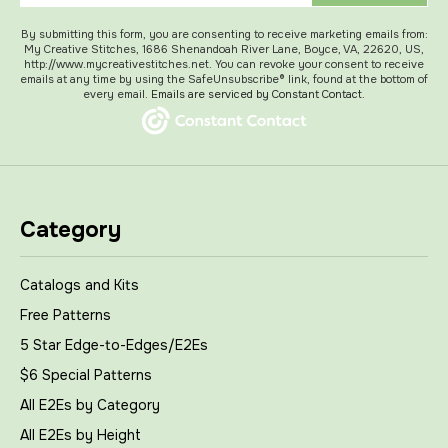
By submitting this form, you are consenting to receive marketing emails from:
My Creative Stitches, 1686 Shenandoah River Lane, Boyce, VA, 22620, US,
http://www.mycreativestitches.net. You can revoke your consent to receive
emails at any time by using the SafeUnsubscribe® link, found at the bottom of
every email.
Emails are serviced by Constant Contact.
Category
Catalogs and Kits
Free Patterns
5 Star Edge-to-Edges/E2Es
$6 Special Patterns
All E2Es by Category
All E2Es by Height