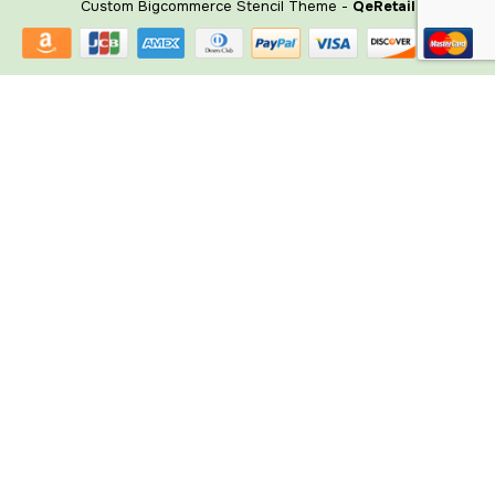
Custom Bigcommerce Stencil Theme
-
QeRetail