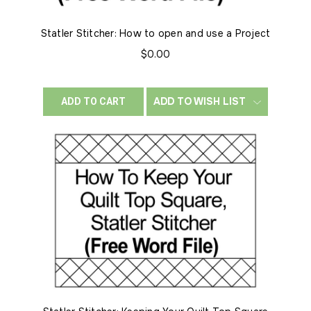
Statler Stitcher: How to open and use a Project
$0.00
ADD TO WISH LIST
ADD TO CART