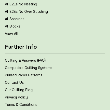
All E2Es No Nesting
All E2Es No Over Stitching
All Sashings
All Blocks
View All
Further Info
Quilting & Answers (FAQ)
Compatible Quilting Systems
Printed Paper Patterns
Contact Us
Our Quilting Blog
Privacy Policy
Terms & Conditions