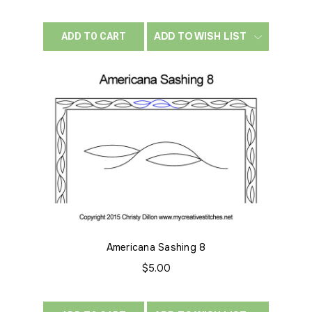
ADD TO WISH LIST
ADD TO CART
Americana Sashing 8
$5.00