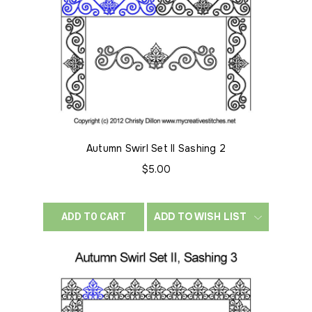
Autumn Swirl Set II Sashing 2
$5.00
ADD TO WISH LIST
ADD TO CART