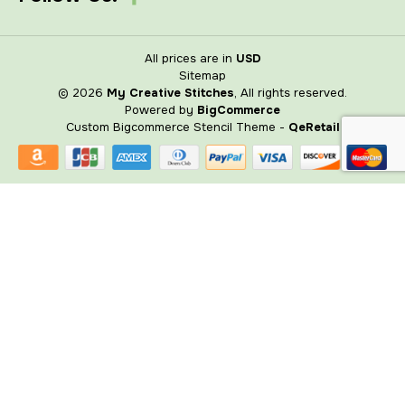
All prices are in
USD
Sitemap
© 2026
My Creative Stitches
, All rights reserved.
Powered by
BigCommerce
Custom Bigcommerce Stencil Theme
-
QeRetail