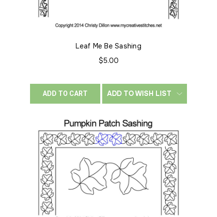
Leaf Me Be Sashing
$5.00
ADD TO WISH LIST
ADD TO CART