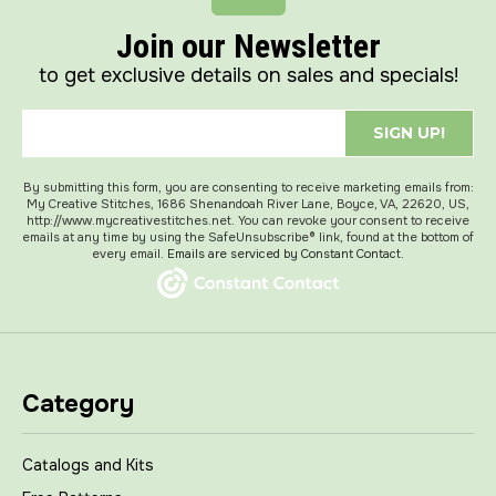
Join our Newsletter
to get exclusive details on sales and specials!
SIGN UP!
By submitting this form, you are consenting to receive marketing emails from:
My Creative Stitches, 1686 Shenandoah River Lane, Boyce, VA, 22620, US,
http://www.mycreativestitches.net. You can revoke your consent to receive
emails at any time by using the SafeUnsubscribe® link, found at the bottom of
every email.
Emails are serviced by Constant Contact.
Category
Catalogs and Kits