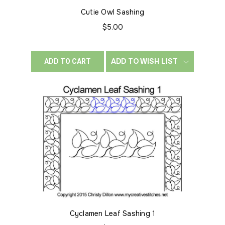
Cutie Owl Sashing
$5.00
ADD TO WISH LIST
ADD TO CART
Cyclamen Leaf Sashing 1