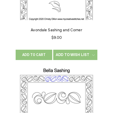
Avondale Sashing and Corner
$9.00
ADD TO WISH LIST
ADD TO CART