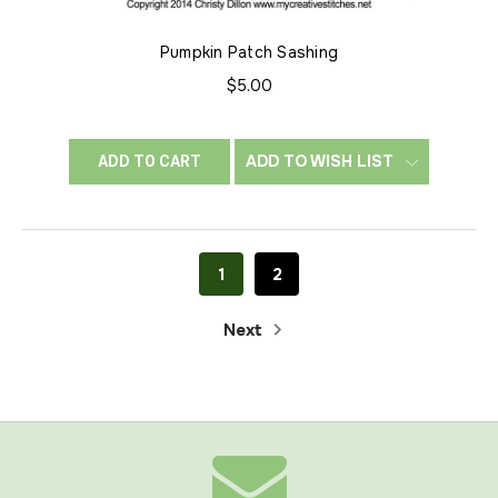
Pumpkin Patch Sashing
$5.00
ADD TO WISH LIST
ADD TO CART
1
2
Next