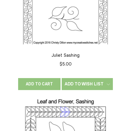
Juliet Sashing
$5.00
ADD TO WISH LIST
ADD TO CART