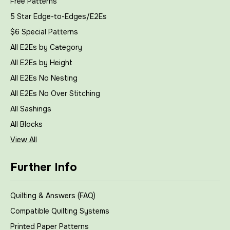
Free Patterns
5 Star Edge-to-Edges/E2Es
$6 Special Patterns
All E2Es by Category
All E2Es by Height
All E2Es No Nesting
All E2Es No Over Stitching
All Sashings
All Blocks
View All
Further Info
Quilting & Answers (FAQ)
Compatible Quilting Systems
Printed Paper Patterns