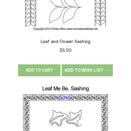
Leaf and Flower Sashing
$5.00
ADD TO WISH LIST
ADD TO CART