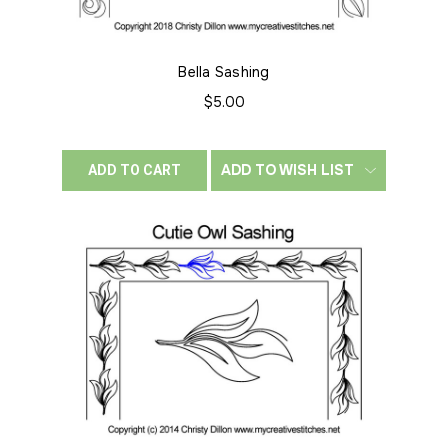
Bella Sashing
$5.00
ADD TO WISH LIST
ADD TO CART