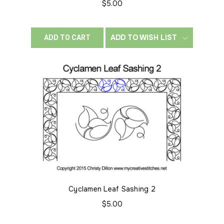
$5.00
ADD TO WISH LIST
ADD TO CART
Cyclamen Leaf Sashing 2
$5.00