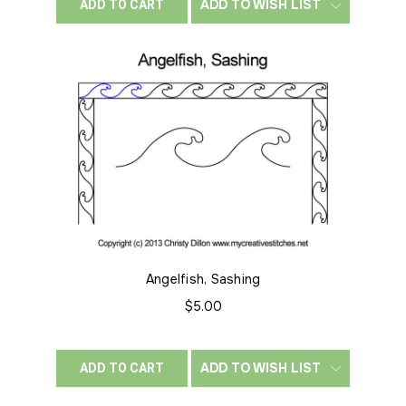
ADD TO WISH LIST
ADD TO CART
Angelfish, Sashing
$5.00
ADD TO WISH LIST
ADD TO CART