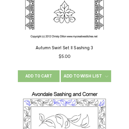
Autumn Swirl Set II Sashing 3
$5.00
ADD TO WISH LIST
ADD TO CART