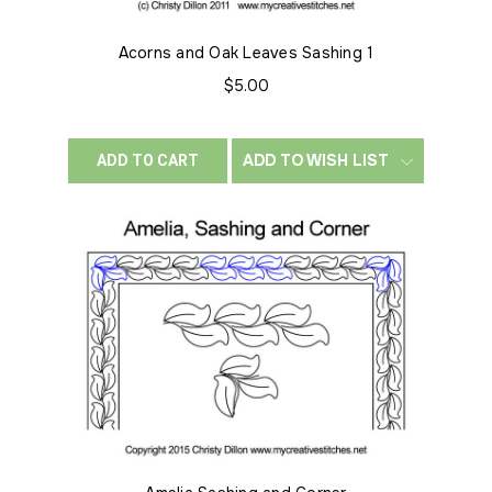
Acorns and Oak Leaves Sashing 1
$5.00
ADD TO WISH LIST
ADD TO CART