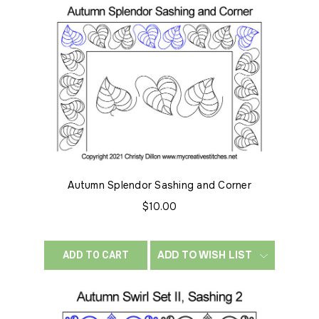
Autumn Splendor Sashing and Corner
$10.00
ADD TO WISH LIST
ADD TO CART