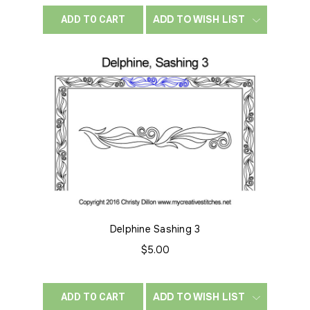
ADD TO WISH LIST
ADD TO CART
Delphine Sashing 3
$5.00
ADD TO WISH LIST
ADD TO CART