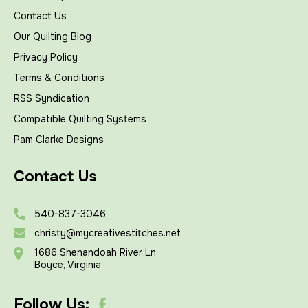
Contact Us
Our Quilting Blog
Privacy Policy
Terms & Conditions
RSS Syndication
Compatible Quilting Systems
Pam Clarke Designs
Contact Us
540-837-3046
christy@mycreativestitches.net
1686 Shenandoah River Ln
Boyce, Virginia
Follow Us: