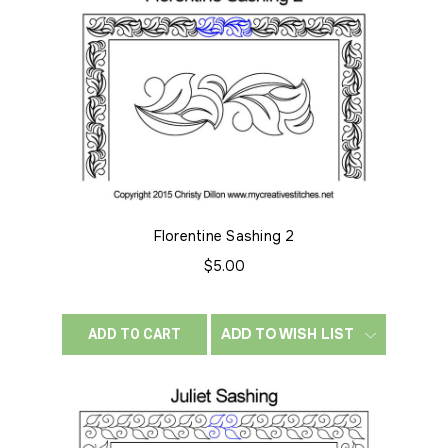
Florentine Sashing 2
$5.00
ADD TO WISH LIST
ADD TO CART