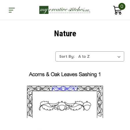
0
Nature
Sort By: