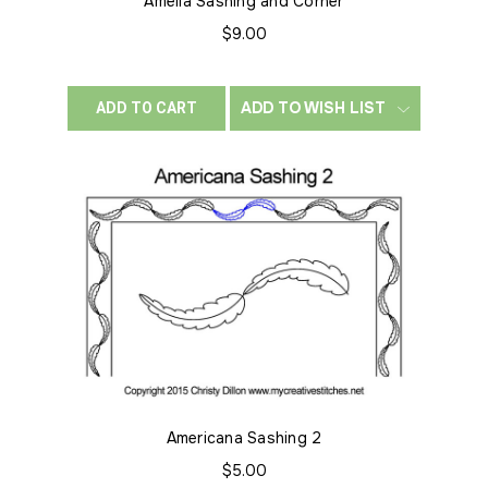
Amelia Sashing and Corner
$9.00
ADD TO WISH LIST
ADD TO CART
Americana Sashing 2
$5.00