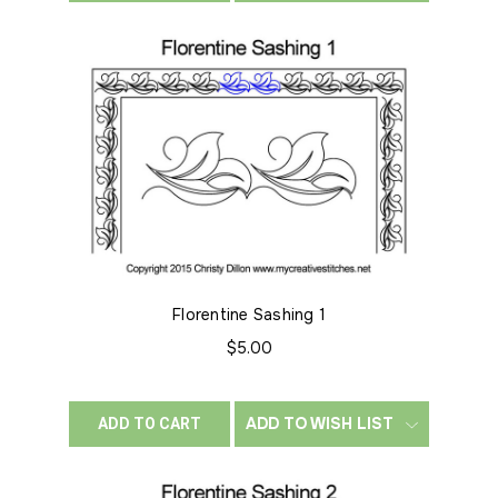
Florentine Sashing 1
$5.00
ADD TO WISH LIST
ADD TO CART