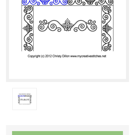
Current