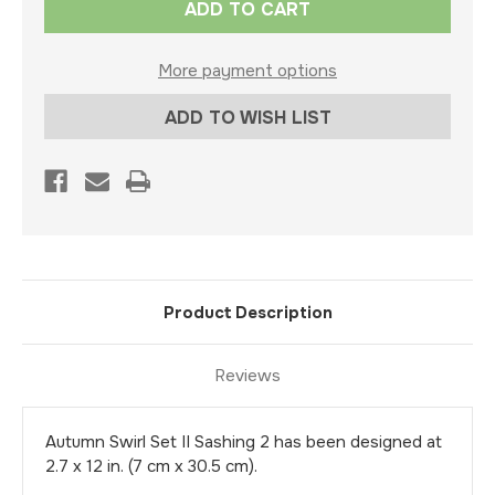
Stock:
More payment options
ADD TO WISH LIST
Product Description
Reviews
Autumn Swirl Set II Sashing 2 has been designed at
2.7 x 12 in. (7 cm x 30.5 cm).