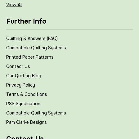
View All
Further Info
Quilting & Answers (FAQ)
Compatible Quilting Systems
Printed Paper Patterns
Contact Us
Our Quilting Blog
Privacy Policy
Terms & Conditions
RSS Syndication
Compatible Quilting Systems
Pam Clarke Designs