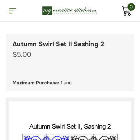
0
Autumn Swirl Set II Sashing 2
$5.00
Maximum Purchase:
1 unit