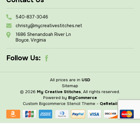
Contact Us
540-837-3046
christy@mycreativestitches.net
1686 Shenandoah River Ln
Boyce, Virginia
Follow Us:
All prices are in
USD
Sitemap
© 2026
My Creative Stitches
, All rights reserved.
Powered by
BigCommerce
Custom Bigcommerce Stencil Theme
-
QeRetail