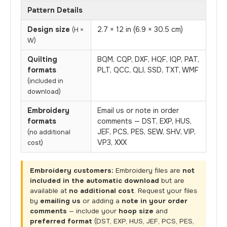
Pattern Details
Design size
2.7 × 12 in (6.9 × 30.5 cm)
(H ×
W)
Quilting
BQM, CQP, DXF, HQF, IQP, PAT,
formats
PLT, QCC, QLI, SSD, TXT, WMF
(included in
download)
Embroidery
Email us or note in order
formats
comments — DST, EXP, HUS,
JEF, PCS, PES, SEW, SHV, VIP,
(no additional
VP3, XXX
cost)
Embroidery customers:
Embroidery files are
not
included in the automatic download
but are
available at
no additional cost
. Request your files
by
emailing us
or adding a
note in your order
comments
— include your
hoop size
and
preferred format
(DST, EXP, HUS, JEF, PCS, PES,