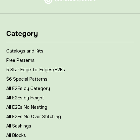
Category
Catalogs and Kits
Free Patterns
5 Star Edge-to-Edges/E2Es
$6 Special Patterns
All E2Es by Category
All E2Es by Height
All E2Es No Nesting
All E2Es No Over Stitching
All Sashings
All Blocks