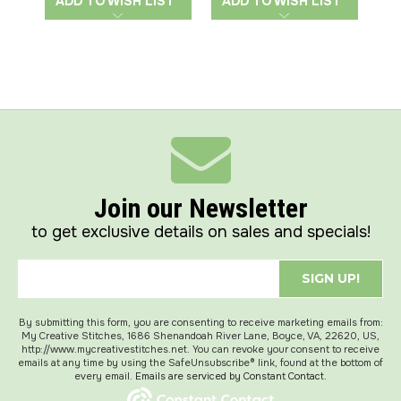
ADD TO WISH LIST
ADD TO WISH LIST
A
Join our Newsletter
to get exclusive details on sales and specials!
SIGN UP!
By submitting this form, you are consenting to receive marketing emails from:
My Creative Stitches, 1686 Shenandoah River Lane, Boyce, VA, 22620, US,
http://www.mycreativestitches.net. You can revoke your consent to receive
emails at any time by using the SafeUnsubscribe® link, found at the bottom of
every email.
Emails are serviced by Constant Contact.