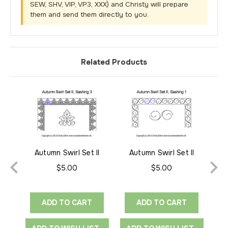
SEW, SHV, VIP, VP3, XXX) and Christy will prepare
them and send them directly to you.
Related Products
Autumn Swirl Set II
Autumn Swirl Set II
Sashing 3
Sashing 1
$5.00
$5.00
ADD TO CART
ADD TO CART