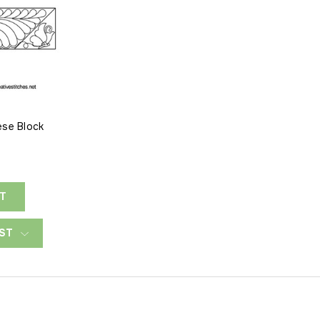
ese Block
RT
IST