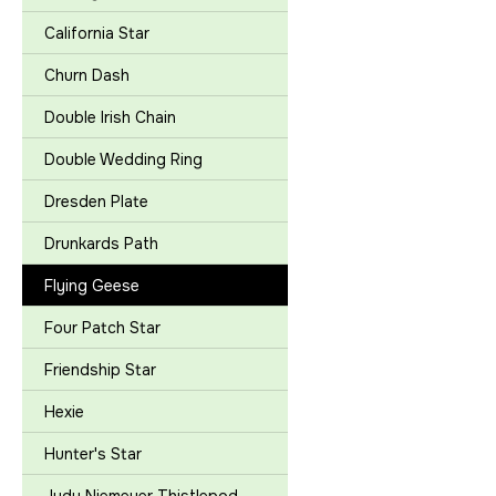
California Star
Churn Dash
Double Irish Chain
Double Wedding Ring
Dresden Plate
Drunkards Path
Flying Geese
Four Patch Star
Friendship Star
Hexie
Hunter's Star