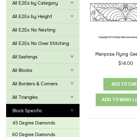
All E2Es by Category
All E2Es by Height
All E2Es No Nesting
All E2Es No Over Stitching
Mariposa Flying Ge
All Sashings
$14.00
All Blocks
All Borders & Corners
ADD TO CA
All Triangles
ADD TO WISH L
Block Specific
45 Degree Diamonds
60 Degree Diamonds