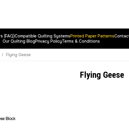
rs (FAQ)
Compatible Quilting Systems
Printed Paper Patterns
Contac
Our Quilting Blog
Privacy Policy
Terms & Conditions
Flying Geese
Flying Geese