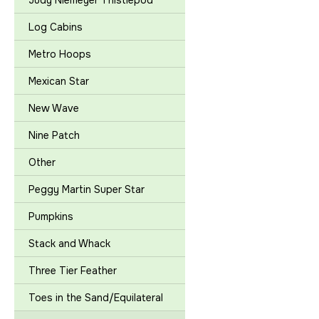
Judy Niemeyer Thistlepod
Log Cabins
Metro Hoops
Mexican Star
New Wave
Nine Patch
Other
Peggy Martin Super Star
Pumpkins
Stack and Whack
Three Tier Feather
Toes in the Sand/Equilateral