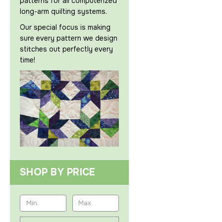
patterns for all computerized
long-arm quilting systems.
Our special focus is making
sure every pattern we design
stitches out perfectly every
time!
SHOP BY PRICE