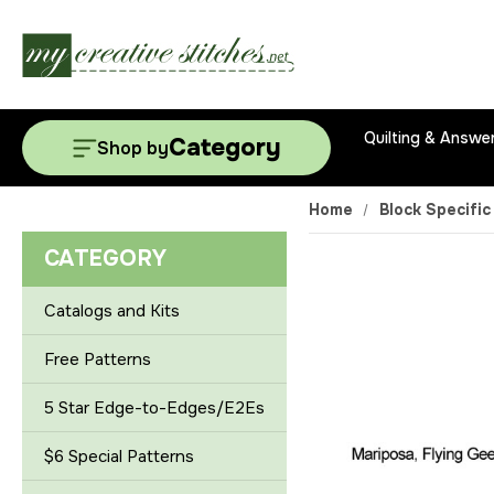
Quilting & Answe
Category
Shop by
Home
Block Specific
CATEGORY
Catalogs and Kits
Free Patterns
5 Star Edge-to-Edges/E2Es
$6 Special Patterns