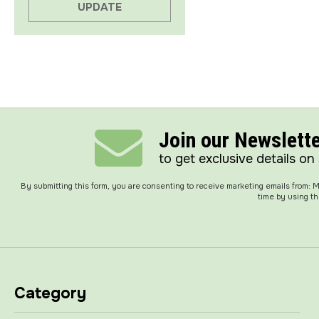
UPDATE
Join our Newslett
to get exclusive details on
By submitting this form, you are consenting to receive marketing emails from:
time by using th
Category