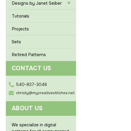
Designs by Janet Seiber
Tutorials
Projects
Sets
Retired Patterns
CONTACT US
540-837-3046
christy@mycreativestitches.net
ABOUT US
We specialize in digital