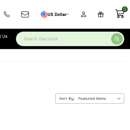
0
US Dollar
t Us
Search
Sort By: