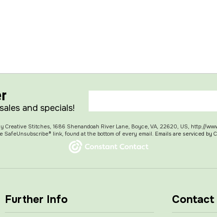
er
 sales and specials!
 My Creative Stitches, 1686 Shenandoah River Lane, Boyce, VA, 22620, US, http://ww
e SafeUnsubscribe® link, found at the bottom of every email.
Emails are serviced by 
Further Info
Contact