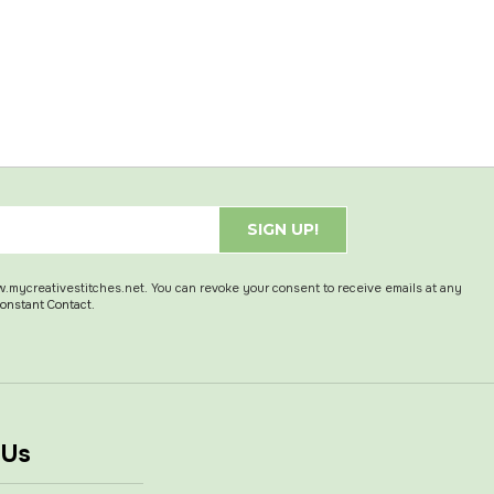
SIGN UP!
w.mycreativestitches.net. You can revoke your consent to receive emails at any
Constant Contact.
 Us