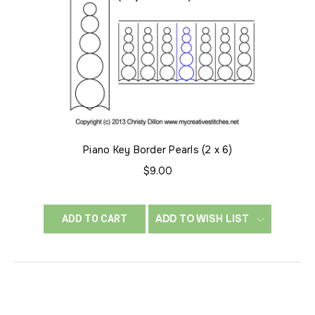
Piano Key Border Pearls (2 x 6)
$9.00
ADD TO WISH LIST
ADD TO CART