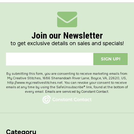
Join our Newsletter
to get exclusive details on sales and specials!
SIGN UP!
By submitting this form, you are consenting to receive marketing emails from:
My Creative Stitches, 1686 Shenandoah River Lane, Boyce, VA, 22620, US,
http://www.mycreativestitches.net. You can revoke your consent to receive
emails at any time by using the SafeUnsubscribe® link, found at the bottom of
every email.
Emails are serviced by Constant Contact.
Category