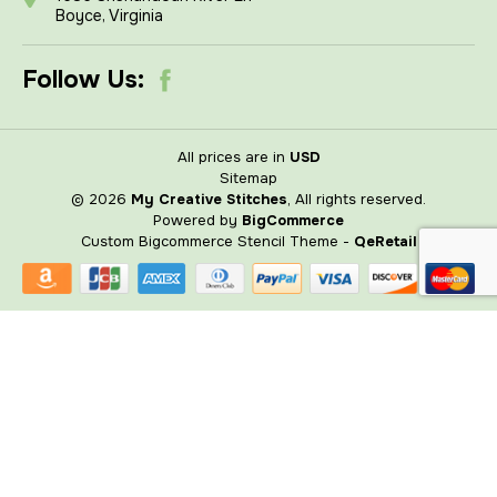
Boyce, Virginia
Follow Us:
All prices are in
USD
Sitemap
© 2026
My Creative Stitches
, All rights reserved.
Powered by
BigCommerce
Custom Bigcommerce Stencil Theme
-
QeRetail