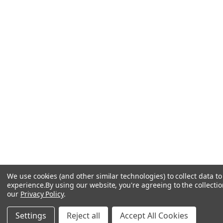
We use cookies (and other similar technologies) to collect data 
experience.
By using our website, you're agreeing to the collectio
our
Privacy Policy
.
Settings
Reject all
Accept All Cookies