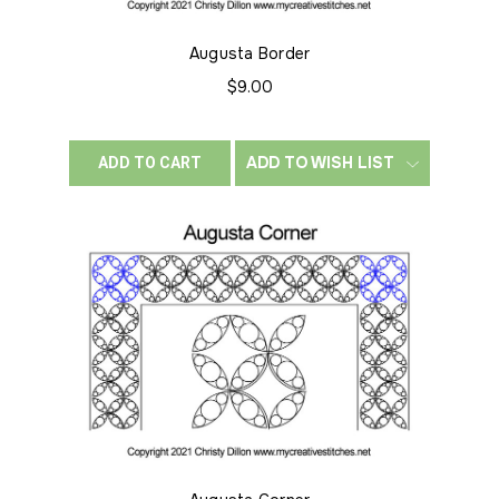
Augusta Border
$9.00
ADD TO WISH LIST
ADD TO CART