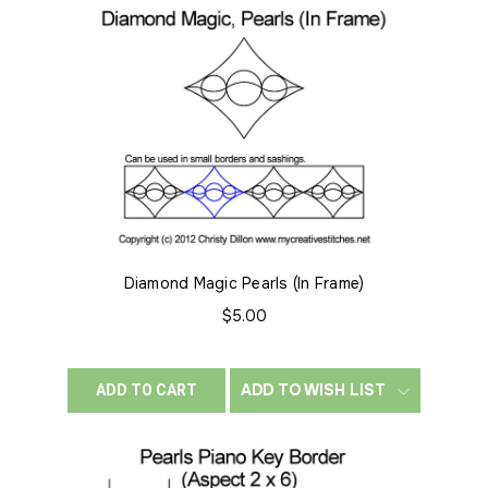
Diamond Magic Pearls (In Frame)
$5.00
ADD TO WISH LIST
ADD TO CART