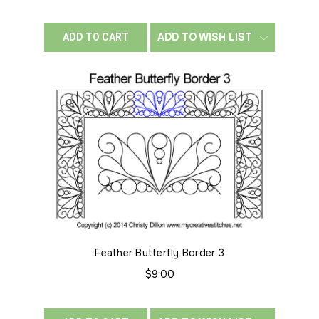
ADD TO WISH LIST
ADD TO CART
Feather Butterfly Border 3
$9.00