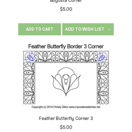
Augusta Corner
$5.00
ADD TO WISH LIST
ADD TO CART
Feather Butterfly Corner 3
$5.00