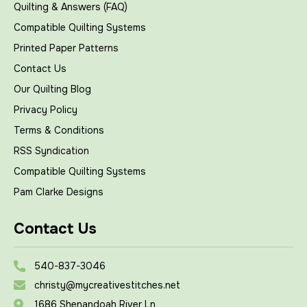
Quilting & Answers (FAQ)
Compatible Quilting Systems
Printed Paper Patterns
Contact Us
Our Quilting Blog
Privacy Policy
Terms & Conditions
RSS Syndication
Compatible Quilting Systems
Pam Clarke Designs
Contact Us
540-837-3046
christy@mycreativestitches.net
1686 Shenandoah River Ln