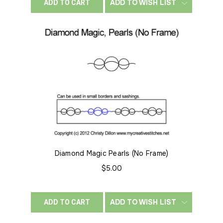
ADD TO WISH LIST
ADD TO CART
Diamond Magic Pearls (No Frame)
$5.00
ADD TO WISH LIST
ADD TO CART