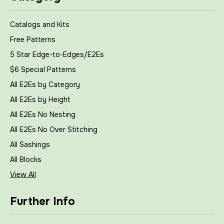
Catalogs and Kits
Free Patterns
5 Star Edge-to-Edges/E2Es
$6 Special Patterns
All E2Es by Category
All E2Es by Height
All E2Es No Nesting
All E2Es No Over Stitching
All Sashings
All Blocks
View All
Further Info