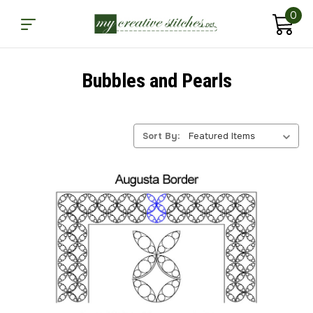
0
Bubbles and Pearls
Sort By: