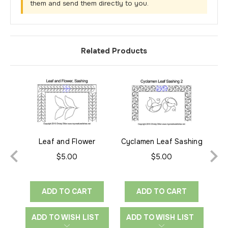
them and send them directly to you.
Related Products
Leaf and Flower
Cyclamen Leaf Sashing
Cyc
Sashing
2
$5.00
$5.00
ADD TO CART
ADD TO CART
ADD TO WISH LIST
ADD TO WISH LIST
A