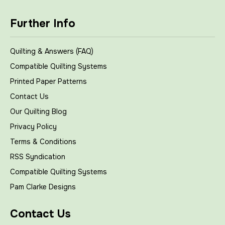
Further Info
Quilting & Answers (FAQ)
Compatible Quilting Systems
Printed Paper Patterns
Contact Us
Our Quilting Blog
Privacy Policy
Terms & Conditions
RSS Syndication
Compatible Quilting Systems
Pam Clarke Designs
Contact Us