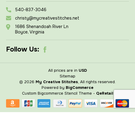
540-837-3046
christy@mycreativestitches.net
1686 Shenandoah River Ln
Boyce, Virginia
Follow Us:
All prices are in
USD
Sitemap
© 2026
My Creative Stitches
, All rights reserved.
Powered by
BigCommerce
Custom Bigcommerce Stencil Theme
-
QeRetail