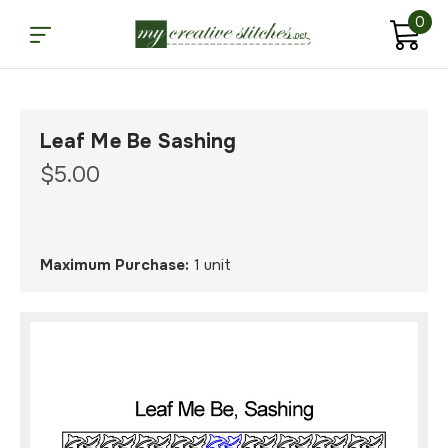
0
Leaf Me Be Sashing
$5.00
Maximum Purchase:
1 unit