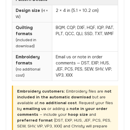
Design size
2 × 4 in (5.1 × 10.2 cm)
(H ×
W)
Quilting
BQM, CQP, DXF, HQF, IQP, PAT,
formats
PLT, QCC, QLI, SSD, TXT, WMF
(included in
download)
Embroidery
Email us or note in order
formats
comments — DST, EXP, HUS,
JEF, PCS, PES, SEW, SHV, VIP,
(no additional
VP3, XXX
cost)
Embroidery customers:
Embroidery files are
not
included in the automatic download
but are
available at
no additional cost
. Request your files
by
emailing us
or adding a
note in your order
comments
— include your
hoop size
and
preferred format
(DST, EXP, HUS, JEF, PCS, PES,
SEW, SHV, VIP, VP3, XXX) and Christy will prepare