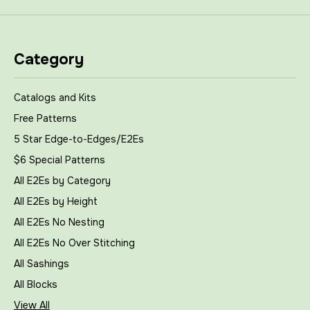
Category
Catalogs and Kits
Free Patterns
5 Star Edge-to-Edges/E2Es
$6 Special Patterns
All E2Es by Category
All E2Es by Height
All E2Es No Nesting
All E2Es No Over Stitching
All Sashings
All Blocks
View All