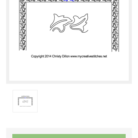
Current