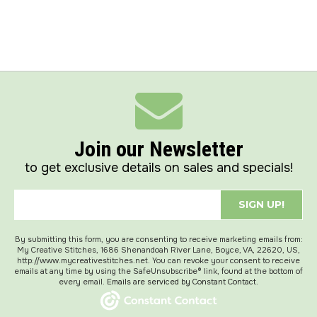
Join our Newsletter
to get exclusive details on sales and specials!
SIGN UP!
By submitting this form, you are consenting to receive marketing emails from:
My Creative Stitches, 1686 Shenandoah River Lane, Boyce, VA, 22620, US,
http://www.mycreativestitches.net. You can revoke your consent to receive
emails at any time by using the SafeUnsubscribe® link, found at the bottom of
every email.
Emails are serviced by Constant Contact.