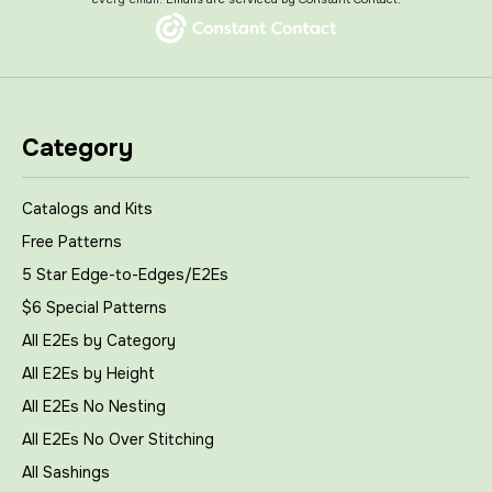
Category
Catalogs and Kits
Free Patterns
5 Star Edge-to-Edges/E2Es
$6 Special Patterns
All E2Es by Category
All E2Es by Height
All E2Es No Nesting
All E2Es No Over Stitching
All Sashings