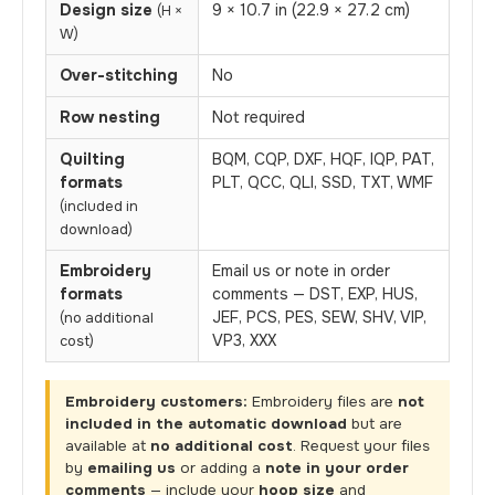
Design size
9 × 10.7 in (22.9 × 27.2 cm)
(H ×
W)
Over-stitching
No
Row nesting
Not required
Quilting
BQM, CQP, DXF, HQF, IQP, PAT,
formats
PLT, QCC, QLI, SSD, TXT, WMF
(included in
download)
Embroidery
Email us or note in order
formats
comments — DST, EXP, HUS,
JEF, PCS, PES, SEW, SHV, VIP,
(no additional
VP3, XXX
cost)
Embroidery customers:
Embroidery files are
not
included in the automatic download
but are
available at
no additional cost
. Request your files
by
emailing us
or adding a
note in your order
comments
— include your
hoop size
and