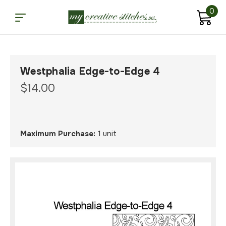
0
Westphalia Edge-to-Edge 4
$14.00
Maximum Purchase:
1 unit