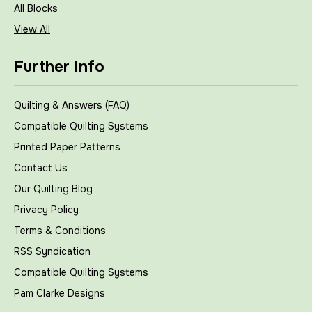
All Blocks
View All
Further Info
Quilting & Answers (FAQ)
Compatible Quilting Systems
Printed Paper Patterns
Contact Us
Our Quilting Blog
Privacy Policy
Terms & Conditions
RSS Syndication
Compatible Quilting Systems
Pam Clarke Designs