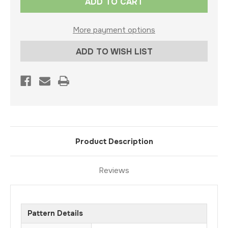
Stock:
More payment options
ADD TO WISH LIST
Product Description
Reviews
Pattern Details