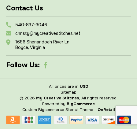
Contact Us
540-837-3046
christy@mycreativestitches.net
1686 Shenandoah River Ln
Boyce, Virginia
Follow Us:
All prices are in
USD
Sitemap
© 2026
My Creative Stitches
, All rights reserved.
Powered by
BigCommerce
Custom Bigcommerce Stencil Theme
-
QeRetail