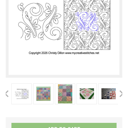
Current