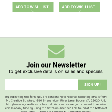
ADD TO WISH LIST
ADD TO WISH LIST
A
Join our Newsletter
to get exclusive details on sales and specials!
SIGN UP!
By submitting this form, you are consenting to receive marketing emails from:
My Creative Stitches, 1686 Shenandoah River Lane, Boyce, VA, 22620, US,
http://www.mycreativestitches.net. You can revoke your consent to receive
emails at any time by using the SafeUnsubscribe® link, found at the bottom of
every email.
Emails are serviced by Constant Contact.