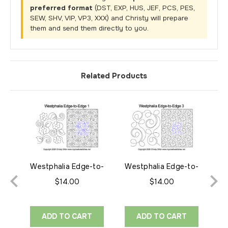
preferred format
(DST, EXP, HUS, JEF, PCS, PES,
SEW, SHV, VIP, VP3, XXX) and Christy will prepare
them and send them directly to you.
Related Products
Westphalia Edge-to-
Westphalia Edge-to-
We
Edge 1
Edge 3
$14.00
$14.00
ADD TO CART
ADD TO CART