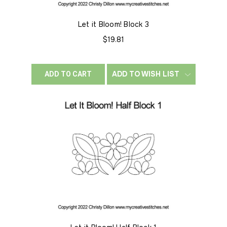
Let it Bloom! Block 3
$19.81
ADD TO WISH LIST
ADD TO CART