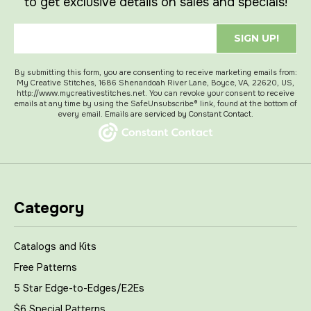
to get exclusive details on sales and specials!
SIGN UP!
By submitting this form, you are consenting to receive marketing emails from:
My Creative Stitches, 1686 Shenandoah River Lane, Boyce, VA, 22620, US,
http://www.mycreativestitches.net. You can revoke your consent to receive
emails at any time by using the SafeUnsubscribe® link, found at the bottom of
every email.
Emails are serviced by Constant Contact.
Category
Catalogs and Kits
Free Patterns
5 Star Edge-to-Edges/E2Es
$6 Special Patterns