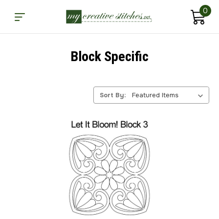
0
Block Specific
Sort By: