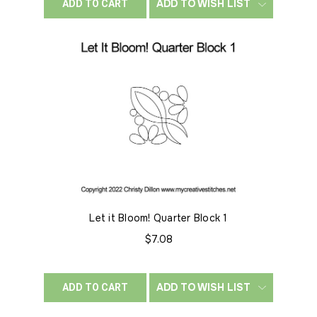
ADD TO WISH LIST
ADD TO CART
Let it Bloom! Quarter Block 1
$7.08
ADD TO WISH LIST
ADD TO CART