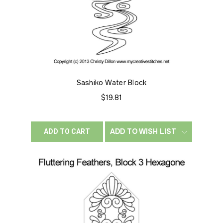
Sashiko Water Block
$19.81
ADD TO WISH LIST
ADD TO CART