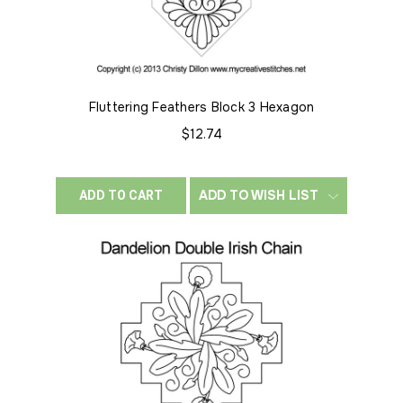
Fluttering Feathers Block 3 Hexagon
$12.74
ADD TO WISH LIST
ADD TO CART