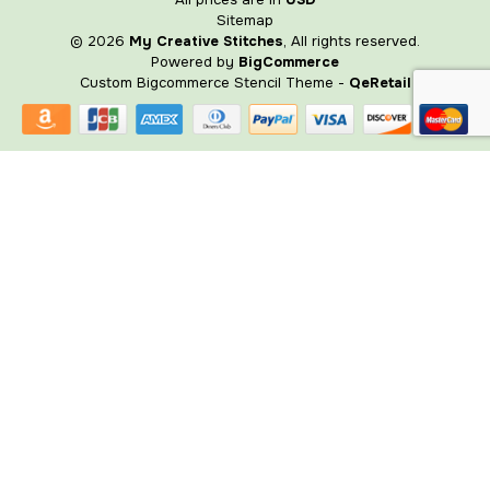
Sitemap
© 2026
My Creative Stitches
, All rights reserved.
Powered by
BigCommerce
Custom Bigcommerce Stencil Theme
-
QeRetail