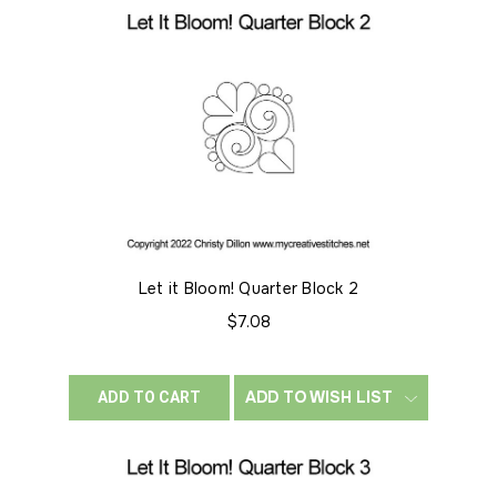
Let it Bloom! Quarter Block 2
$7.08
ADD TO WISH LIST
ADD TO CART