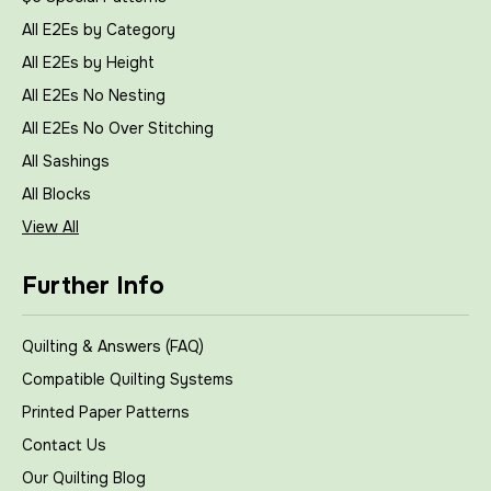
All E2Es by Category
All E2Es by Height
All E2Es No Nesting
All E2Es No Over Stitching
All Sashings
All Blocks
View All
Further Info
Quilting & Answers (FAQ)
Compatible Quilting Systems
Printed Paper Patterns
Contact Us
Our Quilting Blog