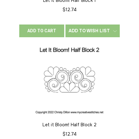
Let it Bloom! Half Block 1
$12.74
ADD TO WISH LIST
ADD TO CART
Let it Bloom! Half Block 2
$12.74