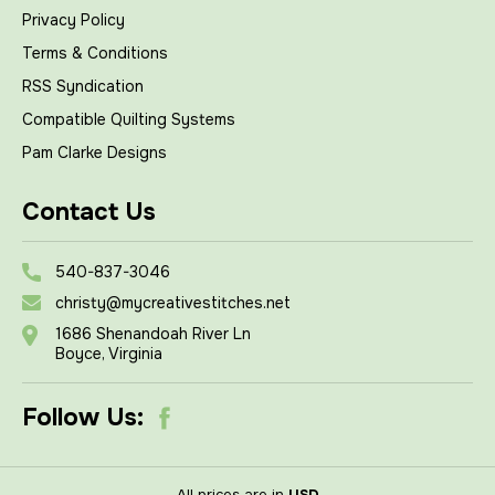
Privacy Policy
Terms & Conditions
RSS Syndication
Compatible Quilting Systems
Pam Clarke Designs
Contact Us
540-837-3046
christy@mycreativestitches.net
1686 Shenandoah River Ln
Boyce, Virginia
Follow Us:
All prices are in
USD