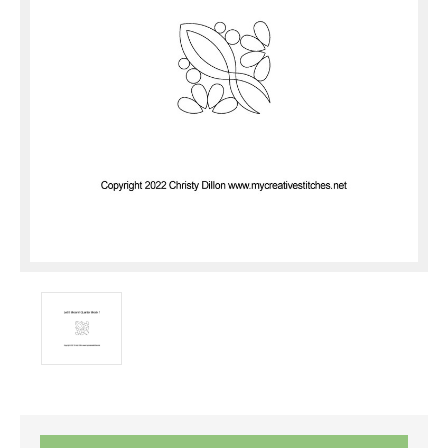
Current