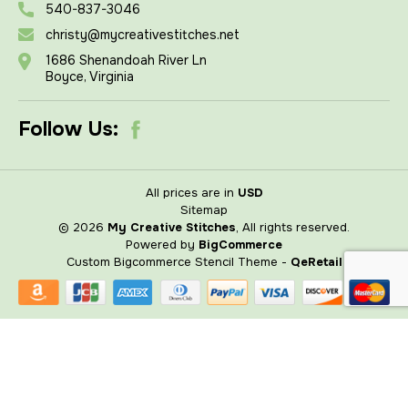
540-837-3046
christy@mycreativestitches.net
1686 Shenandoah River Ln
Boyce, Virginia
Follow Us:
All prices are in
USD
Sitemap
© 2026
My Creative Stitches
, All rights reserved.
Powered by
BigCommerce
Custom Bigcommerce Stencil Theme
-
QeRetail