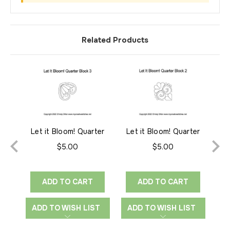
Related Products
Let it Bloom! Quarter
Let it Bloom! Quarter
Le
Block 3
Block 2
$5.00
$5.00
ADD TO CART
ADD TO CART
ADD TO WISH LIST
ADD TO WISH LIST
A