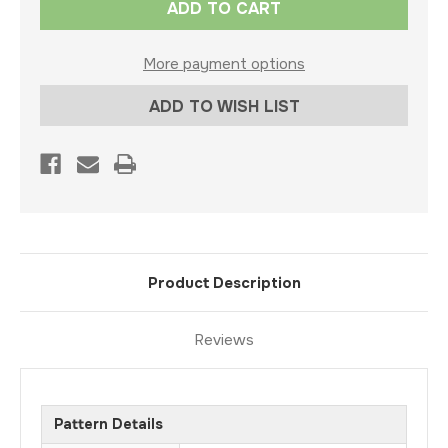
Stock:
More payment options
ADD TO WISH LIST
Product Description
Reviews
Pattern Details