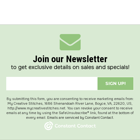
Join our Newsletter
to get exclusive details on sales and specials!
SIGN UP!
By submitting this form, you are consenting to receive marketing emails from:
My Creative Stitches, 1686 Shenandoah River Lane, Boyce, VA, 22620, US,
http://www.mycreativestitches.net. You can revoke your consent to receive
emails at any time by using the SafeUnsubscribe® link, found at the bottom of
every email.
Emails are serviced by Constant Contact.