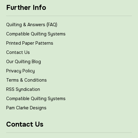
Further Info
Quilting & Answers (FAQ)
Compatible Quilting Systems
Printed Paper Patterns
Contact Us
Our Quilting Blog
Privacy Policy
Terms & Conditions
RSS Syndication
Compatible Quilting Systems
Pam Clarke Designs
Contact Us