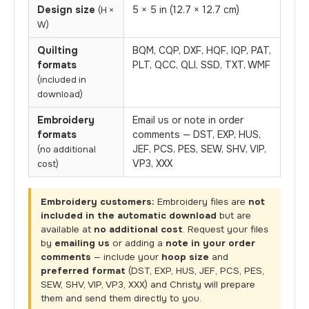
Design size
5 × 5 in (12.7 × 12.7 cm)
(H ×
W)
Quilting
BQM, CQP, DXF, HQF, IQP, PAT,
formats
PLT, QCC, QLI, SSD, TXT, WMF
(included in
download)
Embroidery
Email us or note in order
formats
comments — DST, EXP, HUS,
JEF, PCS, PES, SEW, SHV, VIP,
(no additional
VP3, XXX
cost)
Embroidery customers:
Embroidery files are
not
included in the automatic download
but are
available at
no additional cost
. Request your files
by
emailing us
or adding a
note in your order
comments
— include your
hoop size
and
preferred format
(DST, EXP, HUS, JEF, PCS, PES,
SEW, SHV, VIP, VP3, XXX) and Christy will prepare
them and send them directly to you.