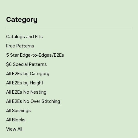
Category
Catalogs and Kits
Free Patterns
5 Star Edge-to-Edges/E2Es
$6 Special Patterns
All E2Es by Category
All E2Es by Height
All E2Es No Nesting
All E2Es No Over Stitching
All Sashings
All Blocks
View All