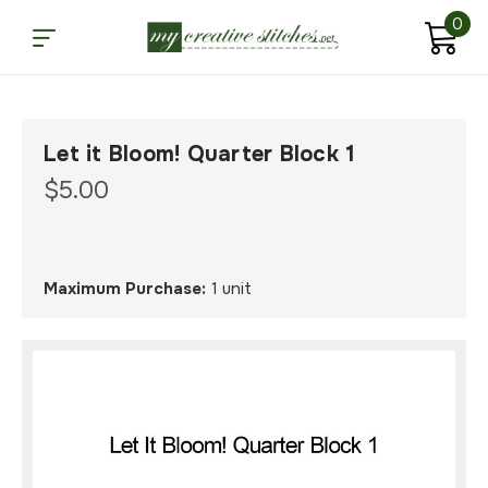
0
Let it Bloom! Quarter Block 1
$5.00
Maximum Purchase:
1 unit