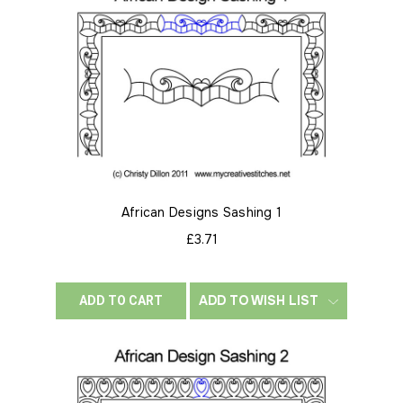
African Designs Sashing 1
£3.71
ADD TO WISH LIST
ADD TO CART