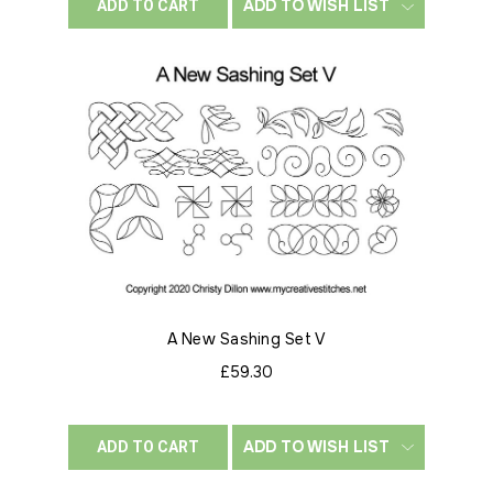
ADD TO WISH LIST
ADD TO CART
A New Sashing Set V
£59.30
ADD TO WISH LIST
ADD TO CART