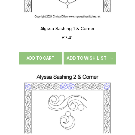
Alyssa Sashing 1 & Corner
£7.41
ADD TO WISH LIST
ADD TO CART