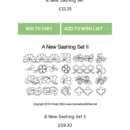
A New Sashing Set
£33.35
ADD TO WISH LIST
ADD TO CART
A New Sashing Set II
£59.30