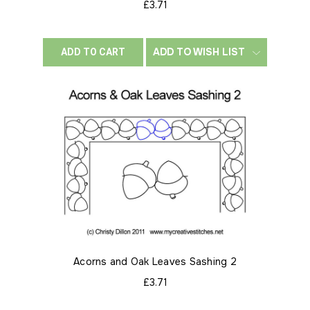
£3.71
ADD TO WISH LIST
ADD TO CART
Acorns and Oak Leaves Sashing 2
£3.71