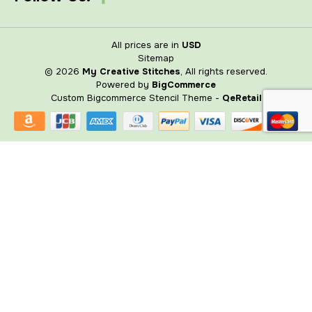
All prices are in
USD
Sitemap
© 2026
My Creative Stitches
, All rights reserved.
Powered by
BigCommerce
Custom Bigcommerce Stencil Theme
-
QeRetail