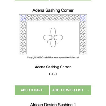
Adena Sashing Corner
£3.71
ADD TO WISH LIST
ADD TO CART