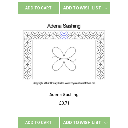
ADD TO WISH LIST
ADD TO CART
Adena Sashing
£3.71
ADD TO WISH LIST
ADD TO CART