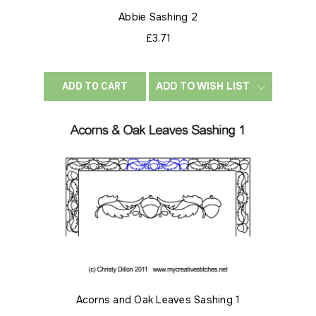
Abbie Sashing 2
£3.71
ADD TO WISH LIST
ADD TO CART
Acorns and Oak Leaves Sashing 1