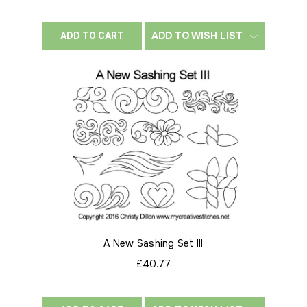
ADD TO WISH LIST
ADD TO CART
A New Sashing Set III
£40.77