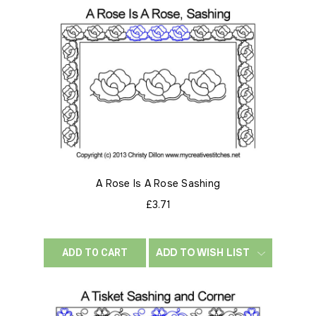
A Rose Is A Rose Sashing
£3.71
ADD TO WISH LIST
ADD TO CART