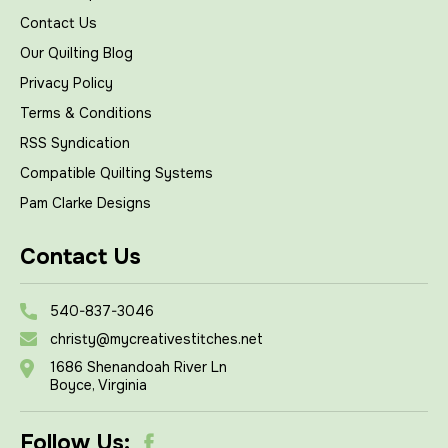
Contact Us
Our Quilting Blog
Privacy Policy
Terms & Conditions
RSS Syndication
Compatible Quilting Systems
Pam Clarke Designs
Contact Us
540-837-3046
christy@mycreativestitches.net
1686 Shenandoah River Ln
Boyce, Virginia
Follow Us: