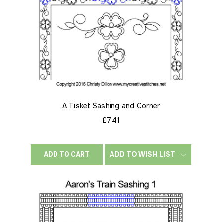
A Tisket Sashing and Corner
£7.41
ADD TO WISH LIST
ADD TO CART