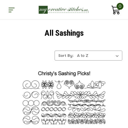
0
All Sashings
Sort By: