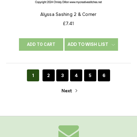
Alyssa Sashing 2 & Corner
£7.41
ADD TO WISH LIST
ADD TO CART
1
2
3
4
5
6
Next