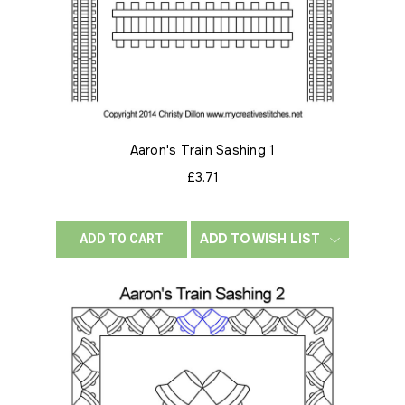
Aaron's Train Sashing 1
£3.71
ADD TO WISH LIST
ADD TO CART