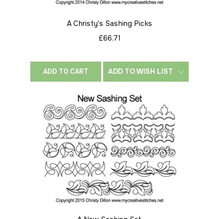
A Christy's Sashing Picks
£66.71
ADD TO WISH LIST
ADD TO CART