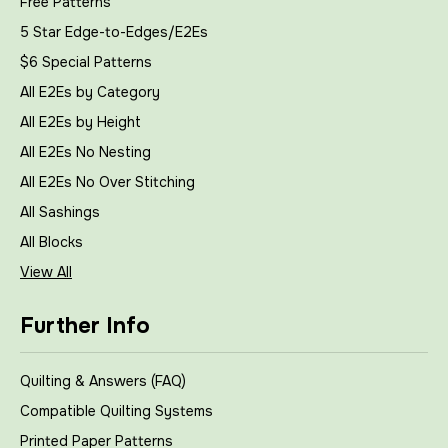
Free Patterns
5 Star Edge-to-Edges/E2Es
$6 Special Patterns
All E2Es by Category
All E2Es by Height
All E2Es No Nesting
All E2Es No Over Stitching
All Sashings
All Blocks
View All
Further Info
Quilting & Answers (FAQ)
Compatible Quilting Systems
Printed Paper Patterns