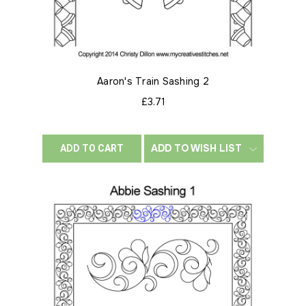
Aaron's Train Sashing 2
£3.71
ADD TO WISH LIST
ADD TO CART