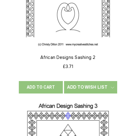
African Designs Sashing 2
£3.71
ADD TO WISH LIST
ADD TO CART