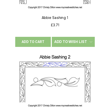
Abbie Sashing 1
£3.71
ADD TO WISH LIST
ADD TO CART