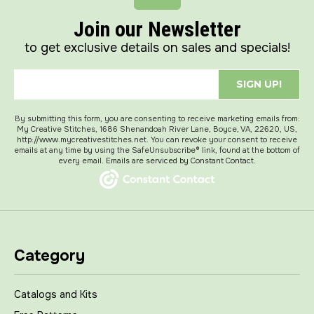
Join our Newsletter
to get exclusive details on sales and specials!
SIGN UP!
By submitting this form, you are consenting to receive marketing emails from:
My Creative Stitches, 1686 Shenandoah River Lane, Boyce, VA, 22620, US,
http://www.mycreativestitches.net. You can revoke your consent to receive
emails at any time by using the SafeUnsubscribe® link, found at the bottom of
every email.
Emails are serviced by Constant Contact.
Category
Catalogs and Kits