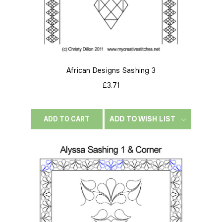
African Designs Sashing 3
£3.71
ADD TO WISH LIST
ADD TO CART