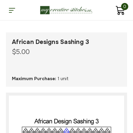
0
African Designs Sashing 3
$5.00
Maximum Purchase:
1 unit