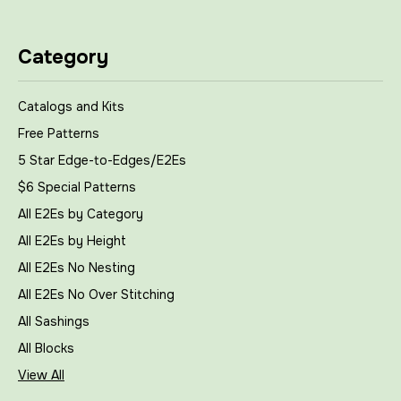
Category
Catalogs and Kits
Free Patterns
5 Star Edge-to-Edges/E2Es
$6 Special Patterns
All E2Es by Category
All E2Es by Height
All E2Es No Nesting
All E2Es No Over Stitching
All Sashings
All Blocks
View All