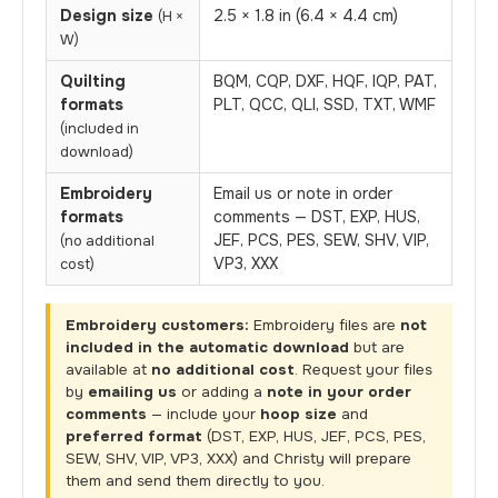
Design size
2.5 × 1.8 in (6.4 × 4.4 cm)
(H ×
W)
Quilting
BQM, CQP, DXF, HQF, IQP, PAT,
formats
PLT, QCC, QLI, SSD, TXT, WMF
(included in
download)
Embroidery
Email us or note in order
formats
comments — DST, EXP, HUS,
JEF, PCS, PES, SEW, SHV, VIP,
(no additional
VP3, XXX
cost)
Embroidery customers:
Embroidery files are
not
included in the automatic download
but are
available at
no additional cost
. Request your files
by
emailing us
or adding a
note in your order
comments
— include your
hoop size
and
preferred format
(DST, EXP, HUS, JEF, PCS, PES,
SEW, SHV, VIP, VP3, XXX) and Christy will prepare
them and send them directly to you.