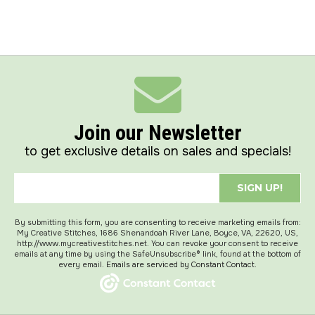
Join our Newsletter
to get exclusive details on sales and specials!
SIGN UP!
By submitting this form, you are consenting to receive marketing emails from:
My Creative Stitches, 1686 Shenandoah River Lane, Boyce, VA, 22620, US,
http://www.mycreativestitches.net. You can revoke your consent to receive
emails at any time by using the SafeUnsubscribe® link, found at the bottom of
every email.
Emails are serviced by Constant Contact.