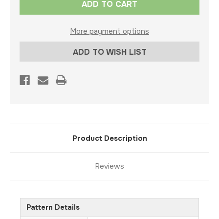
Stock:
More payment options
ADD TO WISH LIST
Product Description
Reviews
Pattern Details