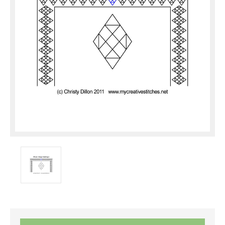
Current