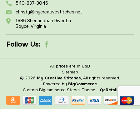
540-837-3046
christy@mycreativestitches.net
1686 Shenandoah River Ln
Boyce, Virginia
Follow Us:
All prices are in
USD
Sitemap
© 2026
My Creative Stitches
, All rights reserved.
Powered by
BigCommerce
Custom Bigcommerce Stencil Theme
-
QeRetail