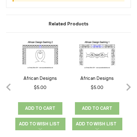
Related Products
African Designs
African Designs
Afr
Sashing 2
Sashing 1
$5.00
$5.00
ADD TO CART
ADD TO CART
ADD TO WISH LIST
ADD TO WISH LIST
A