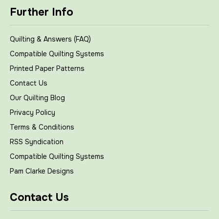
Further Info
Quilting & Answers (FAQ)
Compatible Quilting Systems
Printed Paper Patterns
Contact Us
Our Quilting Blog
Privacy Policy
Terms & Conditions
RSS Syndication
Compatible Quilting Systems
Pam Clarke Designs
Contact Us