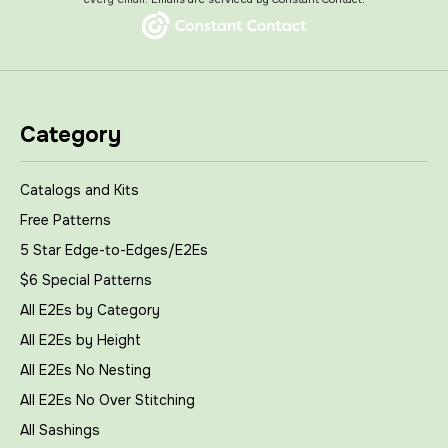
Category
Catalogs and Kits
Free Patterns
5 Star Edge-to-Edges/E2Es
$6 Special Patterns
All E2Es by Category
All E2Es by Height
All E2Es No Nesting
All E2Es No Over Stitching
All Sashings