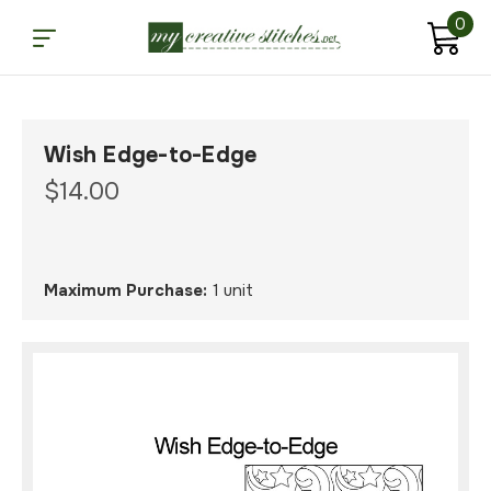
0
Wish Edge-to-Edge
$14.00
Maximum Purchase:
1 unit