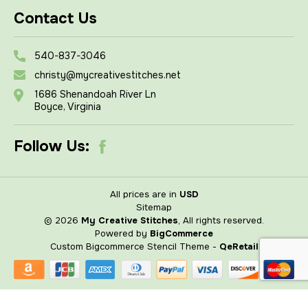
Contact Us
540-837-3046
christy@mycreativestitches.net
1686 Shenandoah River Ln
Boyce, Virginia
Follow Us:
All prices are in
USD
Sitemap
© 2026
My Creative Stitches
, All rights reserved.
Powered by
BigCommerce
Custom Bigcommerce Stencil Theme
-
QeRetail