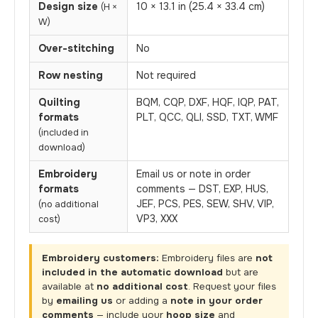
Design size
10 × 13.1 in (25.4 × 33.4 cm)
(H ×
W)
Over-stitching
No
Row nesting
Not required
Quilting
BQM, CQP, DXF, HQF, IQP, PAT,
formats
PLT, QCC, QLI, SSD, TXT, WMF
(included in
download)
Embroidery
Email us or note in order
formats
comments — DST, EXP, HUS,
JEF, PCS, PES, SEW, SHV, VIP,
(no additional
VP3, XXX
cost)
Embroidery customers:
Embroidery files are
not
included in the automatic download
but are
available at
no additional cost
. Request your files
by
emailing us
or adding a
note in your order
comments
— include your
hoop size
and