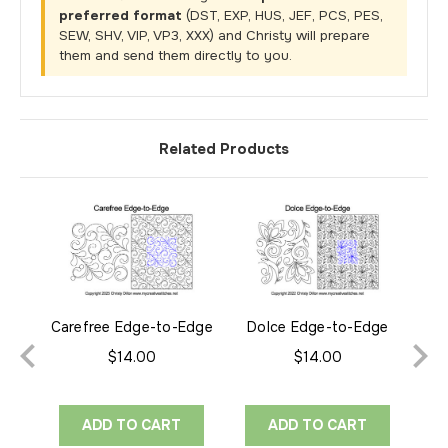
preferred format
(DST, EXP, HUS, JEF, PCS, PES,
SEW, SHV, VIP, VP3, XXX) and Christy will prepare
them and send them directly to you.
Related Products
Carefree Edge-to-Edge
Dolce Edge-to-Edge
El
$14.00
$14.00
ADD TO CART
ADD TO CART