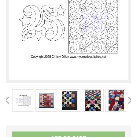
Current