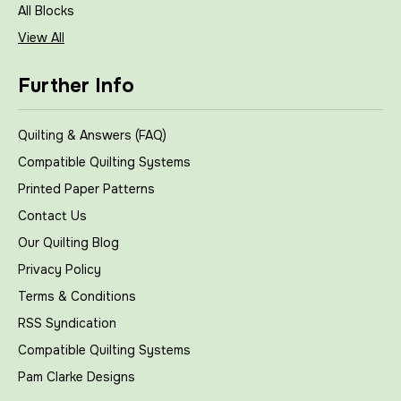
All Blocks
View All
Further Info
Quilting & Answers (FAQ)
Compatible Quilting Systems
Printed Paper Patterns
Contact Us
Our Quilting Blog
Privacy Policy
Terms & Conditions
RSS Syndication
Compatible Quilting Systems
Pam Clarke Designs