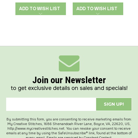
ADD TO WISH LIST
ADD TO WISH LIST
A
Join our Newsletter
to get exclusive details on sales and specials!
SIGN UP!
By submitting this form, you are consenting to receive marketing emails from:
My Creative Stitches, 1686 Shenandoah River Lane, Boyce, VA, 22620, US,
http://www.mycreativestitches.net. You can revoke your consent to receive
emails at any time by using the SafeUnsubscribe® link, found at the bottom of
every email.
Emails are serviced by Constant Contact.