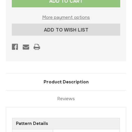
Stock:
More payment options
ADD TO WISH LIST
Product Description
Reviews
Pattern Details