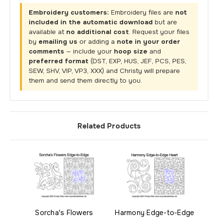
Embroidery customers:
Embroidery files are
not
included in the automatic download
but are
available at
no additional cost
. Request your files
by
emailing us
or adding a
note in your order
comments
— include your
hoop size
and
preferred format
(DST, EXP, HUS, JEF, PCS, PES,
SEW, SHV, VIP, VP3, XXX) and Christy will prepare
them and send them directly to you.
Related Products
Sorcha's Flowers
Harmony Edge-to-Edge
Str