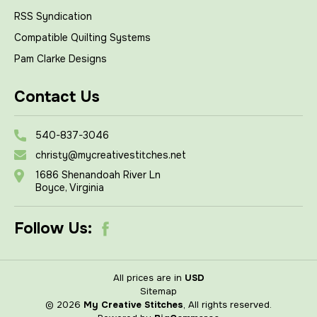
RSS Syndication
Compatible Quilting Systems
Pam Clarke Designs
Contact Us
540-837-3046
christy@mycreativestitches.net
1686 Shenandoah River Ln
Boyce, Virginia
Follow Us:
All prices are in
USD
Sitemap
© 2026
My Creative Stitches
, All rights reserved.