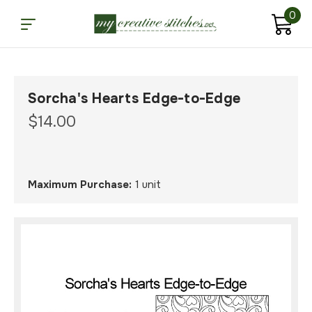
0
Sorcha's Hearts Edge-to-Edge
$14.00
Maximum Purchase:
1 unit