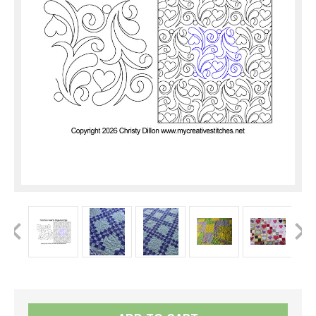
Current