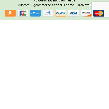
Powered by
BigCommerce
Custom Bigcommerce Stencil Theme
-
QeRetail