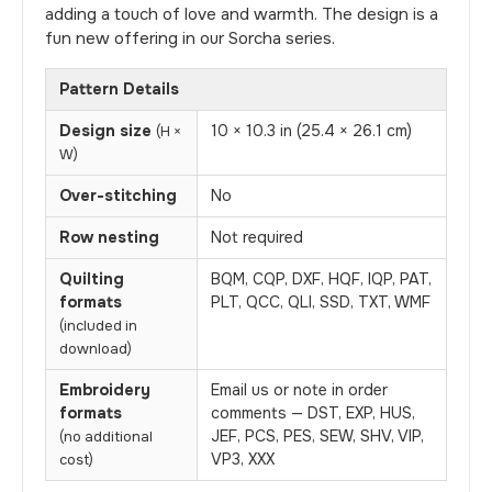
adding a touch of love and warmth. The design is a
fun new offering in our Sorcha series.
Pattern Details
Design size
10 × 10.3 in (25.4 × 26.1 cm)
(H ×
W)
Over-stitching
No
Row nesting
Not required
Quilting
BQM, CQP, DXF, HQF, IQP, PAT,
formats
PLT, QCC, QLI, SSD, TXT, WMF
(included in
download)
Embroidery
Email us or note in order
formats
comments — DST, EXP, HUS,
JEF, PCS, PES, SEW, SHV, VIP,
(no additional
VP3, XXX
cost)