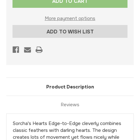
Stock:
More payment options
ADD TO WISH LIST
Product Description
Reviews
Sorcha's Hearts Edge-to-Edge cleverly combines
classic feathers with darling hearts. The design
creates lots of movement yet flows nicely while