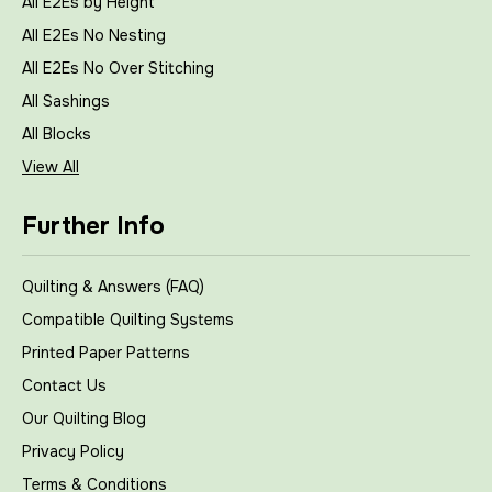
All E2Es by Height
All E2Es No Nesting
All E2Es No Over Stitching
All Sashings
All Blocks
View All
Further Info
Quilting & Answers (FAQ)
Compatible Quilting Systems
Printed Paper Patterns
Contact Us
Our Quilting Blog
Privacy Policy
Terms & Conditions