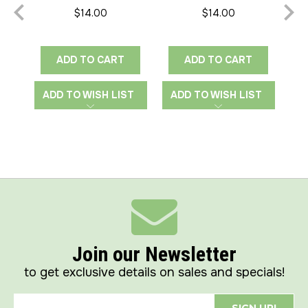
Edge-to-Edge
Heart
$14.00
$14.00
ADD TO CART
ADD TO CART
ADD TO WISH LIST
ADD TO WISH LIST
A
Join our Newsletter
to get exclusive details on sales and specials!