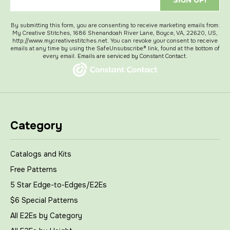
SIGN UP!
By submitting this form, you are consenting to receive marketing emails from:
My Creative Stitches, 1686 Shenandoah River Lane, Boyce, VA, 22620, US,
http://www.mycreativestitches.net. You can revoke your consent to receive
emails at any time by using the SafeUnsubscribe® link, found at the bottom of
every email.
Emails are serviced by Constant Contact.
Category
Catalogs and Kits
Free Patterns
5 Star Edge-to-Edges/E2Es
$6 Special Patterns
All E2Es by Category