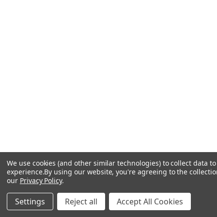
We use cookies (and other similar technologies) to collect data 
experience.
By using our website, you're agreeing to the collectio
our
Privacy Policy
.
Settings
Reject all
Accept All Cookies