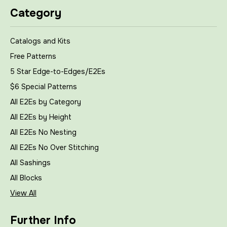
Category
Catalogs and Kits
Free Patterns
5 Star Edge-to-Edges/E2Es
$6 Special Patterns
All E2Es by Category
All E2Es by Height
All E2Es No Nesting
All E2Es No Over Stitching
All Sashings
All Blocks
View All
Further Info