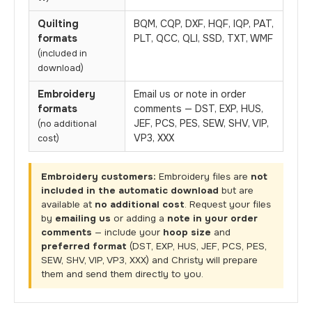
Quilting
BQM, CQP, DXF, HQF, IQP, PAT,
formats
PLT, QCC, QLI, SSD, TXT, WMF
(included in
download)
Embroidery
Email us or note in order
formats
comments — DST, EXP, HUS,
JEF, PCS, PES, SEW, SHV, VIP,
(no additional
VP3, XXX
cost)
Embroidery customers:
Embroidery files are
not
included in the automatic download
but are
available at
no additional cost
. Request your files
by
emailing us
or adding a
note in your order
comments
— include your
hoop size
and
preferred format
(DST, EXP, HUS, JEF, PCS, PES,
SEW, SHV, VIP, VP3, XXX) and Christy will prepare
them and send them directly to you.