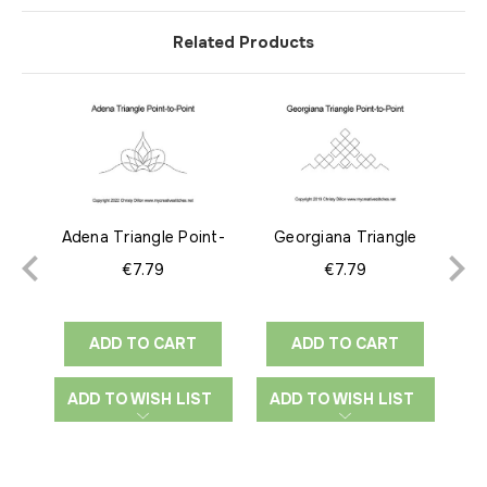
Related Products
Adena Triangle Point-
Georgiana Triangle
Des
to-Point
Point-to-Point
€7.79
€7.79
ADD TO CART
ADD TO CART
ADD TO WISH LIST
ADD TO WISH LIST
A