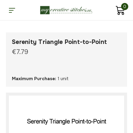
0
Serenity Triangle Point-to-Point
€7.79
Maximum Purchase:
1 unit