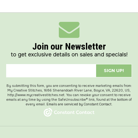
Join our Newsletter
to get exclusive details on sales and specials!
SIGN UP!
By submitting this form, you are consenting to receive marketing emails from:
My Creative Stitches, 1686 Shenandoah River Lane, Boyce, VA, 22620, US,
http://www.mycreativestitches.net. You can revoke your consent to receive
emails at any time by using the SafeUnsubscribe® link, found at the bottom of
every email.
Emails are serviced by Constant Contact.