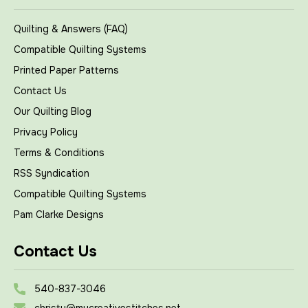
Quilting & Answers (FAQ)
Compatible Quilting Systems
Printed Paper Patterns
Contact Us
Our Quilting Blog
Privacy Policy
Terms & Conditions
RSS Syndication
Compatible Quilting Systems
Pam Clarke Designs
Contact Us
540-837-3046
christy@mycreativestitches.net