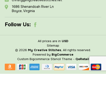
1686 Shenandoah River Ln
Boyce, Virginia
Follow Us:
All prices are in
USD
Sitemap
© 2026
My Creative Stitches
, All rights reserved.
Powered by
BigCommerce
Custom Bigcommerce Stencil Theme
-
QeRetail