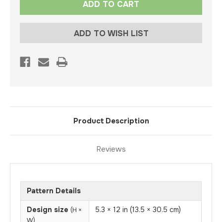
Stock:
ADD TO WISH LIST
Product Description
Reviews
Pattern Details
Design size
5.3 × 12 in (13.5 × 30.5 cm)
(H ×
W)