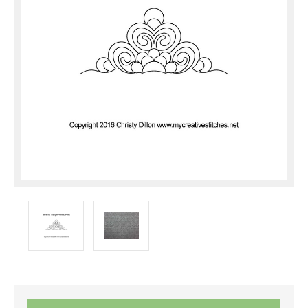
Current