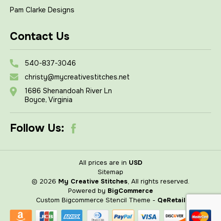
Pam Clarke Designs
Contact Us
540-837-3046
christy@mycreativestitches.net
1686 Shenandoah River Ln
Boyce, Virginia
Follow Us:
All prices are in
USD
Sitemap
© 2026
My Creative Stitches
, All rights reserved.
Powered by
BigCommerce
Custom Bigcommerce Stencil Theme
-
QeRetail