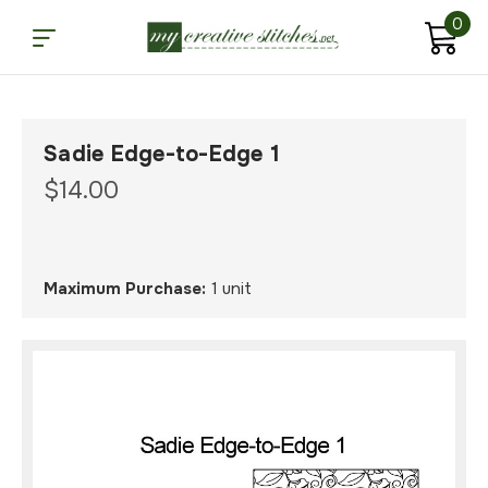
0
Sadie Edge-to-Edge 1
$14.00
Maximum Purchase:
1 unit