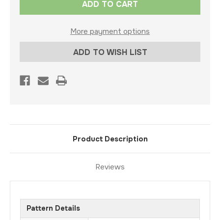
Stock:
More payment options
ADD TO WISH LIST
Product Description
Reviews
Pattern Details