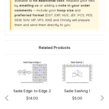
available at
no additional cost
. Request your files
by
emailing us
or adding a
note in your order
comments
— include your
hoop size
and
preferred format
(DST, EXP, HUS, JEF, PCS, PES,
SEW, SHV, VIP, VP3, XXX) and Christy will prepare
them and send them directly to you.
Related Products
Sadie Edge-to-Edge 2
Sadie Sashing 1
$14.00
$5.00