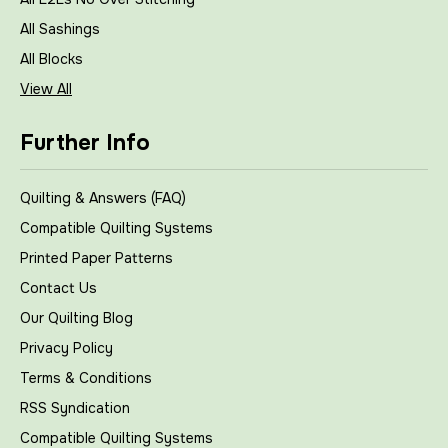
All Sashings
All Blocks
View All
Further Info
Quilting & Answers (FAQ)
Compatible Quilting Systems
Printed Paper Patterns
Contact Us
Our Quilting Blog
Privacy Policy
Terms & Conditions
RSS Syndication
Compatible Quilting Systems