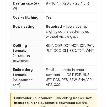
Design size
8 × 10.4 in (20.3 × 26.4 cm)
(H ×
W)
Over-stitching
Yes
Row nesting
Required
— rows overlap
slightly so the pattern tiles
without visible gaps
Quilting
BQM, CQP, DXF, HQF, IQP, PAT,
formats
PLT, QCC, QLI, SSD, TXT, WMF
(included in
download)
Embroidery
Email us or note in order
formats
comments — DST, EXP, HUS,
JEF, PCS, PES, SEW, SHV, VIP,
(no additional
VP3, XXX
cost)
Embroidery customers:
Embroidery files are
not
included in the automatic download
but are