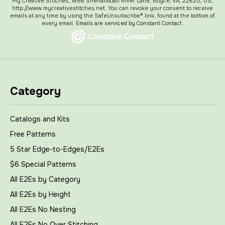
My Creative Stitches, 1686 Shenandoah River Lane, Boyce, VA, 22620, US,
http://www.mycreativestitches.net. You can revoke your consent to receive
emails at any time by using the SafeUnsubscribe® link, found at the bottom of
every email.
Emails are serviced by Constant Contact.
Category
Catalogs and Kits
Free Patterns
5 Star Edge-to-Edges/E2Es
$6 Special Patterns
All E2Es by Category
All E2Es by Height
All E2Es No Nesting
All E2Es No Over Stitching