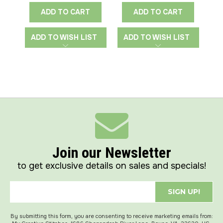
ADD TO CART
ADD TO CART
ADD TO WISH LIST
ADD TO WISH LIST
A
Join our Newsletter
to get exclusive details on sales and specials!
SIGN UP!
By submitting this form, you are consenting to receive marketing emails from: