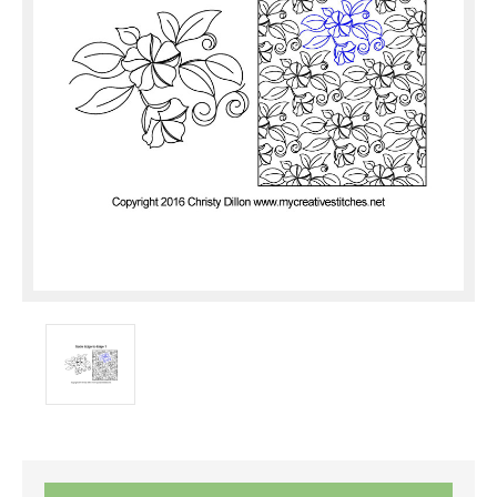
Current