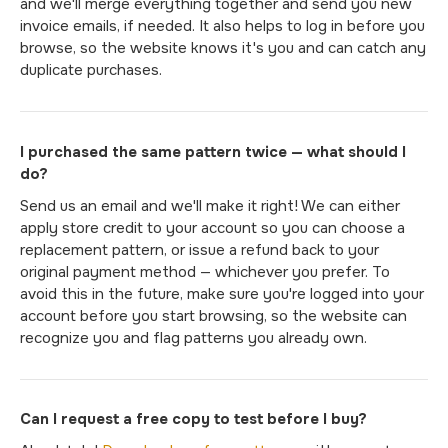
and we'll merge everything together and send you new
invoice emails, if needed. It also helps to log in before you
browse, so the website knows it's you and can catch any
duplicate purchases.
I purchased the same pattern twice — what should I
do?
Send us an email and we'll make it right! We can either
apply store credit to your account so you can choose a
replacement pattern, or issue a refund back to your
original payment method — whichever you prefer. To
avoid this in the future, make sure you're logged into your
account before you start browsing, so the website can
recognize you and flag patterns you already own.
Can I request a free copy to test before I buy?