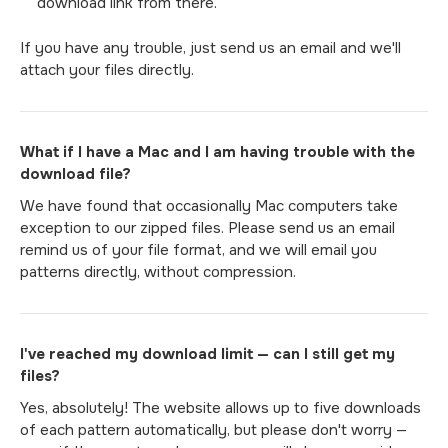
download link from there.
If you have any trouble, just send us an email and we'll
attach your files directly.
What if I have a Mac and I am having trouble with the
download file?
We have found that occasionally Mac computers take
exception to our zipped files. Please send us an email
remind us of your file format, and we will email you
patterns directly, without compression.
I've reached my download limit — can I still get my
files?
Yes, absolutely! The website allows up to five downloads
of each pattern automatically, but please don't worry —