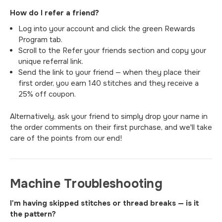
How do I refer a friend?
Log into your account and click the green Rewards
Program tab.
Scroll to the Refer your friends section and copy your
unique referral link.
Send the link to your friend — when they place their
first order, you earn 140 stitches and they receive a
25% off coupon.
Alternatively, ask your friend to simply drop your name in
the order comments on their first purchase, and we'll take
care of the points from our end!
Machine Troubleshooting
I'm having skipped stitches or thread breaks — is it
the pattern?