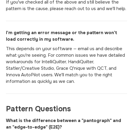
If you've checked all of the above and still believe the
pattern is the cause, please reach out to us and we'll help.
I'm getting an error message or the pattern won't
load correctly in my software.
This depends on your software — email us and describe
what you're seeing. For common issues we have detailed
workarounds for IntelliQuilter, HandiQuilter,
Statler/Creative Studio, Grace Q'nique with QCT, and
Innova AutoPilot users. We'll match you to the right
information as quickly as we can.
Pattern Questions
What is the difference between a "pantograph" and
an "edge-to-edge" (E2E)?