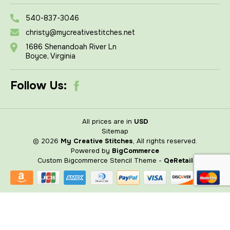
540-837-3046
christy@mycreativestitches.net
1686 Shenandoah River Ln
Boyce, Virginia
Follow Us:
All prices are in
USD
Sitemap
© 2026
My Creative Stitches
, All rights reserved.
Powered by
BigCommerce
Custom Bigcommerce Stencil Theme
-
QeRetail