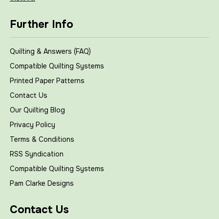
Further Info
Quilting & Answers (FAQ)
Compatible Quilting Systems
Printed Paper Patterns
Contact Us
Our Quilting Blog
Privacy Policy
Terms & Conditions
RSS Syndication
Compatible Quilting Systems
Pam Clarke Designs
Contact Us