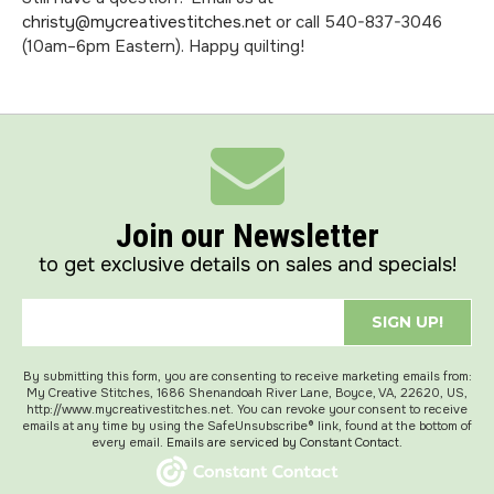
christy@mycreativestitches.net
or call 540-837-3046
(10am–6pm Eastern). Happy quilting!
Join our Newsletter
to get exclusive details on sales and specials!
SIGN UP!
By submitting this form, you are consenting to receive marketing emails from:
My Creative Stitches, 1686 Shenandoah River Lane, Boyce, VA, 22620, US,
http://www.mycreativestitches.net. You can revoke your consent to receive
emails at any time by using the SafeUnsubscribe® link, found at the bottom of
every email.
Emails are serviced by Constant Contact.