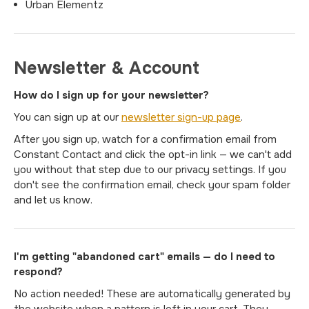
Urban Elementz
Newsletter & Account
How do I sign up for your newsletter?
You can sign up at our
newsletter sign-up page
.
After you sign up, watch for a confirmation email from
Constant Contact and click the opt-in link — we can't add
you without that step due to our privacy settings. If you
don't see the confirmation email, check your spam folder
and let us know.
I'm getting "abandoned cart" emails — do I need to
respond?
No action needed! These are automatically generated by
the website when a pattern is left in your cart. They