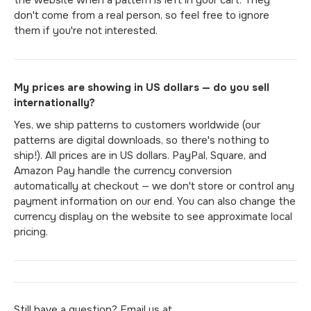
don't come from a real person, so feel free to ignore
them if you're not interested.
My prices are showing in US dollars — do you sell
internationally?
Yes, we ship patterns to customers worldwide (our
patterns are digital downloads, so there's nothing to
ship!). All prices are in US dollars. PayPal, Square, and
Amazon Pay handle the currency conversion
automatically at checkout — we don't store or control any
payment information on our end. You can also change the
currency display on the website to see approximate local
pricing.
Still have a question? Email us at