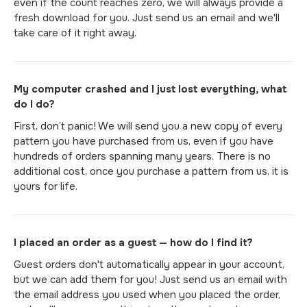
even if the count reaches zero, we will always provide a
fresh download for you. Just send us an email and we'll
take care of it right away.
My computer crashed and I just lost everything, what
do I do?
First, don’t panic! We will send you a new copy of every
pattern you have purchased from us, even if you have
hundreds of orders spanning many years. There is no
additional cost, once you purchase a pattern from us, it is
yours for life.
I placed an order as a guest — how do I find it?
Guest orders don't automatically appear in your account,
but we can add them for you! Just send us an email with
the email address you used when you placed the order,