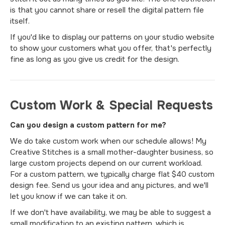
is that you cannot share or resell the digital pattern file
itself.
If you'd like to display our patterns on your studio website
to show your customers what you offer, that's perfectly
fine as long as you give us credit for the design.
Custom Work & Special Requests
Can you design a custom pattern for me?
We do take custom work when our schedule allows! My
Creative Stitches is a small mother-daughter business, so
large custom projects depend on our current workload.
For a custom pattern, we typically charge flat $40 custom
design fee. Send us your idea and any pictures, and we'll
let you know if we can take it on.
If we don't have availability, we may be able to suggest a
small modification to an existing pattern, which is