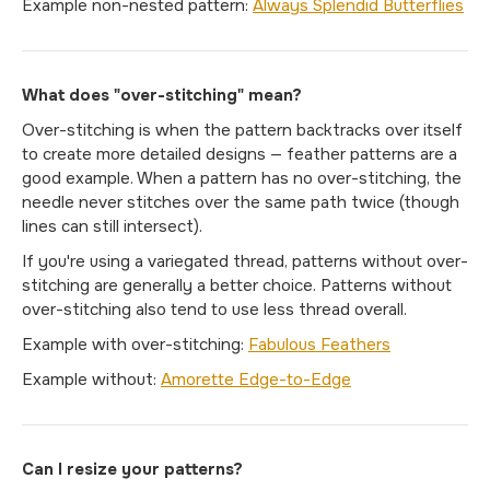
Example non-nested pattern:
Always Splendid Butterflies
What does "over-stitching" mean?
Over-stitching is when the pattern backtracks over itself
to create more detailed designs — feather patterns are a
good example. When a pattern has no over-stitching, the
needle never stitches over the same path twice (though
lines can still intersect).
If you're using a variegated thread, patterns without over-
stitching are generally a better choice. Patterns without
over-stitching also tend to use less thread overall.
Example with over-stitching:
Fabulous Feathers
Example without:
Amorette Edge-to-Edge
Can I resize your patterns?