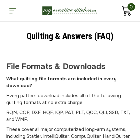
0
Quilting & Answers (FAQ)
File Formats & Downloads
What quilting file formats are included in every
download?
Every pattern download includes all of the following
quilting formats at no extra charge:
BQM, CQP, DXF, HQF, IQP, PAT, PLT, QCC, QLI, SSD, TXT,
and WMF.
These cover all major computerized long-arm systems,
including Statler, IntelliQuilter, CompuQuilter, HandiQuilter,