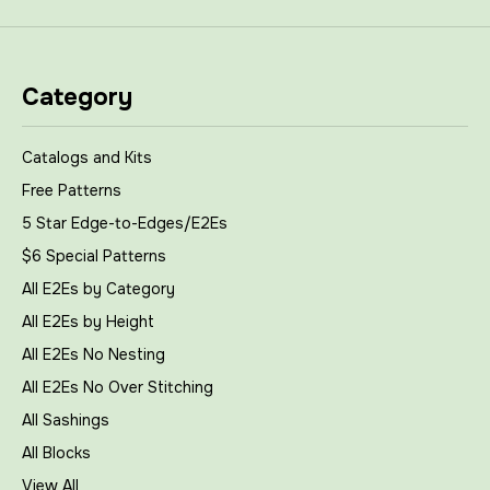
Category
Catalogs and Kits
Free Patterns
5 Star Edge-to-Edges/E2Es
$6 Special Patterns
All E2Es by Category
All E2Es by Height
All E2Es No Nesting
All E2Es No Over Stitching
All Sashings
All Blocks
View All