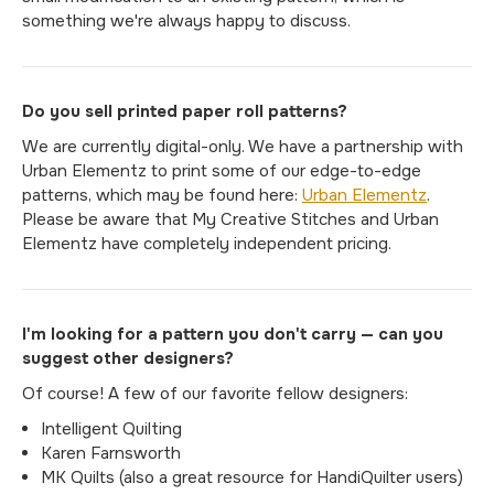
something we're always happy to discuss.
Do you sell printed paper roll patterns?
We are currently digital-only. We have a partnership with
Urban Elementz to print some of our edge-to-edge
patterns, which may be found here:
Urban Elementz
.
Please be aware that My Creative Stitches and Urban
Elementz have completely independent pricing.
I'm looking for a pattern you don't carry — can you
suggest other designers?
Of course! A few of our favorite fellow designers:
Intelligent Quilting
Karen Farnsworth
MK Quilts (also a great resource for HandiQuilter users)