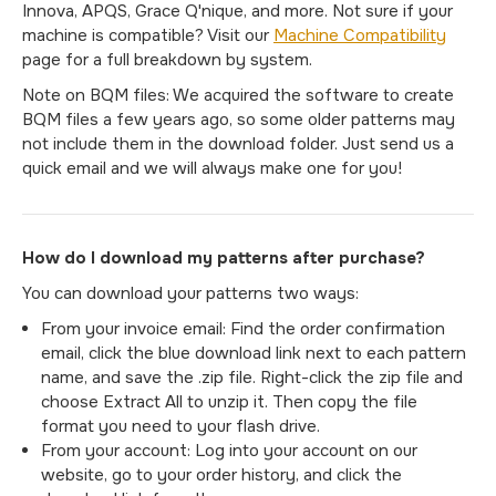
Innova, APQS, Grace Q'nique, and more. Not sure if your
machine is compatible? Visit our
Machine Compatibility
page for a full breakdown by system.
Note on BQM files: We acquired the software to create
BQM files a few years ago, so some older patterns may
not include them in the download folder. Just send us a
quick email and we will always make one for you!
How do I download my patterns after purchase?
You can download your patterns two ways:
From your invoice email: Find the order confirmation
email, click the blue download link next to each pattern
name, and save the .zip file. Right-click the zip file and
choose Extract All to unzip it. Then copy the file
format you need to your flash drive.
From your account: Log into your account on our
website, go to your order history, and click the