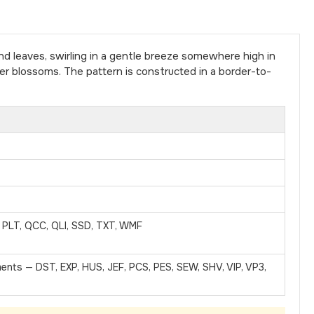
 leaves, swirling in a gentle breeze somewhere high in
r blossoms. The pattern is constructed in a border-to-
, PLT, QCC, QLI, SSD, TXT, WMF
ments — DST, EXP, HUS, JEF, PCS, PES, SEW, SHV, VIP, VP3,