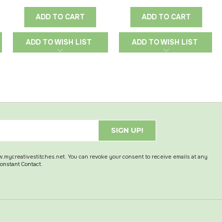
ADD TO CART
ADD TO CART
ADD TO WISH LIST
ADD TO WISH LIST
SIGN UP!
w.mycreativestitches.net. You can revoke your consent to receive emails at any
Constant Contact.