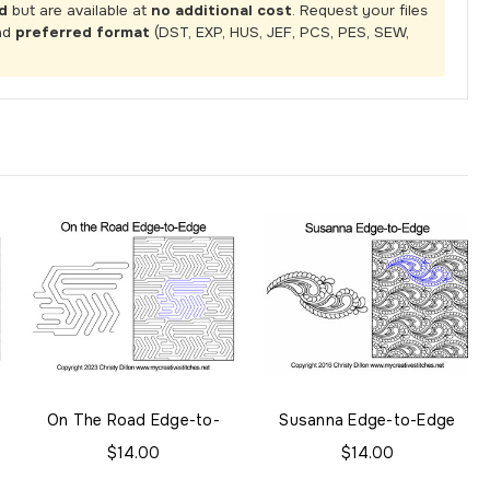
d
but are available at
no additional cost
. Request your files
nd
preferred format
(DST, EXP, HUS, JEF, PCS, PES, SEW,
On The Road Edge-to-
Susanna Edge-to-Edge
Edge
$14.00
$14.00