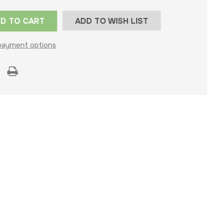
ADD TO WISH LIST
payment options