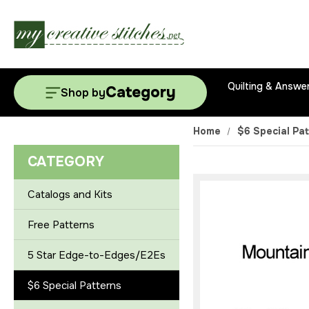
Quilting & Answe
Category
Shop by
Home
$6 Special Pa
CATEGORY
Catalogs and Kits
Free Patterns
5 Star Edge-to-Edges/E2Es
$6 Special Patterns