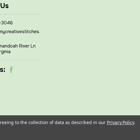
 Us
-3046
mycreativestitches.
nandoah River Ln
rginia
s:
reeing to the collection of data as described in our
Privacy Policy
.
om