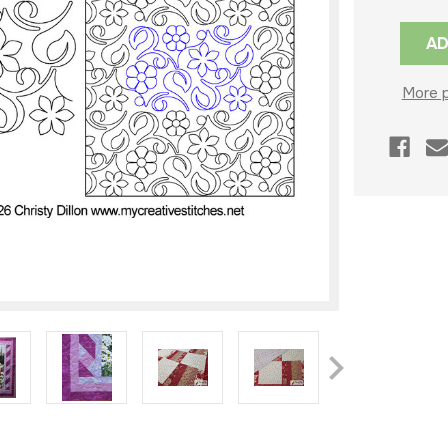
Current
Stock:
More 