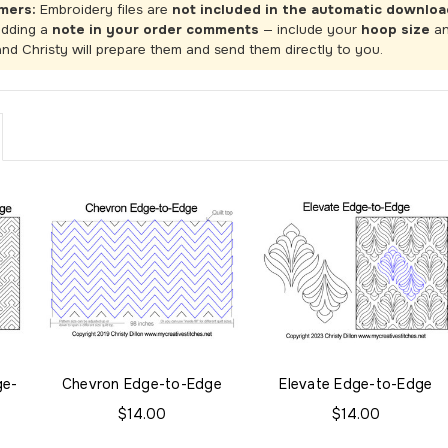
mers:
Embroidery files are
not included in the automatic downloa
adding a
note in your order comments
— include your
hoop size
a
and Christy will prepare them and send them directly to you.
ge-
Chevron Edge-to-Edge
Elevate Edge-to-Edge
$14.00
$14.00