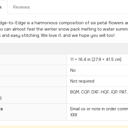
n
Reviews
-to-Edge is a harmonious composition of six petal flowers and
ou can almost feel the winter snow pack melting to water summe
k and easy stitching. We love it, and we hope you will too!
11 × 16.4 in (27.9 × 41.5 cm)
No
Not required
BQM, CQP, DXF, HQF, IQP, PAT
)
ts
Email us or note in order com
XXX