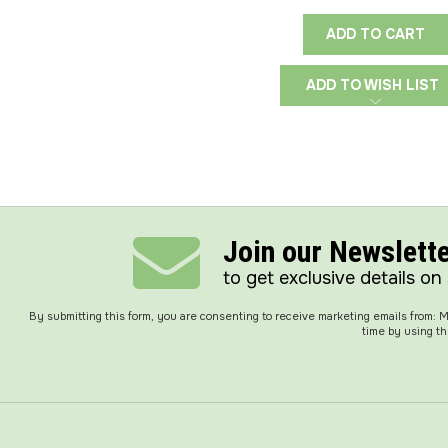
ADD TO CART
ADD TO WISH LIST
Join our Newslett
to get exclusive details on
By submitting this form, you are consenting to receive marketing emails from:
time by using th