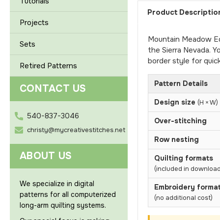
Tutorials
Product Descriptio
Projects
Mountain Meadow Edge
Sets
the Sierra Nevada. Y
border style for quic
Retired Patterns
Pattern Details
CONTACT US
Design size
(H × W)
540-837-3046
Over-stitching
christy@mycreativestitches.net
Row nesting
ABOUT US
Quilting formats
(included in download
We specialize in digital
Embroidery forma
patterns for all computerized
(no additional cost)
long-arm quilting systems.