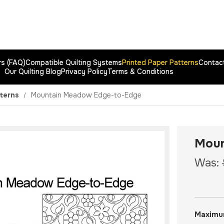
rs (FAQ)
Compatible Quilting Systems
Printed Paper Patterns
Contac
Our Quilting Blog
Privacy Policy
Terms & Conditions
tterns
Mountain Meadow Edge-to-Edge
Moun
Was:
Maximu