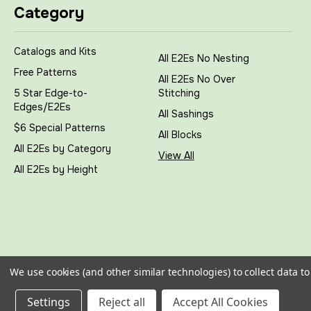
Category
Catalogs and Kits
All E2Es No Nesting
Free Patterns
All E2Es No Over
5 Star Edge-to-
Stitching
Edges/E2Es
All Sashings
$6 Special Patterns
All Blocks
All E2Es by Category
View All
All E2Es by Height
We use cookies (and other similar technologies) to collect data 
All prices are in
USD
|
Sitemap
|
© 2026
My Creative Sti
Settings
Reject all
Accept All Cookies
Bigcommerce Stencil Theme
-
QeRetail