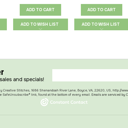
ADD TO CART
ADD TO CART
ADD TO WISH LIST
ADD TO WISH LIST
er
 sales and specials!
 My Creative Stitches, 1686 Shenandoah River Lane, Boyce, VA, 22620, US, http://ww
e SafeUnsubscribe® link, found at the bottom of every email.
Emails are serviced by 