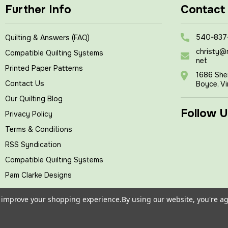
Further Info
Contact
540-837
Quilting & Answers (FAQ)
christy@
Compatible Quilting Systems
net
Printed Paper Patterns
1686 She
Contact Us
Boyce, Vi
Our Quilting Blog
Follow U
Privacy Policy
Terms & Conditions
RSS Syndication
Compatible Quilting Systems
Pam Clarke Designs
to improve your shopping experience.
By using our website, you're ag
tches
, All rights reserved.
|
Powered by
BigCommerce
|
Cust