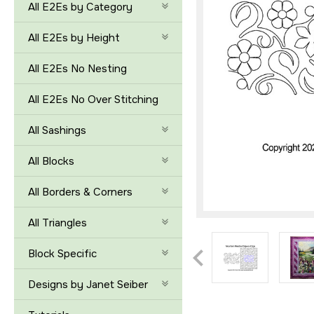
All E2Es by Category
All E2Es by Height
All E2Es No Nesting
All E2Es No Over Stitching
All Sashings
All Blocks
All Borders & Corners
All Triangles
Block Specific
Designs by Janet Seiber