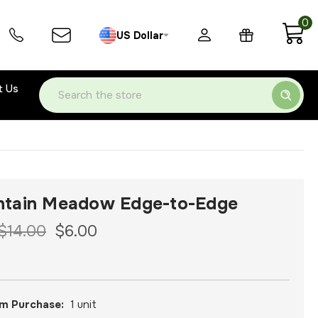
0
US Dollar
t Us
Search
tain Meadow Edge-to-Edge
$14.00
$6.00
m Purchase:
1 unit