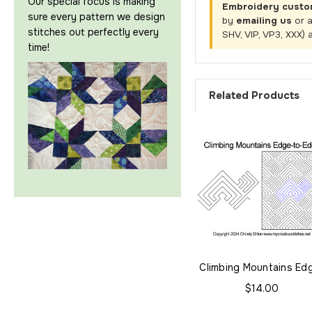
Our special focus is making
Embroidery custo
sure every pattern we design
by
emailing us
or 
stitches out perfectly every
SHV, VIP, VP3, XXX) 
time!
Related Products
Climbing Mountains Ed
to-Edge
$14.00