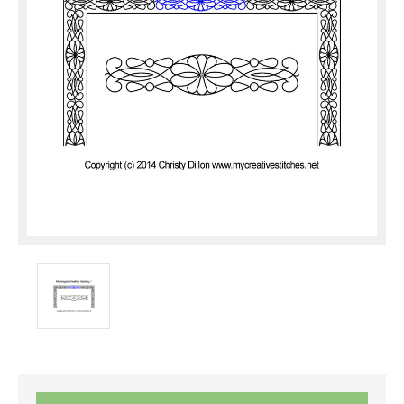
Current