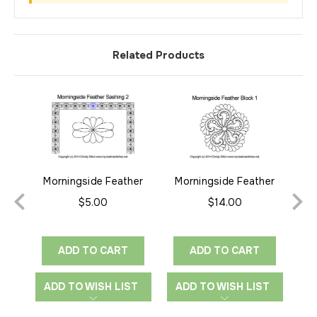
Related Products
Morningside Feather
Morningside Feather
M
Sashing 2
Block 1
$5.00
$14.00
ADD TO CART
ADD TO CART
ADD TO WISH LIST
ADD TO WISH LIST
A