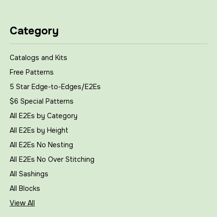
Category
Catalogs and Kits
Free Patterns
5 Star Edge-to-Edges/E2Es
$6 Special Patterns
All E2Es by Category
All E2Es by Height
All E2Es No Nesting
All E2Es No Over Stitching
All Sashings
All Blocks
View All