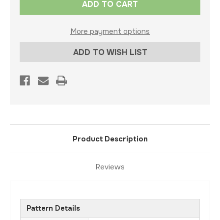
Stock:
More payment options
ADD TO WISH LIST
Product Description
Reviews
Pattern Details