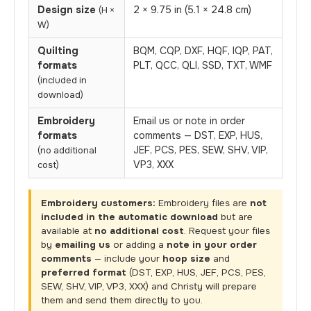
Design size
2 × 9.75 in (5.1 × 24.8 cm)
(H ×
W)
Quilting
BQM, CQP, DXF, HQF, IQP, PAT,
formats
PLT, QCC, QLI, SSD, TXT, WMF
(included in
download)
Embroidery
Email us or note in order
formats
comments — DST, EXP, HUS,
JEF, PCS, PES, SEW, SHV, VIP,
(no additional
VP3, XXX
cost)
Embroidery customers:
Embroidery files are
not
included in the automatic download
but are
available at
no additional cost
. Request your files
by
emailing us
or adding a
note in your order
comments
— include your
hoop size
and
preferred format
(DST, EXP, HUS, JEF, PCS, PES,
SEW, SHV, VIP, VP3, XXX) and Christy will prepare
them and send them directly to you.