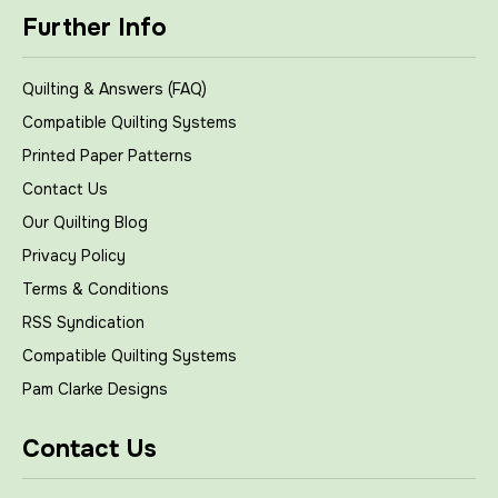
Further Info
Quilting & Answers (FAQ)
Compatible Quilting Systems
Printed Paper Patterns
Contact Us
Our Quilting Blog
Privacy Policy
Terms & Conditions
RSS Syndication
Compatible Quilting Systems
Pam Clarke Designs
Contact Us