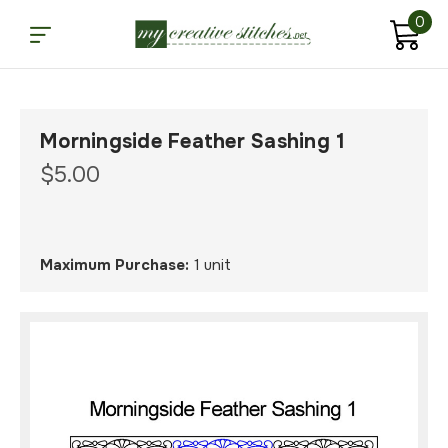
0
Morningside Feather Sashing 1
$5.00
Maximum Purchase:
1 unit