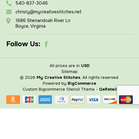
540-837-3046
christy@mycreativestitches.net
1686 Shenandoah River Ln
Boyce, Virginia
Follow Us:
All prices are in
USD
Sitemap
© 2026
My Creative Stitches
, All rights reserved.
Powered by
BigCommerce
Custom Bigcommerce Stencil Theme
-
QeRetail