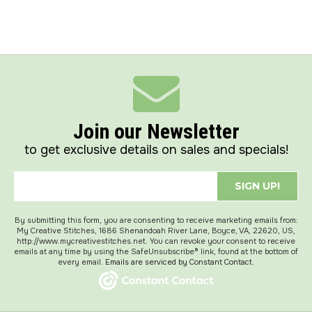
Join our Newsletter
to get exclusive details on sales and specials!
SIGN UP!
By submitting this form, you are consenting to receive marketing emails from:
My Creative Stitches, 1686 Shenandoah River Lane, Boyce, VA, 22620, US,
http://www.mycreativestitches.net. You can revoke your consent to receive
emails at any time by using the SafeUnsubscribe® link, found at the bottom of
every email.
Emails are serviced by Constant Contact.