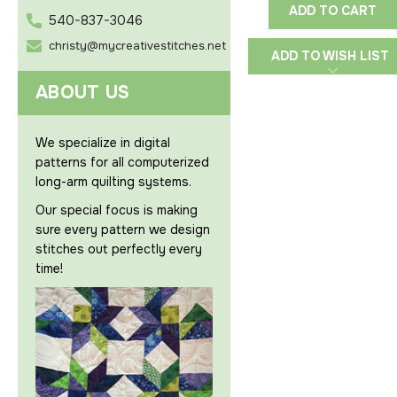
ADD TO CART
540-837-3046
christy@mycreativestitches.net
ADD TO WISH LIST
ABOUT US
We specialize in digital
patterns for all computerized
long-arm quilting systems.
Our special focus is making
sure every pattern we design
stitches out perfectly every
time!