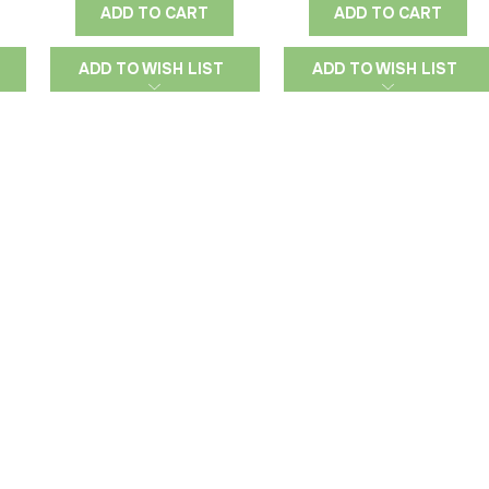
ADD TO CART
ADD TO CART
ADD TO WISH LIST
ADD TO WISH LIST