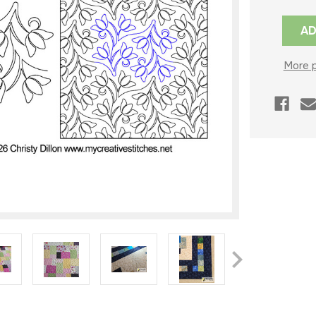
Current
Stock:
More 