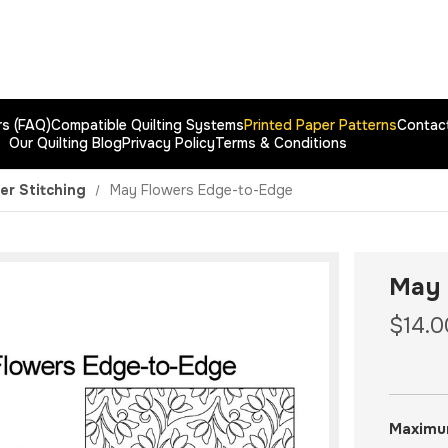
rs (FAQ)
Compatible Quilting Systems
Printed Paper Patterns
Contac
Our Quilting Blog
Privacy Policy
Terms & Conditions
er Stitching
May Flowers Edge-to-Edge
May 
$14.0
Maximu