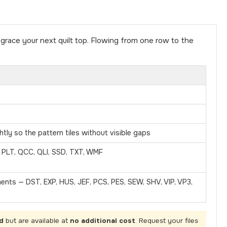
race your next quilt top. Flowing from one row to the
tly so the pattern tiles without visible gaps
, PLT, QCC, QLI, SSD, TXT, WMF
ments — DST, EXP, HUS, JEF, PCS, PES, SEW, SHV, VIP, VP3,
d
but are available at
no additional cost
. Request your files