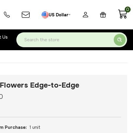
0
US Dollar
t Us
Search
Flowers Edge-to-Edge
0
m Purchase:
1 unit