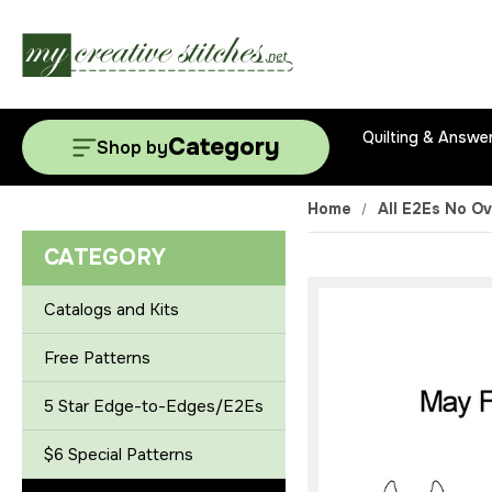
Quilting & Answe
Category
Shop by
Home
All E2Es No Ov
CATEGORY
Catalogs and Kits
Free Patterns
5 Star Edge-to-Edges/E2Es
$6 Special Patterns