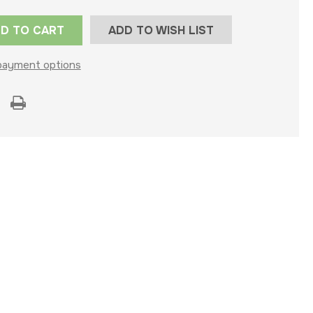
ADD TO WISH LIST
payment options