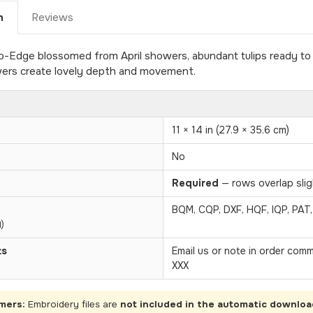
n
Reviews
Edge blossomed from April showers, abundant tulips ready to g
owers create lovely depth and movement.
11 × 14 in (27.9 × 35.6 cm)
No
Required
— rows overlap sligh
BQM, CQP, DXF, HQF, IQP, PAT
)
ts
Email us or note in order com
XXX
mers:
Embroidery files are
not included in the automatic downloa