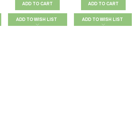
ADD TO CART
ADD TO CART
ADD TO WISH LIST
ADD TO WISH LIST