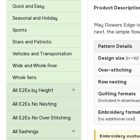
Quick and Easy
Product Descriptio
Seasonal and Holiday
May Flowers Edge-to-
Sports
next, the simple fl
Stars and Patriotic
Pattern Details
Vehicles and Transportation
Design size
(H × W)
Wide and Whole Row
Over-stitching
Whole Sets
Row nesting
All E2Es by Height
Quilting formats
(included in download
All E2Es No Nesting
Embroidery forma
All E2Es No Over Stitching
(no additional cost)
All Sashings
Embroidery custo