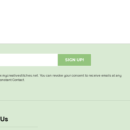
SIGN UP!
w.mycreativestitches.net. You can revoke your consent to receive emails at any
Constant Contact.
 Us