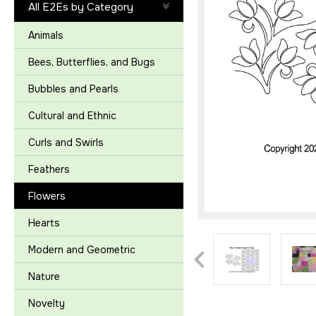
All E2Es by Category
Animals
Bees, Butterflies, and Bugs
Bubbles and Pearls
Cultural and Ethnic
Curls and Swirls
Feathers
Flowers
Hearts
Modern and Geometric
Nature
Novelty