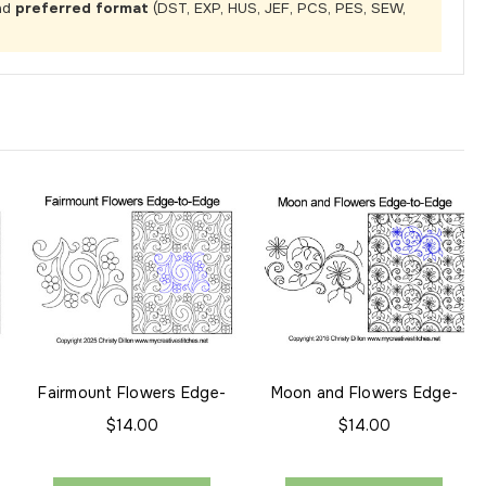
nd
preferred format
(DST, EXP, HUS, JEF, PCS, PES, SEW,
-
Fairmount Flowers Edge-
Moon and Flowers Edge-
to-Edge
to-Edge
$14.00
$14.00