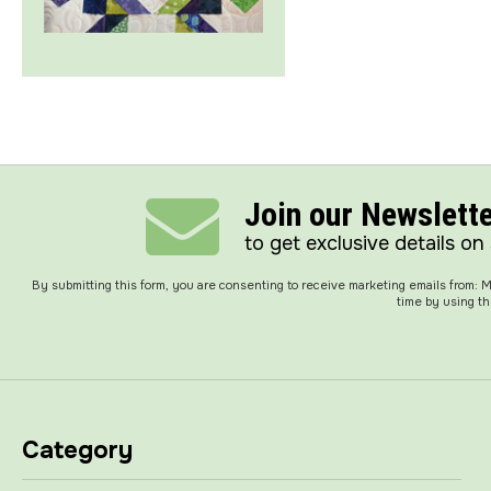
Join our Newslett
to get exclusive details on
By submitting this form, you are consenting to receive marketing emails from:
time by using th
Category