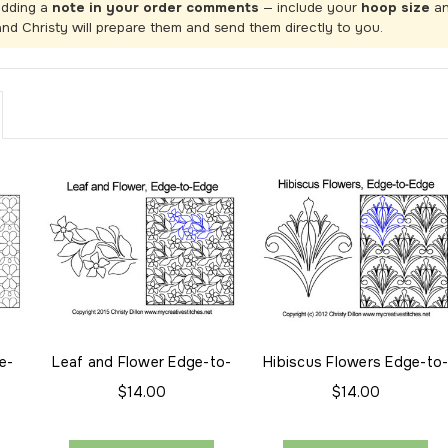
adding a
note in your order comments
— include your
hoop size
a
and Christy will prepare them and send them directly to you.
e-
Leaf and Flower Edge-to-
Hibiscus Flowers Edge-to
Edge
Edge
$14.00
$14.00