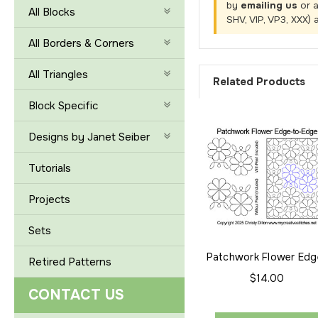
by
emailing us
or 
All Blocks
SHV, VIP, VP3, XXX) 
All Borders & Corners
All Triangles
Related Products
Block Specific
Designs by Janet Seiber
Tutorials
Projects
Sets
Patchwork Flower Edg
Retired Patterns
to-Edge
$14.00
CONTACT US