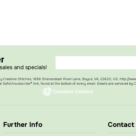
er
 sales and specials!
 My Creative Stitches, 1686 Shenandoah River Lane, Boyce, VA, 22620, US, http://ww
e SafeUnsubscribe® link, found at the bottom of every email.
Emails are serviced by 
Further Info
Contact