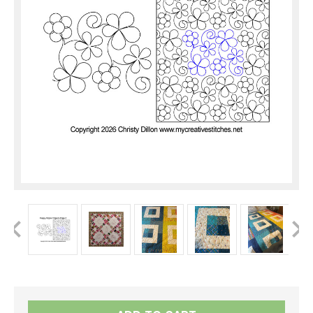
Current