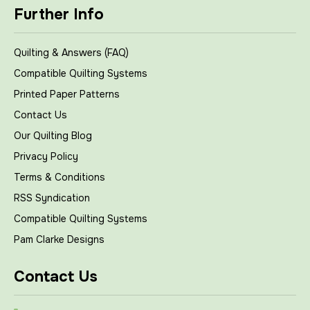
Further Info
Quilting & Answers (FAQ)
Compatible Quilting Systems
Printed Paper Patterns
Contact Us
Our Quilting Blog
Privacy Policy
Terms & Conditions
RSS Syndication
Compatible Quilting Systems
Pam Clarke Designs
Contact Us