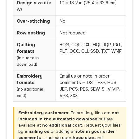
Design size
10 × 13.2 in (25.4 × 33.6 cm)
(H ×
W)
Over-stitching
No
Row nesting
Not required
Quilting
BQM, CQP, DXF, HQF, IQP, PAT,
formats
PLT, QCC, QLI, SSD, TXT, WMF
(included in
download)
Embroidery
Email us or note in order
formats
comments — DST, EXP, HUS,
JEF, PCS, PES, SEW, SHV, VIP,
(no additional
VP3, XXX
cost)
Embroidery customers:
Embroidery files are
not
included in the automatic download
but are
available at
no additional cost
. Request your files
by
emailing us
or adding a
note in your order
comments
— include your
hoop size
and