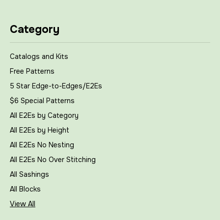
Category
Catalogs and Kits
Free Patterns
5 Star Edge-to-Edges/E2Es
$6 Special Patterns
All E2Es by Category
All E2Es by Height
All E2Es No Nesting
All E2Es No Over Stitching
All Sashings
All Blocks
View All