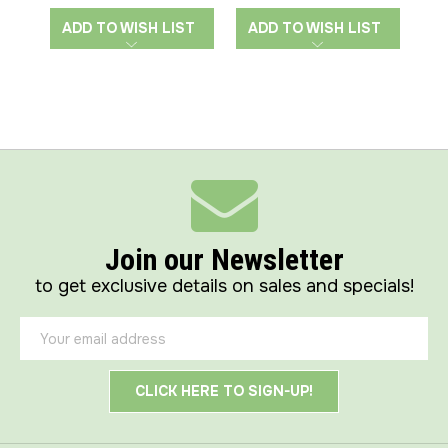
ADD TO WISH LIST
ADD TO WISH LIST
A
Join our Newsletter
to get exclusive details on sales and specials!