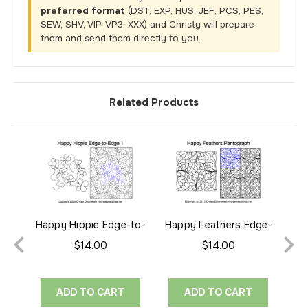
preferred format
(DST, EXP, HUS, JEF, PCS, PES,
SEW, SHV, VIP, VP3, XXX) and Christy will prepare
them and send them directly to you.
Related Products
Happy Hippie Edge-to-
Happy Feathers Edge-
Yo
Edge 1
to-Edge
$14.00
$14.00
ADD TO CART
ADD TO CART