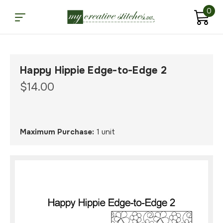
0
Happy Hippie Edge-to-Edge 2
$14.00
Maximum Purchase:
1 unit