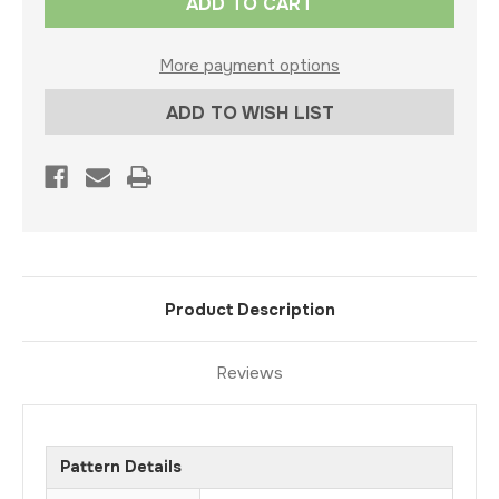
Stock:
More payment options
ADD TO WISH LIST
Product Description
Reviews
Pattern Details