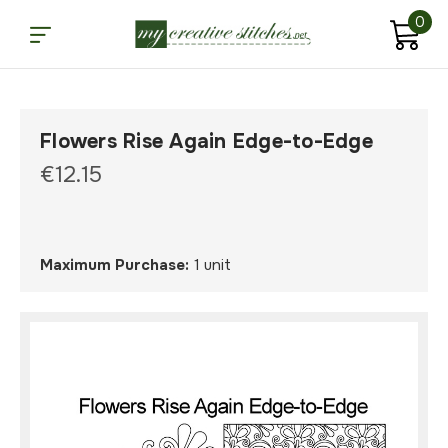
0
Flowers Rise Again Edge-to-Edge
€12.15
Maximum Purchase:
1 unit