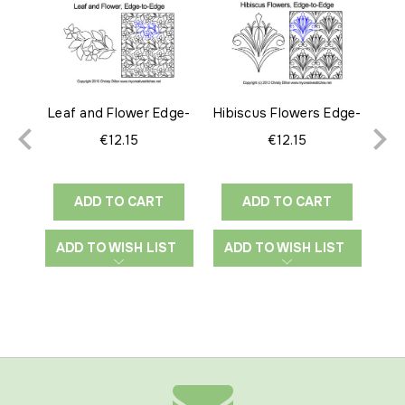
Leaf and Flower Edge-
Hibiscus Flowers Edge-
to-Edge
to-Edge
€12.15
€12.15
ADD TO CART
ADD TO CART
ADD TO WISH LIST
ADD TO WISH LIST
A