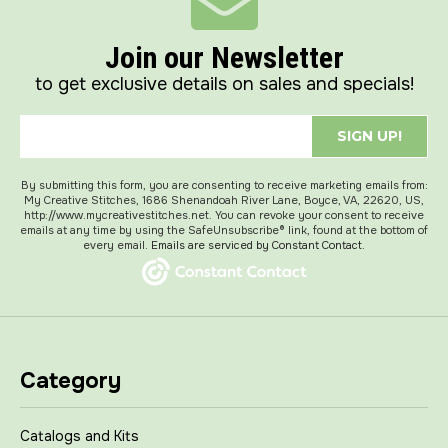
Join our Newsletter
to get exclusive details on sales and specials!
SIGN UP!
By submitting this form, you are consenting to receive marketing emails from:
My Creative Stitches, 1686 Shenandoah River Lane, Boyce, VA, 22620, US,
http://www.mycreativestitches.net. You can revoke your consent to receive
emails at any time by using the SafeUnsubscribe® link, found at the bottom of
every email.
Emails are serviced by Constant Contact.
Category
Catalogs and Kits