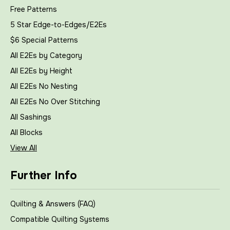
Free Patterns
5 Star Edge-to-Edges/E2Es
$6 Special Patterns
All E2Es by Category
All E2Es by Height
All E2Es No Nesting
All E2Es No Over Stitching
All Sashings
All Blocks
View All
Further Info
Quilting & Answers (FAQ)
Compatible Quilting Systems