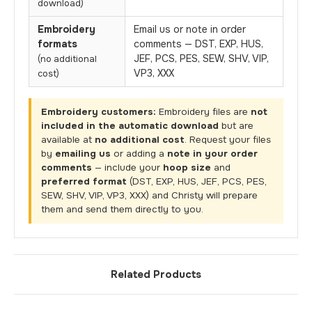
download)
Embroidery
Email us or note in order
formats
comments — DST, EXP, HUS,
JEF, PCS, PES, SEW, SHV, VIP,
(no additional
VP3, XXX
cost)
Embroidery customers:
Embroidery files are
not
included in the automatic download
but are
available at
no additional cost
. Request your files
by
emailing us
or adding a
note in your order
comments
— include your
hoop size
and
preferred format
(DST, EXP, HUS, JEF, PCS, PES,
SEW, SHV, VIP, VP3, XXX) and Christy will prepare
them and send them directly to you.
Related Products