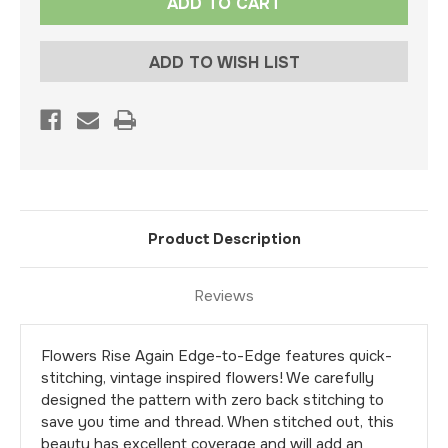
Stock:
ADD TO WISH LIST
Product Description
Reviews
Flowers Rise Again Edge-to-Edge features quick-
stitching, vintage inspired flowers! We carefully
designed the pattern with zero back stitching to
save you time and thread. When stitched out, this
beauty has excellent coverage and will add an