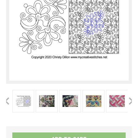
Current