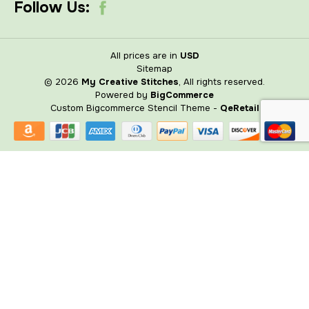
Follow Us:
All prices are in
USD
Sitemap
© 2026
My Creative Stitches
, All rights reserved.
Powered by
BigCommerce
Custom Bigcommerce Stencil Theme
-
QeRetail