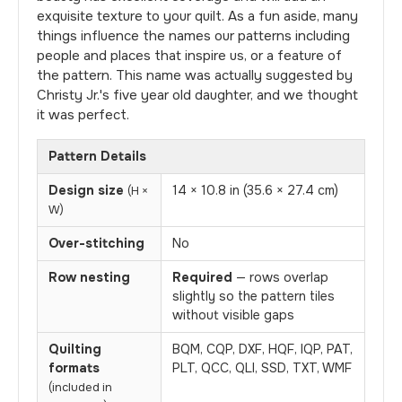
exquisite texture to your quilt. As a fun aside, many
things influence the names our patterns including
people and places that inspire us, or a feature of
the pattern. This name was actually suggested by
Christy Jr.'s five year old daughter, and we thought
it was perfect.
Pattern Details
Design size
14 × 10.8 in (35.6 × 27.4 cm)
(H ×
W)
Over-stitching
No
Row nesting
Required
— rows overlap
slightly so the pattern tiles
without visible gaps
Quilting
BQM, CQP, DXF, HQF, IQP, PAT,
formats
PLT, QCC, QLI, SSD, TXT, WMF
(included in