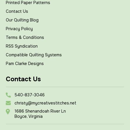
Printed Paper Patterns
Contact Us
Our Quilting Blog
Privacy Policy
Terms & Conditions
RSS Syndication
Compatible Quilting Systems
Pam Clarke Designs
Contact Us
540-837-3046
christy@mycreativestitches.net
1686 Shenandoah River Ln
Boyce, Virginia