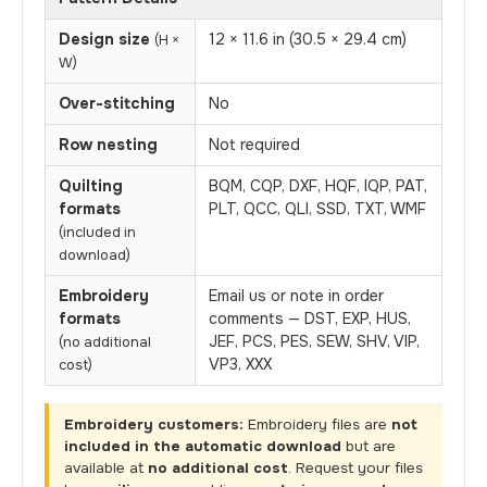
Design size
12 × 11.6 in (30.5 × 29.4 cm)
(H ×
W)
Over-stitching
No
Row nesting
Not required
Quilting
BQM, CQP, DXF, HQF, IQP, PAT,
formats
PLT, QCC, QLI, SSD, TXT, WMF
(included in
download)
Embroidery
Email us or note in order
formats
comments — DST, EXP, HUS,
JEF, PCS, PES, SEW, SHV, VIP,
(no additional
VP3, XXX
cost)
Embroidery customers:
Embroidery files are
not
included in the automatic download
but are
available at
no additional cost
. Request your files