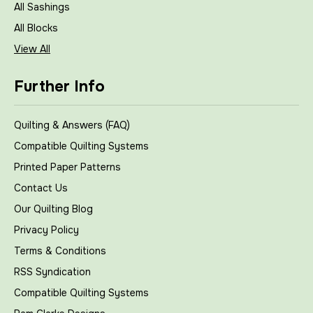
All Sashings
All Blocks
View All
Further Info
Quilting & Answers (FAQ)
Compatible Quilting Systems
Printed Paper Patterns
Contact Us
Our Quilting Blog
Privacy Policy
Terms & Conditions
RSS Syndication
Compatible Quilting Systems