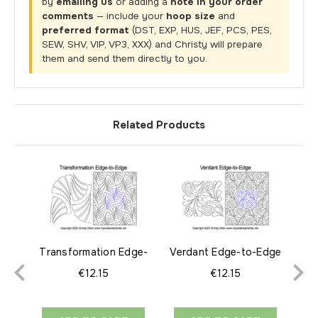
by
emailing us
or adding a
note in your order
comments
— include your
hoop size
and
preferred format
(DST, EXP, HUS, JEF, PCS, PES,
SEW, SHV, VIP, VP3, XXX) and Christy will prepare
them and send them directly to you.
Related Products
Transformation Edge-
Verdant Edge-to-Edge
Syn
to-Edge
€12.15
€12.15