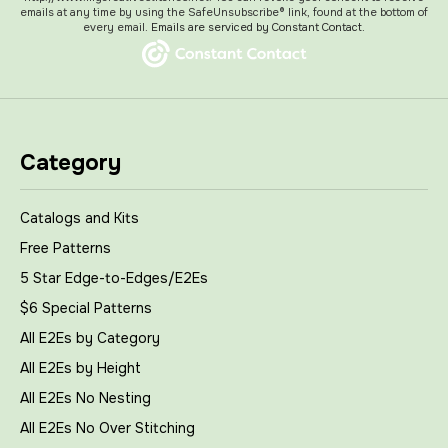
emails at any time by using the SafeUnsubscribe® link, found at the bottom of
every email.
Emails are serviced by Constant Contact.
Category
Catalogs and Kits
Free Patterns
5 Star Edge-to-Edges/E2Es
$6 Special Patterns
All E2Es by Category
All E2Es by Height
All E2Es No Nesting
All E2Es No Over Stitching