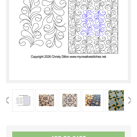
Current