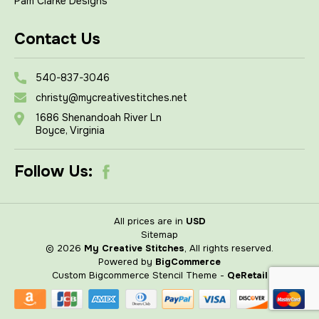
Pam Clarke Designs
Contact Us
540-837-3046
christy@mycreativestitches.net
1686 Shenandoah River Ln
Boyce, Virginia
Follow Us:
All prices are in
USD
Sitemap
© 2026
My Creative Stitches
, All rights reserved.
Powered by
BigCommerce
Custom Bigcommerce Stencil Theme
-
QeRetail