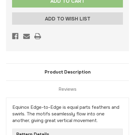
Stock:
ADD TO WISH LIST
Product Description
Reviews
Equinox Edge-to-Edge is equal parts feathers and
swirls. The motifs seamlessly flow into one
another, giving great vertical movement.
Pattern Details