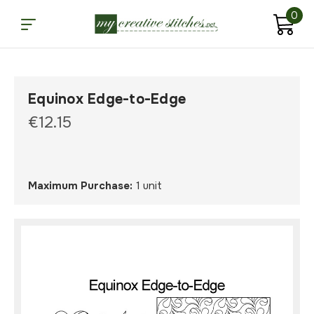
0
Equinox Edge-to-Edge
€12.15
Maximum Purchase:
1 unit