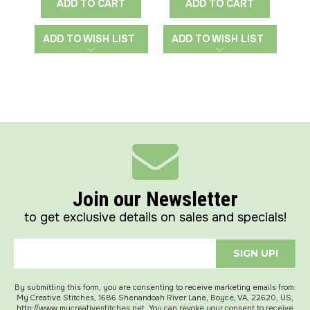
ADD TO CART
ADD TO CART
ADD TO WISH LIST
ADD TO WISH LIST
A
Join our Newsletter
to get exclusive details on sales and specials!
SIGN UP!
By submitting this form, you are consenting to receive marketing emails from:
My Creative Stitches, 1686 Shenandoah River Lane, Boyce, VA, 22620, US,
http://www.mycreativestitches.net. You can revoke your consent to receive