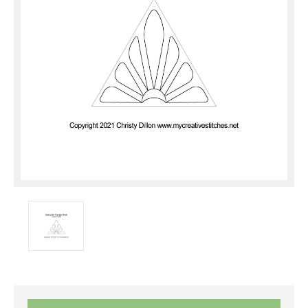
Current