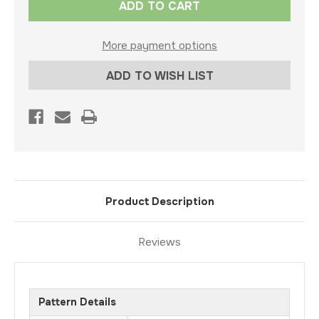
Stock:
More payment options
ADD TO WISH LIST
Product Description
Reviews
Pattern Details