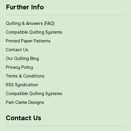
Further Info
Quilting & Answers (FAQ)
Compatible Quilting Systems
Printed Paper Patterns
Contact Us
Our Quilting Blog
Privacy Policy
Terms & Conditions
RSS Syndication
Compatible Quilting Systems
Pam Clarke Designs
Contact Us