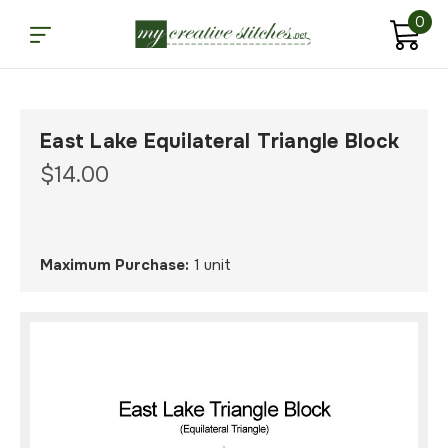
0
East Lake Equilateral Triangle Block
$14.00
Maximum Purchase:
1 unit