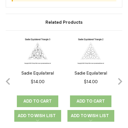
Related Products
Sadie Equilateral
Sadie Equilateral
Triangle 3
Triangle 2
$14.00
$14.00
ADD TO CART
ADD TO CART
ADD TO WISH LIST
ADD TO WISH LIST
A