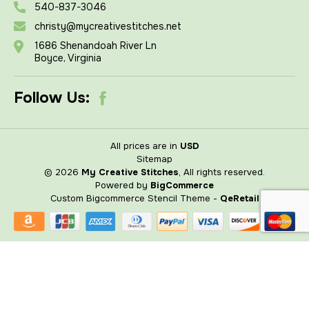
540-837-3046
christy@mycreativestitches.net
1686 Shenandoah River Ln
Boyce, Virginia
Follow Us:
All prices are in
USD
Sitemap
© 2026
My Creative Stitches
, All rights reserved.
Powered by
BigCommerce
Custom Bigcommerce Stencil Theme
-
QeRetail