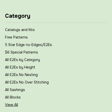
Category
Catalogs and Kits
Free Patterns
5 Star Edge-to-Edges/E2Es
$6 Special Patterns
All E2Es by Category
All E2Es by Height
All E2Es No Nesting
All E2Es No Over Stitching
All Sashings
All Blocks
View All