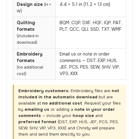
Design size
4.4 × 5.1 in (11.2 × 13 cm)
(H ×
W)
Quilting
BQM, CQP, DXF, HQF, IQP, PAT,
formats
PLT, QCC, QLI, SSD, TXT, WMF
(included in
download)
Embroidery
Email us or note in order
formats
comments — DST, EXP, HUS,
JEF, PCS, PES, SEW, SHV, VIP,
(no additional
VP3, XXX
cost)
Embroidery customers:
Embroidery files are
not
included in the automatic download
but are
available at
no additional cost
. Request your files
by
emailing us
or adding a
note in your order
comments
— include your
hoop size
and
preferred format
(DST, EXP, HUS, JEF, PCS, PES,
SEW, SHV, VIP, VP3, XXX) and Christy will prepare
them and send them directly to you.