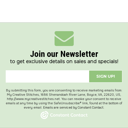
Join our Newsletter
to get exclusive details on sales and specials!
SIGN UP!
By submitting this form, you are consenting to receive marketing emails from:
My Creative Stitches, 1686 Shenandoah River Lane, Boyce, VA, 22620, US,
http://www.mycreativestitches.net. You can revoke your consent to receive
emails at any time by using the SafeUnsubscribe® link, found at the bottom of
every email.
Emails are serviced by Constant Contact.