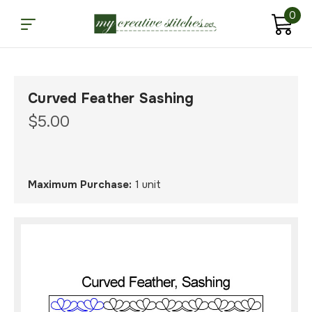
0
Curved Feather Sashing
$5.00
Maximum Purchase:
1 unit