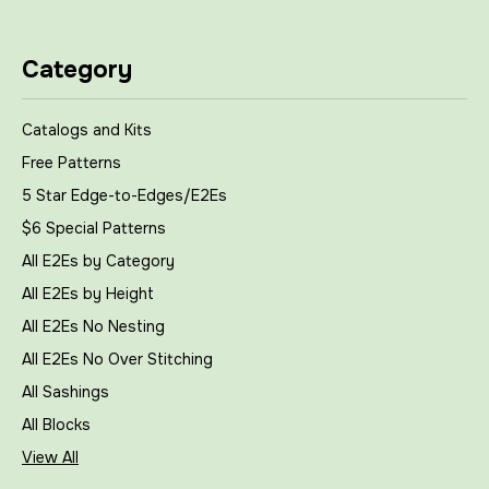
Category
Catalogs and Kits
Free Patterns
5 Star Edge-to-Edges/E2Es
$6 Special Patterns
All E2Es by Category
All E2Es by Height
All E2Es No Nesting
All E2Es No Over Stitching
All Sashings
All Blocks
View All