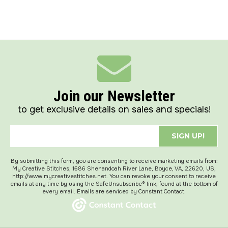
Join our Newsletter
to get exclusive details on sales and specials!
SIGN UP!
By submitting this form, you are consenting to receive marketing emails from:
My Creative Stitches, 1686 Shenandoah River Lane, Boyce, VA, 22620, US,
http://www.mycreativestitches.net. You can revoke your consent to receive
emails at any time by using the SafeUnsubscribe® link, found at the bottom of
every email.
Emails are serviced by Constant Contact.