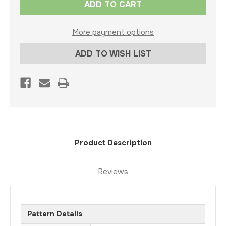
Stock:
More payment options
ADD TO WISH LIST
Product Description
Reviews
Pattern Details