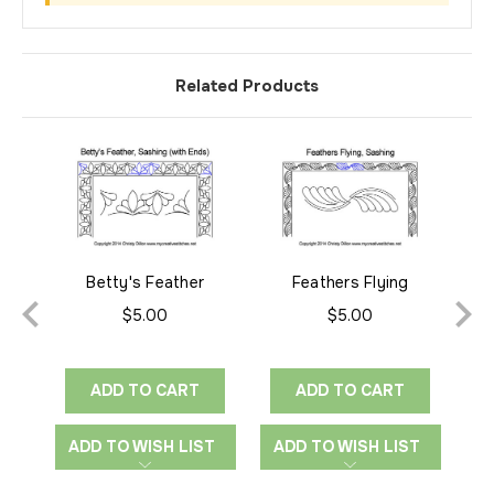
Related Products
Betty's Feather
Feathers Flying
Sashing
Sashing
$5.00
$5.00
ADD TO CART
ADD TO CART
ADD TO WISH LIST
ADD TO WISH LIST
A