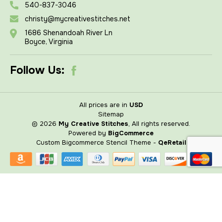
540-837-3046
christy@mycreativestitches.net
1686 Shenandoah River Ln
Boyce, Virginia
Follow Us:
All prices are in
USD
Sitemap
© 2026
My Creative Stitches
, All rights reserved.
Powered by
BigCommerce
Custom Bigcommerce Stencil Theme
-
QeRetail