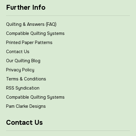
Further Info
Quilting & Answers (FAQ)
Compatible Quilting Systems
Printed Paper Patterns
Contact Us
Our Quilting Blog
Privacy Policy
Terms & Conditions
RSS Syndication
Compatible Quilting Systems
Pam Clarke Designs
Contact Us