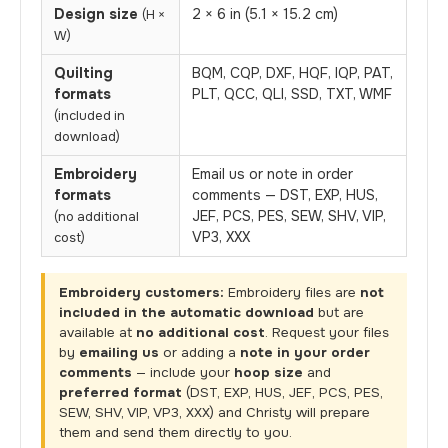
Design size
2 × 6 in (5.1 × 15.2 cm)
(H ×
W)
Quilting
BQM, CQP, DXF, HQF, IQP, PAT,
formats
PLT, QCC, QLI, SSD, TXT, WMF
(included in
download)
Embroidery
Email us or note in order
formats
comments — DST, EXP, HUS,
JEF, PCS, PES, SEW, SHV, VIP,
(no additional
VP3, XXX
cost)
Embroidery customers:
Embroidery files are
not
included in the automatic download
but are
available at
no additional cost
. Request your files
by
emailing us
or adding a
note in your order
comments
— include your
hoop size
and
preferred format
(DST, EXP, HUS, JEF, PCS, PES,
SEW, SHV, VIP, VP3, XXX) and Christy will prepare
them and send them directly to you.