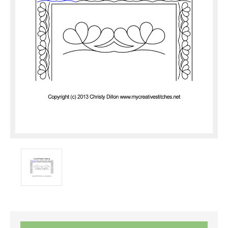
Current