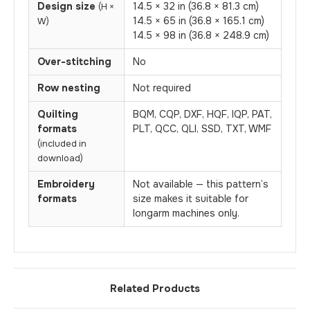
Design size
14.5 × 32 in (36.8 × 81.3 cm)
(H ×
14.5 × 65 in (36.8 × 165.1 cm)
W)
14.5 × 98 in (36.8 × 248.9 cm)
Over-stitching
No
Row nesting
Not required
Quilting
BQM, CQP, DXF, HQF, IQP, PAT,
formats
PLT, QCC, QLI, SSD, TXT, WMF
(included in
download)
Embroidery
Not available — this pattern’s
formats
size makes it suitable for
longarm machines only.
Related Products