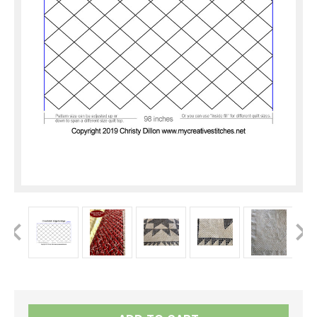
Current