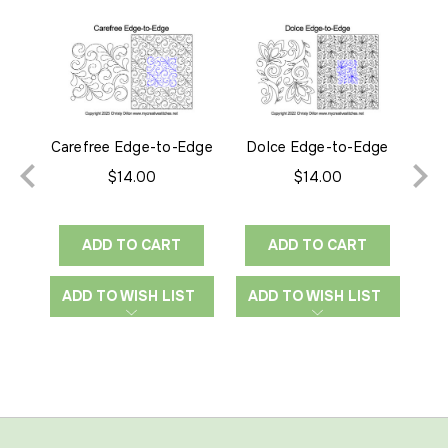
Carefree Edge-to-Edge
Dolce Edge-to-Edge
El
$14.00
$14.00
ADD TO CART
ADD TO CART
ADD TO WISH LIST
ADD TO WISH LIST
A