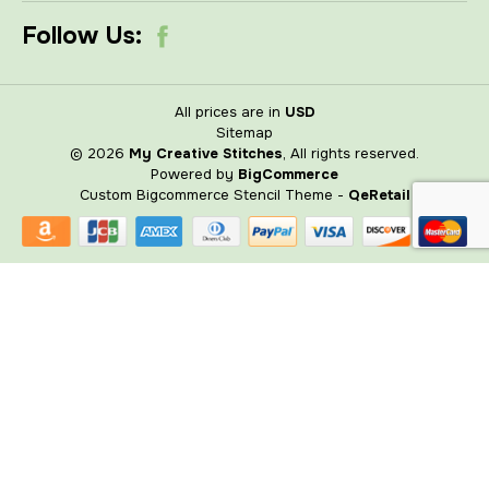
Follow Us:
All prices are in
USD
Sitemap
© 2026
My Creative Stitches
, All rights reserved.
Powered by
BigCommerce
Custom Bigcommerce Stencil Theme
-
QeRetail