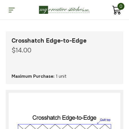
0
Crosshatch Edge-to-Edge
$14.00
Maximum Purchase:
1 unit