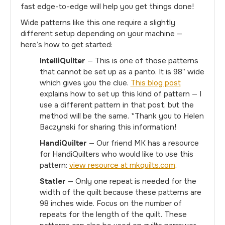
fast edge-to-edge will help you get things done!
Wide patterns like this one require a slightly
different setup depending on your machine —
here’s how to get started:
IntelliQuilter
— This is one of those patterns
that cannot be set up as a panto. It is 98” wide
which gives you the clue.
This blog post
explains how to set up this kind of pattern — I
use a different pattern in that post, but the
method will be the same. *Thank you to Helen
Baczynski for sharing this information!
HandiQuilter
— Our friend MK has a resource
for HandiQuilters who would like to use this
pattern:
view resource at mkquilts.com
.
Statler
— Only one repeat is needed for the
width of the quilt because these patterns are
98 inches wide. Focus on the number of
repeats for the length of the quilt. These