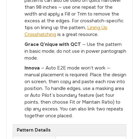
patterns can also be used on quilts narrower
than 98 inches — use one repeat for the
width and apply a Fill or Trim to remove the
excess at the edges. For crosshatch-specific
tips on lining up the pattern,
Lining Up
Crosshatching
is a great resource.
Grace Q’nique with QCT
— Use the pattern
in basic mode; do not use in power pantograph
mode.
Innova
— Auto E2E mode won’t work —
manual placement is required. Place the design
on screen, then copy and paste each row into
position. To handle edges, use a masking area
or Auto Pilot’s boundary feature (set four
points, then choose Fit or Maintain Ratio) to
clip any excess. You can also link two repeats
together once placed.
Pattern Details