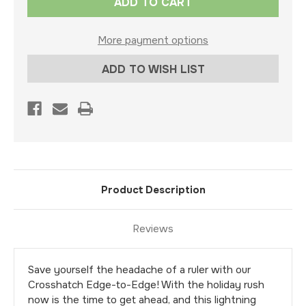
Stock:
More payment options
ADD TO WISH LIST
Product Description
Reviews
Save yourself the headache of a ruler with our
Crosshatch Edge-to-Edge! With the holiday rush
now is the time to get ahead, and this lightning