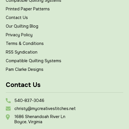
Compatible Quilting Systems
Printed Paper Patterns
Contact Us
Our Quilting Blog
Privacy Policy
Terms & Conditions
RSS Syndication
Compatible Quilting Systems
Pam Clarke Designs
Contact Us
540-837-3046
christy@mycreativestitches.net
1686 Shenandoah River Ln
Boyce, Virginia