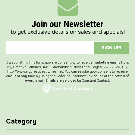
Join our Newsletter
to get exclusive details on sales and specials!
SIGN UP!
By submitting this form, you are consenting to receive marketing emails from:
My Creative Stitches, 1686 Shenandoah River Lane, Boyce, VA, 22620, US,
http://www.mycreativestitches.net. You can revoke your consent to receive
emails at any time by using the SafeUnsubscribe® link, found at the bottom of
every email.
Emails are serviced by Constant Contact.
Category