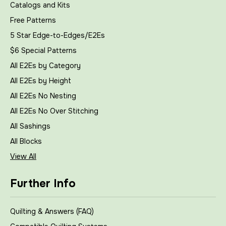
Catalogs and Kits
Free Patterns
5 Star Edge-to-Edges/E2Es
$6 Special Patterns
All E2Es by Category
All E2Es by Height
All E2Es No Nesting
All E2Es No Over Stitching
All Sashings
All Blocks
View All
Further Info
Quilting & Answers (FAQ)