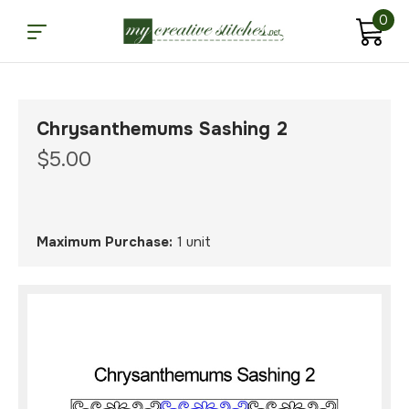
0
Chrysanthemums Sashing 2
$5.00
Maximum Purchase:
1 unit