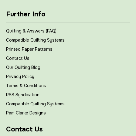
Further Info
Quilting & Answers (FAQ)
Compatible Quilting Systems
Printed Paper Patterns
Contact Us
Our Quilting Blog
Privacy Policy
Terms & Conditions
RSS Syndication
Compatible Quilting Systems
Pam Clarke Designs
Contact Us