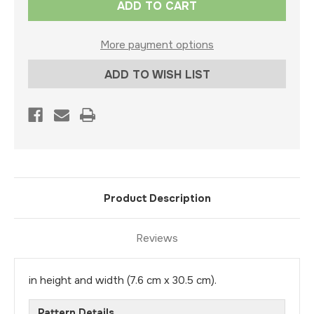
Stock:
More payment options
ADD TO WISH LIST
Product Description
Reviews
in height and width (7.6 cm x 30.5 cm).
Pattern Details