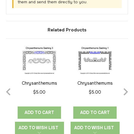
them and send them directly to you.
Related Products
Chrysanthemums
Chrysanthemums
Sashing 3
Sashing 1
$5.00
$5.00
ADD TO CART
ADD TO CART
ADD TO WISH LIST
ADD TO WISH LIST
A