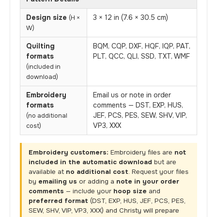
Design size
3 × 12 in (7.6 × 30.5 cm)
(H ×
W)
Quilting
BQM, CQP, DXF, HQF, IQP, PAT,
formats
PLT, QCC, QLI, SSD, TXT, WMF
(included in
download)
Embroidery
Email us or note in order
formats
comments — DST, EXP, HUS,
JEF, PCS, PES, SEW, SHV, VIP,
(no additional
VP3, XXX
cost)
Embroidery customers:
Embroidery files are
not
included in the automatic download
but are
available at
no additional cost
. Request your files
by
emailing us
or adding a
note in your order
comments
— include your
hoop size
and
preferred format
(DST, EXP, HUS, JEF, PCS, PES,
SEW, SHV, VIP, VP3, XXX) and Christy will prepare