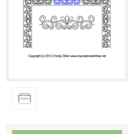
Current