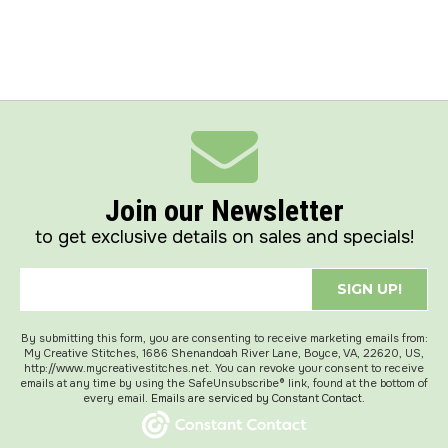
Join our Newsletter
to get exclusive details on sales and specials!
SIGN UP!
By submitting this form, you are consenting to receive marketing emails from:
My Creative Stitches, 1686 Shenandoah River Lane, Boyce, VA, 22620, US,
http://www.mycreativestitches.net. You can revoke your consent to receive
emails at any time by using the SafeUnsubscribe® link, found at the bottom of
every email.
Emails are serviced by Constant Contact.