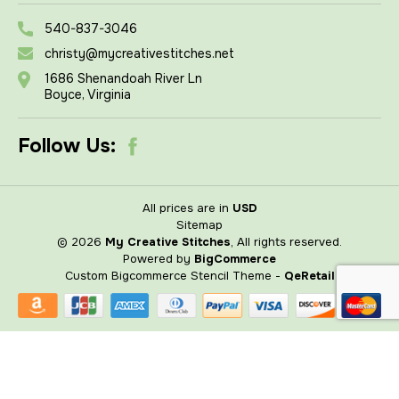
540-837-3046
christy@mycreativestitches.net
1686 Shenandoah River Ln
Boyce, Virginia
Follow Us:
All prices are in
USD
Sitemap
© 2026
My Creative Stitches
, All rights reserved.
Powered by
BigCommerce
Custom Bigcommerce Stencil Theme
-
QeRetail