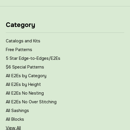
Category
Catalogs and Kits
Free Patterns
5 Star Edge-to-Edges/E2Es
$6 Special Patterns
All E2Es by Category
All E2Es by Height
All E2Es No Nesting
All E2Es No Over Stitching
All Sashings
All Blocks
View All