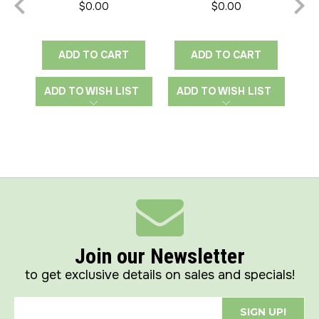
$0.00
$0.00
ADD TO CART
ADD TO CART
ADD TO WISH LIST
ADD TO WISH LIST
A
Join our Newsletter
to get exclusive details on sales and specials!
SIGN UP!