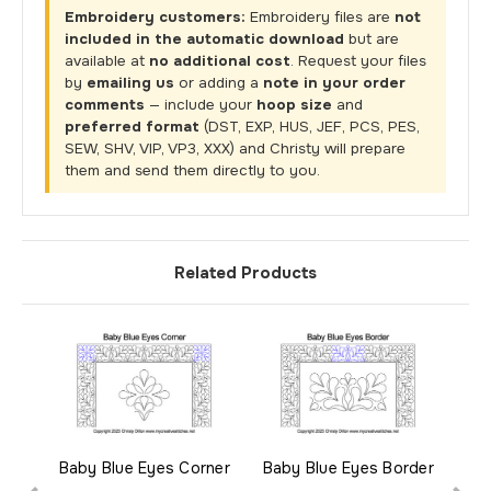
Embroidery customers:
Embroidery files are
not
included in the automatic download
but are
available at
no additional cost
. Request your files
by
emailing us
or adding a
note in your order
comments
— include your
hoop size
and
preferred format
(DST, EXP, HUS, JEF, PCS, PES,
SEW, SHV, VIP, VP3, XXX) and Christy will prepare
them and send them directly to you.
Related Products
Baby Blue Eyes Corner
Baby Blue Eyes Border