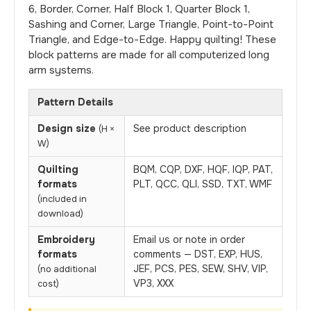
6, Border, Corner, Half Block 1, Quarter Block 1,
Sashing and Corner, Large Triangle, Point-to-Point
Triangle, and Edge-to-Edge. Happy quilting! These
block patterns are made for all computerized long
arm systems.
Pattern Details
Design size
See product description
(H ×
W)
Quilting
BQM, CQP, DXF, HQF, IQP, PAT,
formats
PLT, QCC, QLI, SSD, TXT, WMF
(included in
download)
Embroidery
Email us or note in order
formats
comments — DST, EXP, HUS,
JEF, PCS, PES, SEW, SHV, VIP,
(no additional
VP3, XXX
cost)