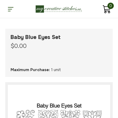
0
Baby Blue Eyes Set
$0.00
Maximum Purchase:
1 unit