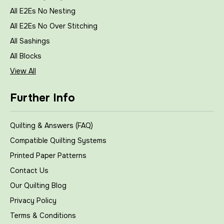
All E2Es No Nesting
All E2Es No Over Stitching
All Sashings
All Blocks
View All
Further Info
Quilting & Answers (FAQ)
Compatible Quilting Systems
Printed Paper Patterns
Contact Us
Our Quilting Blog
Privacy Policy
Terms & Conditions