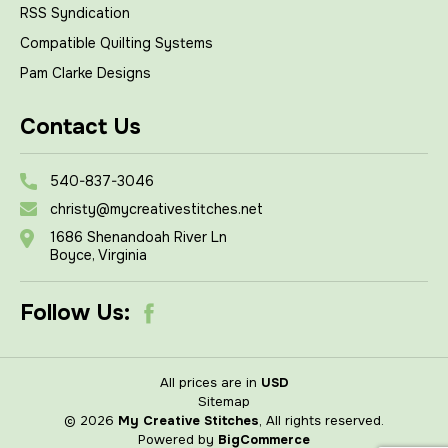
RSS Syndication
Compatible Quilting Systems
Pam Clarke Designs
Contact Us
540-837-3046
christy@mycreativestitches.net
1686 Shenandoah River Ln
Boyce, Virginia
Follow Us:
All prices are in
USD
Sitemap
© 2026
My Creative Stitches
, All rights reserved.
Powered by
BigCommerce