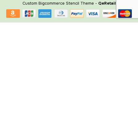
Custom Bigcommerce Stencil Theme
-
QeRetail