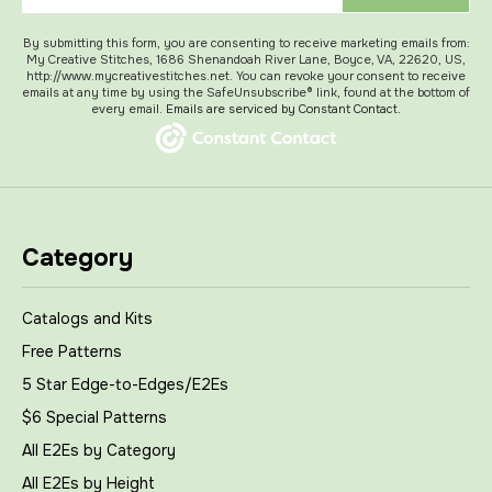
By submitting this form, you are consenting to receive marketing emails from:
My Creative Stitches, 1686 Shenandoah River Lane, Boyce, VA, 22620, US,
http://www.mycreativestitches.net. You can revoke your consent to receive
emails at any time by using the SafeUnsubscribe® link, found at the bottom of
every email.
Emails are serviced by Constant Contact.
Category
Catalogs and Kits
Free Patterns
5 Star Edge-to-Edges/E2Es
$6 Special Patterns
All E2Es by Category
All E2Es by Height