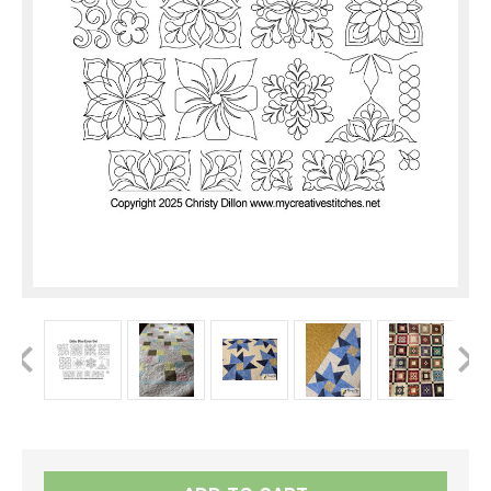
Current