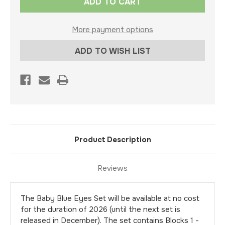
Stock:
More payment options
ADD TO WISH LIST
Product Description
Reviews
The Baby Blue Eyes Set will be available at no cost
for the duration of 2026 (until the next set is
released in December). The set contains Blocks 1 -