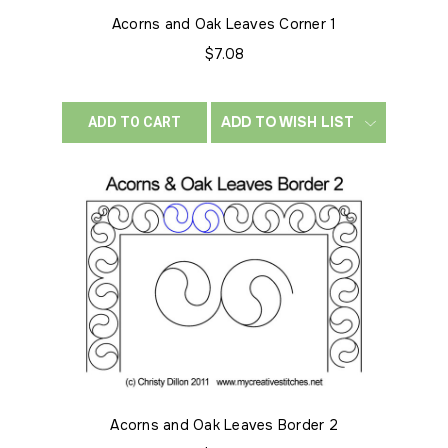
Acorns and Oak Leaves Corner 1
$7.08
ADD TO WISH LIST
ADD TO CART
Acorns and Oak Leaves Border 2