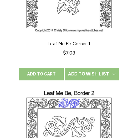
Leaf Me Be Corner 1
$7.08
ADD TO WISH LIST
ADD TO CART