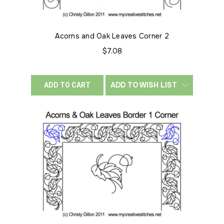
Acorns and Oak Leaves Corner 2
$7.08
ADD TO WISH LIST
ADD TO CART