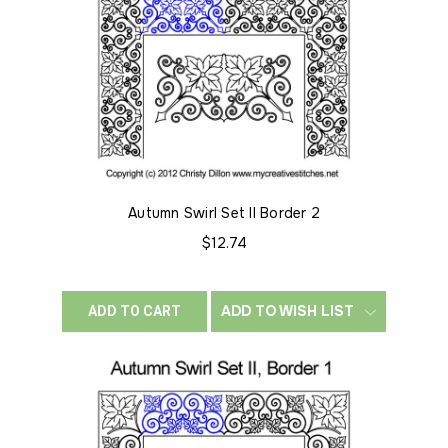
Autumn Swirl Set II Border 2
$12.74
ADD TO WISH LIST
ADD TO CART