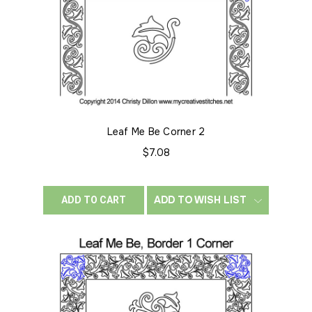
Leaf Me Be Corner 2
$7.08
ADD TO WISH LIST
ADD TO CART