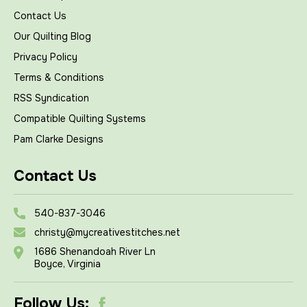
Contact Us
Our Quilting Blog
Privacy Policy
Terms & Conditions
RSS Syndication
Compatible Quilting Systems
Pam Clarke Designs
Contact Us
540-837-3046
christy@mycreativestitches.net
1686 Shenandoah River Ln
Boyce, Virginia
Follow Us: