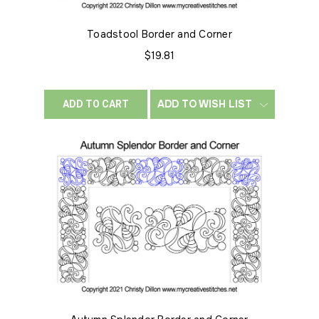
Toadstool Border and Corner
$19.81
ADD TO WISH LIST
ADD TO CART