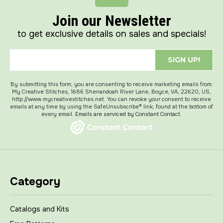
Join our Newsletter
to get exclusive details on sales and specials!
SIGN UP!
By submitting this form, you are consenting to receive marketing emails from:
My Creative Stitches, 1686 Shenandoah River Lane, Boyce, VA, 22620, US,
http://www.mycreativestitches.net. You can revoke your consent to receive
emails at any time by using the SafeUnsubscribe® link, found at the bottom of
every email.
Emails are serviced by Constant Contact.
Category
Catalogs and Kits