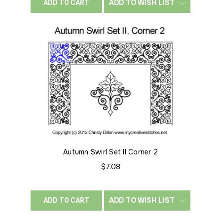
ADD TO WISH LIST
ADD TO CART
Autumn Swirl Set II Corner 2
$7.08
ADD TO WISH LIST
ADD TO CART