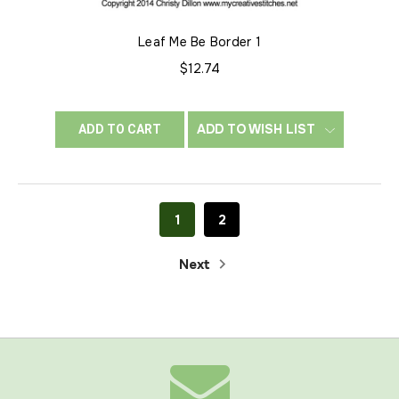
Leaf Me Be Border 1
$12.74
ADD TO WISH LIST
ADD TO CART
1
2
Next