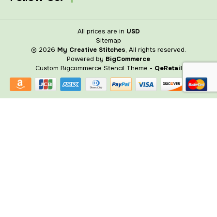
All prices are in
USD
Sitemap
© 2026
My Creative Stitches
, All rights reserved.
Powered by
BigCommerce
Custom Bigcommerce Stencil Theme
-
QeRetail