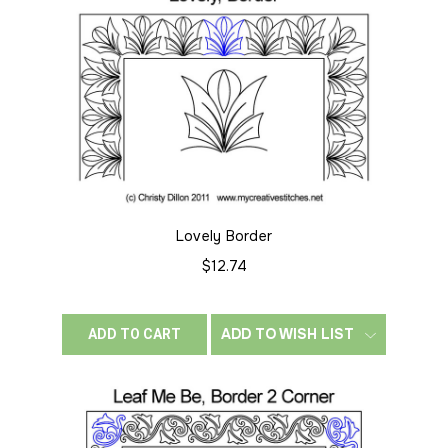
Lovely Border
$12.74
ADD TO WISH LIST
ADD TO CART