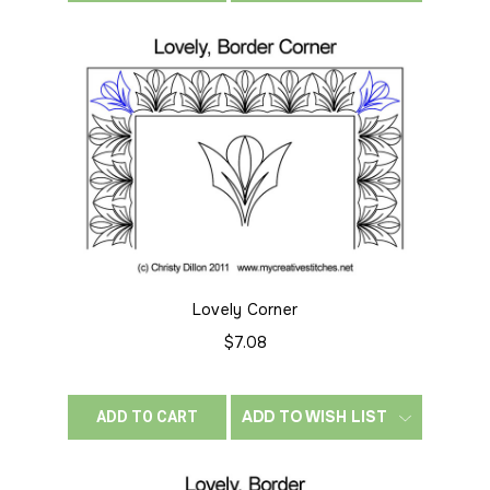
Lovely Corner
$7.08
ADD TO WISH LIST
ADD TO CART