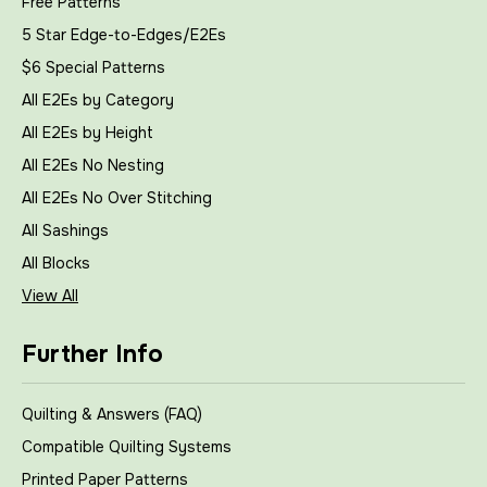
Free Patterns
5 Star Edge-to-Edges/E2Es
$6 Special Patterns
All E2Es by Category
All E2Es by Height
All E2Es No Nesting
All E2Es No Over Stitching
All Sashings
All Blocks
View All
Further Info
Quilting & Answers (FAQ)
Compatible Quilting Systems
Printed Paper Patterns