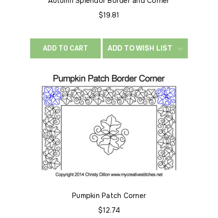
Autumn Splendor Border and Corner
$19.81
ADD TO WISH LIST
ADD TO CART
Pumpkin Patch Corner
$12.74