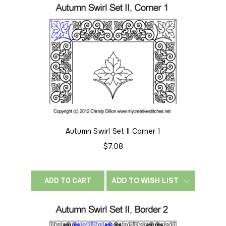
Autumn Swirl Set II Corner 1
$7.08
ADD TO WISH LIST
ADD TO CART