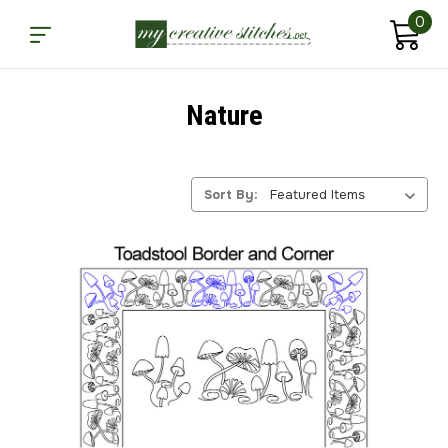
0
Nature
Sort By: