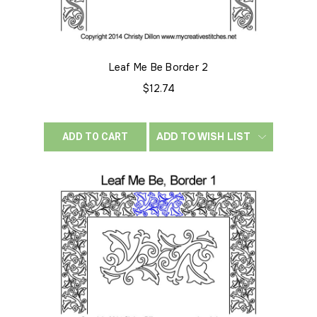
Leaf Me Be Border 2
$12.74
ADD TO WISH LIST
ADD TO CART