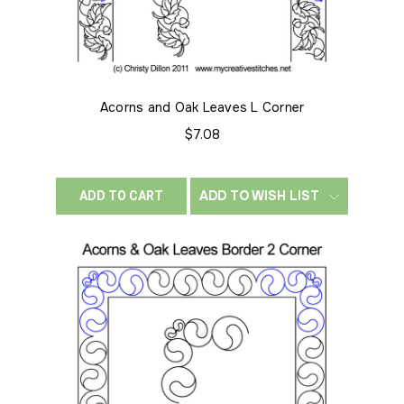
Acorns and Oak Leaves L Corner
$7.08
ADD TO WISH LIST
ADD TO CART