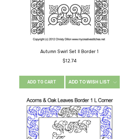
Autumn Swirl Set II Border 1
$12.74
ADD TO WISH LIST
ADD TO CART