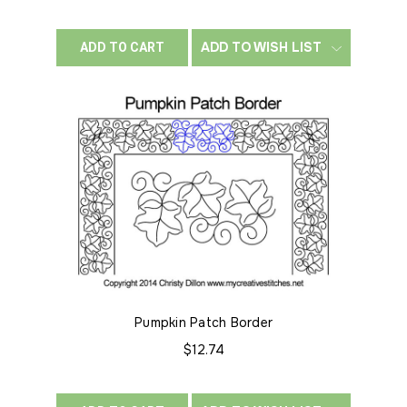
ADD TO WISH LIST
ADD TO CART
Pumpkin Patch Border
$12.74