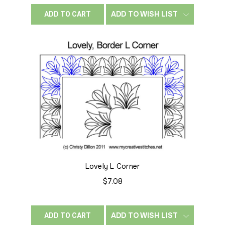
ADD TO WISH LIST
ADD TO CART
Lovely L Corner
$7.08
ADD TO WISH LIST
ADD TO CART