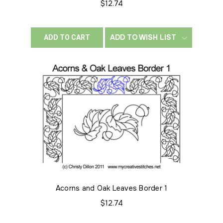
$12.74
ADD TO WISH LIST
ADD TO CART
Acorns and Oak Leaves Border 1
$12.74