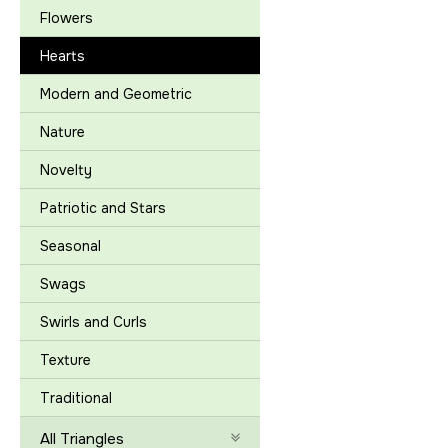
Flowers
Hearts
Modern and Geometric
Nature
Novelty
Patriotic and Stars
Seasonal
Swags
Swirls and Curls
Texture
Traditional
All Triangles