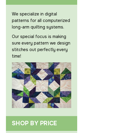
We specialize in digital
patterns for all computerized
long-arm quilting systems.
Our special focus is making
sure every pattern we design
stitches out perfectly every
time!
SHOP BY PRICE