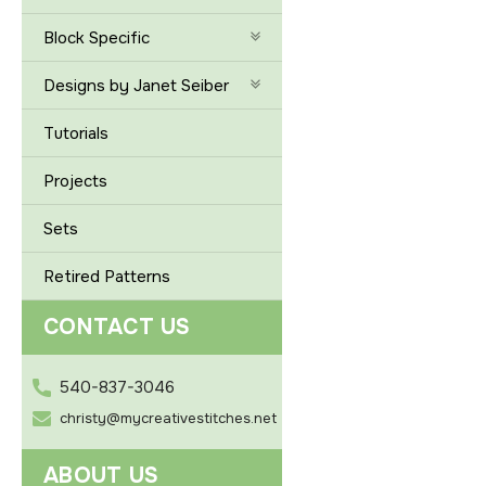
Block Specific
Designs by Janet Seiber
Tutorials
Projects
Sets
Retired Patterns
CONTACT US
540-837-3046
christy@mycreativestitches.net
ABOUT US