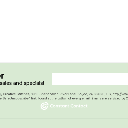
er
 sales and specials!
 My Creative Stitches, 1686 Shenandoah River Lane, Boyce, VA, 22620, US, http://ww
e SafeUnsubscribe® link, found at the bottom of every email.
Emails are serviced by 