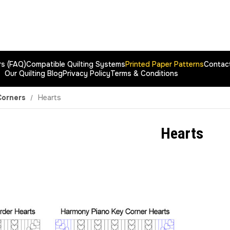
rs (FAQ)
Compatible Quilting Systems
Printed Paper Patterns
Contac
Our Quilting Blog
Privacy Policy
Terms & Conditions
Corners
Hearts
Hearts