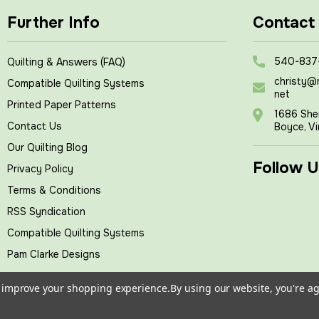
Further Info
Contact
540-837
Quilting & Answers (FAQ)
christy@
Compatible Quilting Systems
net
Printed Paper Patterns
1686 She
Contact Us
Boyce, Vi
Our Quilting Blog
Follow U
Privacy Policy
Terms & Conditions
RSS Syndication
Compatible Quilting Systems
Pam Clarke Designs
to improve your shopping experience.
By using our website, you're ag
tches
, All rights reserved.
|
Powered by
BigCommerce
|
Cust