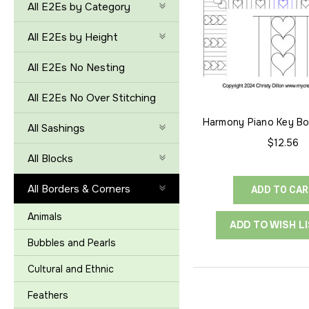
All E2Es by Category
All E2Es by Height
All E2Es No Nesting
All E2Es No Over Stitching
Harmony Piano Key Bo
All Sashings
$12.56
All Blocks
All Borders & Corners
ADD TO CA
Animals
ADD TO WISH L
Bubbles and Pearls
Cultural and Ethnic
Feathers