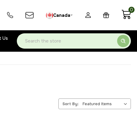
0
Canada
t Us
Search
Sort By: