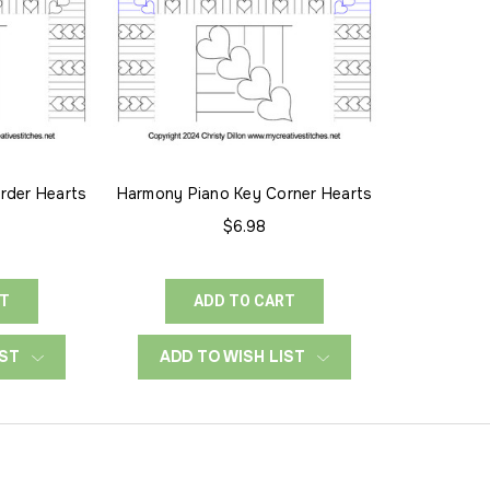
rder Hearts
Harmony Piano Key Corner Hearts
$6.98
RT
ADD TO CART
IST
ADD TO WISH LIST