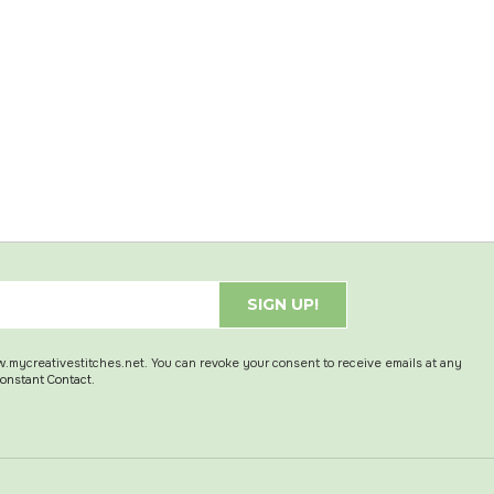
SIGN UP!
w.mycreativestitches.net. You can revoke your consent to receive emails at any
Constant Contact.