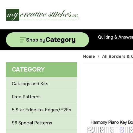
Quilting & Answe
Category
Shop by
Home
All Borders & 
CATEGORY
Catalogs and Kits
Free Patterns
5 Star Edge-to-Edges/E2Es
$6 Special Patterns