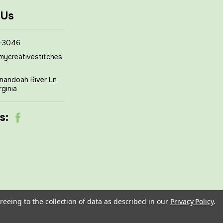
 Us
-3046
mycreativestitches.
nandoah River Ln
rginia
s:
reeing to the collection of data as described in our
Privacy Policy
.
om