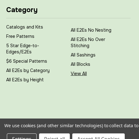
Category
Catalogs and Kits
All E2Es No Nesting
Free Patterns
All E2Es No Over
5 Star Edge-to-
Stitching
Edges/E2Es
All Sashings
$6 Special Patterns
All Blocks
All E2Es by Category
View All
All E2Es by Height
We use cookies (and other similar technologies) to collect data 
All prices are in
USD
|
Sitemap
|
© 2026
My Creative Sti