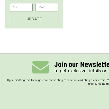
UPDATE
Join our Newslett
to get exclusive details on
By submitting this form, you are consenting to receive marketing emails from:
time by using th