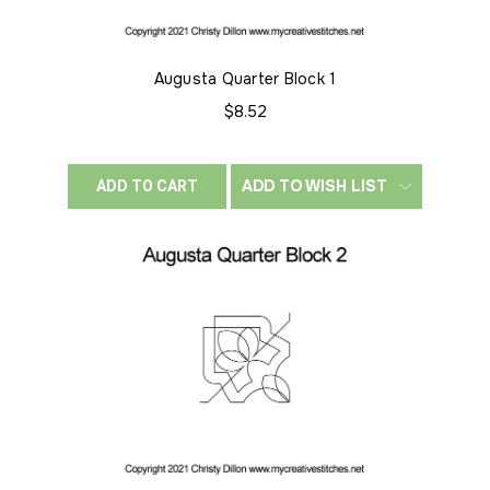
Augusta Quarter Block 1
$8.52
ADD TO WISH LIST
ADD TO CART