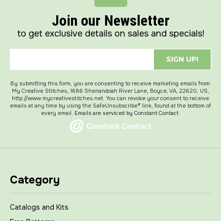
Join our Newsletter
to get exclusive details on sales and specials!
SIGN UP!
By submitting this form, you are consenting to receive marketing emails from:
My Creative Stitches, 1686 Shenandoah River Lane, Boyce, VA, 22620, US,
http://www.mycreativestitches.net. You can revoke your consent to receive
emails at any time by using the SafeUnsubscribe® link, found at the bottom of
every email.
Emails are serviced by Constant Contact.
Category
Catalogs and Kits