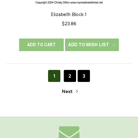
Elizabeth Block 1
$23.86
ADD TO WISH LIST
ADD TO CART
1
2
3
Next