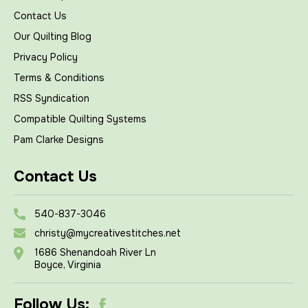
Contact Us
Our Quilting Blog
Privacy Policy
Terms & Conditions
RSS Syndication
Compatible Quilting Systems
Pam Clarke Designs
Contact Us
540-837-3046
christy@mycreativestitches.net
1686 Shenandoah River Ln
Boyce, Virginia
Follow Us: