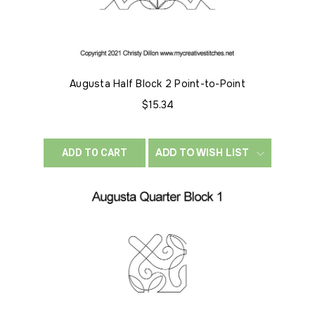
Augusta Half Block 2 Point-to-Point
$15.34
ADD TO WISH LIST
ADD TO CART