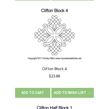
Clifton Block 4
$23.86
ADD TO WISH LIST
ADD TO CART