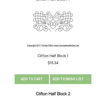
Clifton Half Block 1
$15.34
ADD TO WISH LIST
ADD TO CART