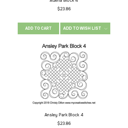
Adena Block 4
$23.86
ADD TO WISH LIST
ADD TO CART
Ansley Park Block 4
$23.86