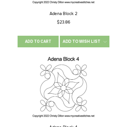
Adena Block 2
$23.86
ADD TO WISH LIST
ADD TO CART