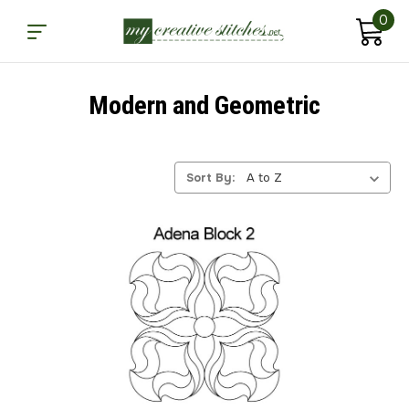
0
Modern and Geometric
Sort By: