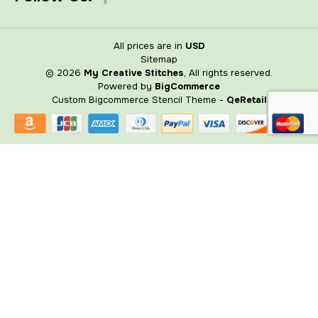
All prices are in
USD
Sitemap
© 2026
My Creative Stitches
, All rights reserved.
Powered by
BigCommerce
Custom Bigcommerce Stencil Theme
-
QeRetail