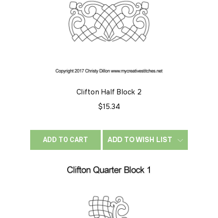
Clifton Half Block 2
$15.34
ADD TO WISH LIST
ADD TO CART