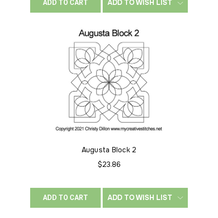
ADD TO WISH LIST
ADD TO CART
Augusta Block 2
$23.86
ADD TO WISH LIST
ADD TO CART