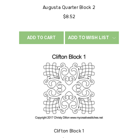
Augusta Quarter Block 2
$8.52
ADD TO WISH LIST
ADD TO CART
Clifton Block 1