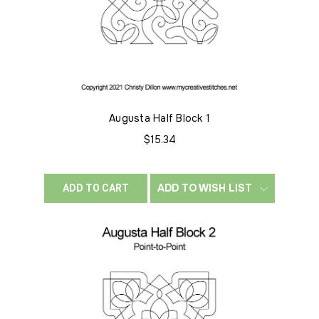
Augusta Half Block 1
$15.34
ADD TO WISH LIST
ADD TO CART