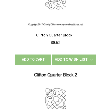
Clifton Quarter Block 1
$8.52
ADD TO WISH LIST
ADD TO CART