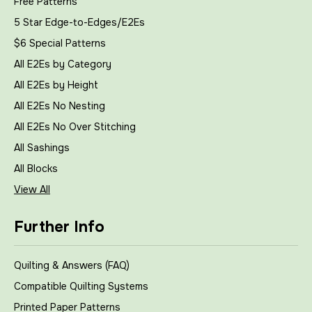
Free Patterns
5 Star Edge-to-Edges/E2Es
$6 Special Patterns
All E2Es by Category
All E2Es by Height
All E2Es No Nesting
All E2Es No Over Stitching
All Sashings
All Blocks
View All
Further Info
Quilting & Answers (FAQ)
Compatible Quilting Systems
Printed Paper Patterns