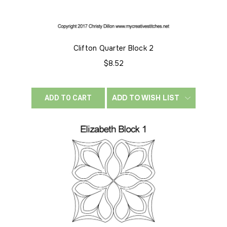
Clifton Quarter Block 2
$8.52
ADD TO WISH LIST
ADD TO CART