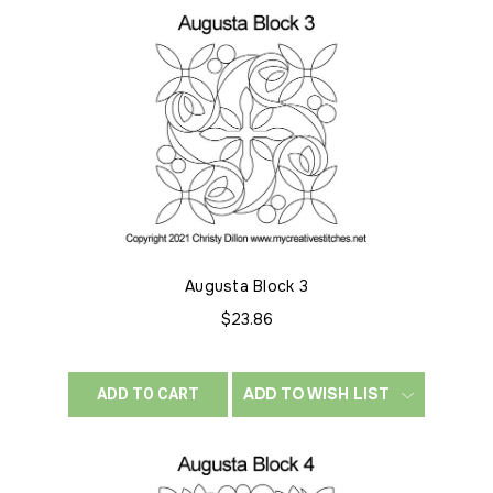
Augusta Block 3
$23.86
ADD TO WISH LIST
ADD TO CART