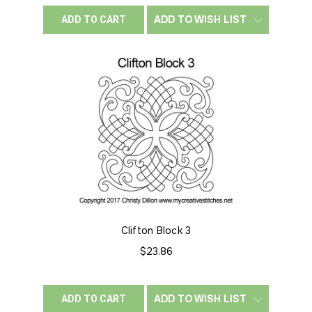
ADD TO WISH LIST
ADD TO CART
Clifton Block 3
$23.86
ADD TO WISH LIST
ADD TO CART