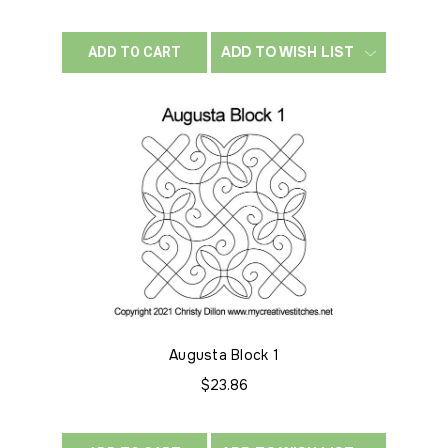
ADD TO WISH LIST
ADD TO CART
Augusta Block 1
$23.86