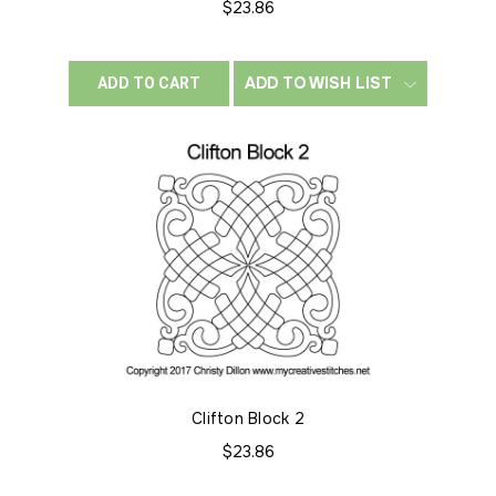
$23.86
ADD TO WISH LIST
ADD TO CART
Clifton Block 2
$23.86