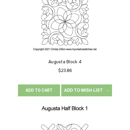
Augusta Block 4
$23.86
ADD TO WISH LIST
ADD TO CART