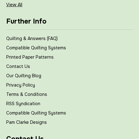
View All
Further Info
Quilting & Answers (FAQ)
Compatible Quilting Systems
Printed Paper Patterns
Contact Us
Our Quilting Blog
Privacy Policy
Terms & Conditions
RSS Syndication
Compatible Quilting Systems
Pam Clarke Designs