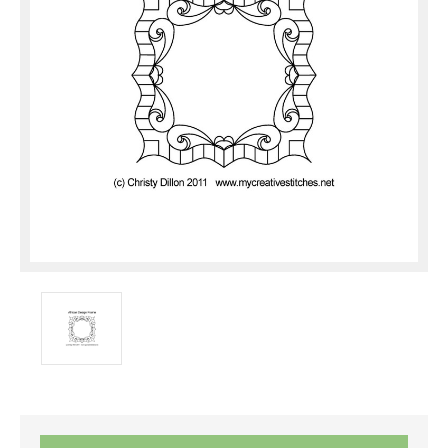
Current