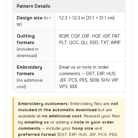
Pattern Details
Design size
12.3 × 12.3 in (31.1 × 31.1 cm)
(H ×
W)
Quilting
BQM, CQP, DXF, HQF, IQP, PAT,
formats
PLT, QCC, QLI, SSD, TXT, WMF
(included in
download)
Embroidery
Email us or note in order
formats
comments — DST, EXP, HUS,
JEF, PCS, PES, SEW, SHV, VIP,
(no additional
VP3, XXX
cost)
Embroidery customers:
Embroidery files are
not
included in the automatic download
but are
available at
no additional cost
. Request your files
by
emailing us
or adding a
note in your order
comments
— include your
hoop size
and
preferred format
(DST, EXP, HUS, JEF, PCS, PES,