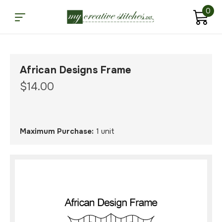
0
African Designs Frame
$14.00
Maximum Purchase:
1 unit