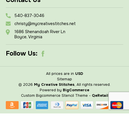
Contact Us
540-837-3046
christy@mycreativestitches.net
1686 Shenandoah River Ln
Boyce, Virginia
Follow Us:
All prices are in
USD
Sitemap
© 2026
My Creative Stitches
, All rights reserved.
Powered by
BigCommerce
Custom Bigcommerce Stencil Theme
-
QeRetail