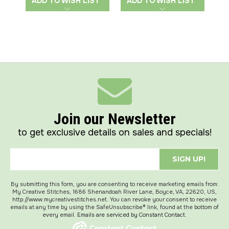
ADD TO WISH LIST
ADD TO WISH LIST
A
Join our Newsletter
to get exclusive details on sales and specials!
SIGN UP!
By submitting this form, you are consenting to receive marketing emails from:
My Creative Stitches, 1686 Shenandoah River Lane, Boyce, VA, 22620, US,
http://www.mycreativestitches.net. You can revoke your consent to receive
emails at any time by using the SafeUnsubscribe® link, found at the bottom of
every email.
Emails are serviced by Constant Contact.