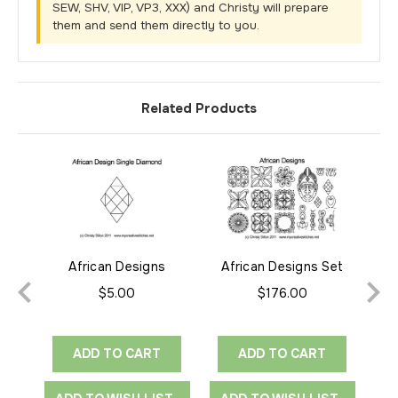
SEW, SHV, VIP, VP3, XXX) and Christy will prepare
them and send them directly to you.
Related Products
African Designs
African Designs Set
Afr
Diamond
$5.00
$176.00
ADD TO CART
ADD TO CART