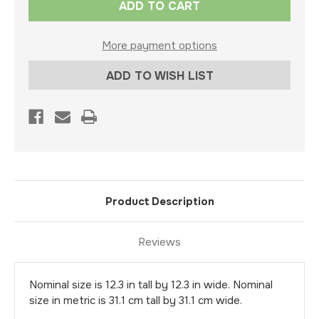
Stock:
More payment options
ADD TO WISH LIST
Product Description
Reviews
Nominal size is 12.3 in tall by 12.3 in wide. Nominal
size in metric is 31.1 cm tall by 31.1 cm wide.