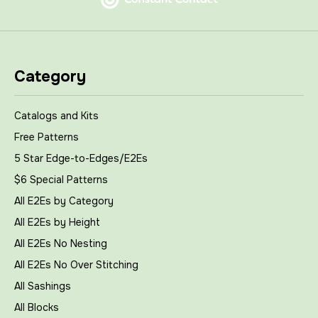
Category
Catalogs and Kits
Free Patterns
5 Star Edge-to-Edges/E2Es
$6 Special Patterns
All E2Es by Category
All E2Es by Height
All E2Es No Nesting
All E2Es No Over Stitching
All Sashings
All Blocks