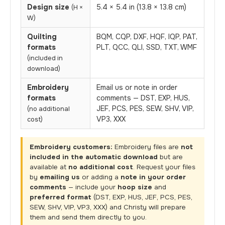
Design size
5.4 × 5.4 in (13.8 × 13.8 cm)
(H ×
W)
Quilting
BQM, CQP, DXF, HQF, IQP, PAT,
formats
PLT, QCC, QLI, SSD, TXT, WMF
(included in
download)
Embroidery
Email us or note in order
formats
comments — DST, EXP, HUS,
JEF, PCS, PES, SEW, SHV, VIP,
(no additional
VP3, XXX
cost)
Embroidery customers:
Embroidery files are
not
included in the automatic download
but are
available at
no additional cost
. Request your files
by
emailing us
or adding a
note in your order
comments
— include your
hoop size
and
preferred format
(DST, EXP, HUS, JEF, PCS, PES,
SEW, SHV, VIP, VP3, XXX) and Christy will prepare
them and send them directly to you.