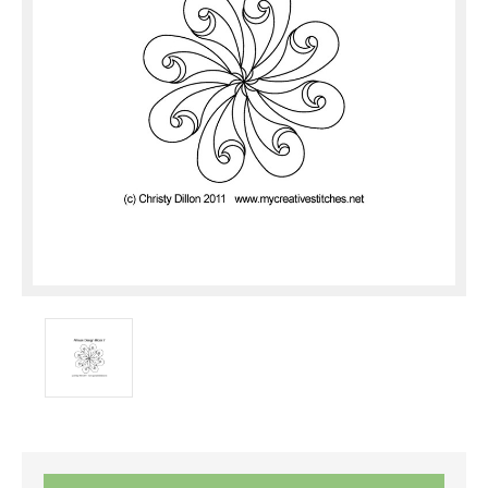
Current