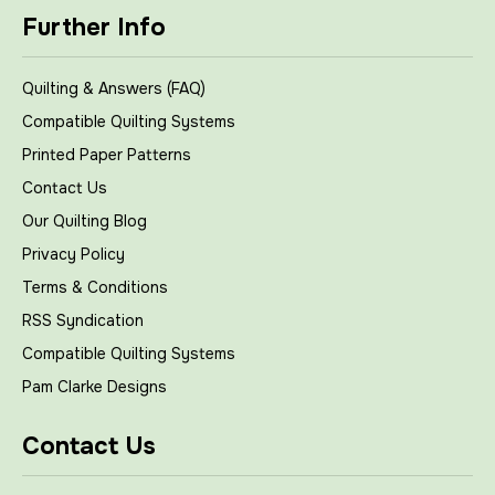
Further Info
Quilting & Answers (FAQ)
Compatible Quilting Systems
Printed Paper Patterns
Contact Us
Our Quilting Blog
Privacy Policy
Terms & Conditions
RSS Syndication
Compatible Quilting Systems
Pam Clarke Designs
Contact Us