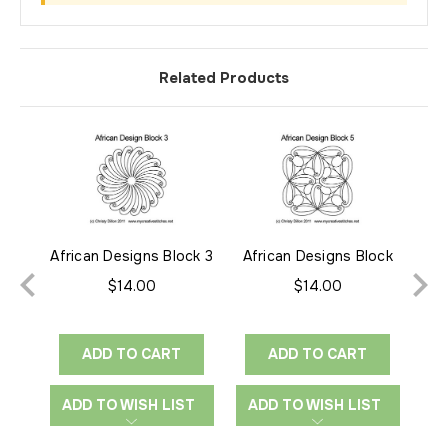
Related Products
African Designs Block 3
African Designs Block
Af
5
$14.00
$14.00
ADD TO CART
ADD TO CART
ADD TO WISH LIST
ADD TO WISH LIST
A