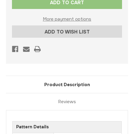
Stock:
More payment options
ADD TO WISH LIST
Product Description
Reviews
Pattern Details