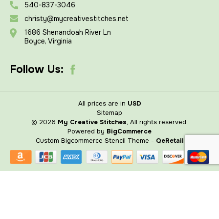
540-837-3046
christy@mycreativestitches.net
1686 Shenandoah River Ln
Boyce, Virginia
Follow Us:
All prices are in
USD
Sitemap
© 2026
My Creative Stitches
, All rights reserved.
Powered by
BigCommerce
Custom Bigcommerce Stencil Theme
-
QeRetail