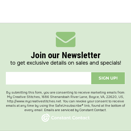
Join our Newsletter
to get exclusive details on sales and specials!
SIGN UP!
By submitting this form, you are consenting to receive marketing emails from:
My Creative Stitches, 1686 Shenandoah River Lane, Boyce, VA, 22620, US,
http://www.mycreativestitches.net. You can revoke your consent to receive
emails at any time by using the SafeUnsubscribe® link, found at the bottom of
every email.
Emails are serviced by Constant Contact.