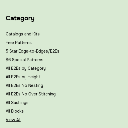
Category
Catalogs and Kits
Free Patterns
5 Star Edge-to-Edges/E2Es
$6 Special Patterns
All E2Es by Category
All E2Es by Height
All E2Es No Nesting
All E2Es No Over Stitching
All Sashings
All Blocks
View All