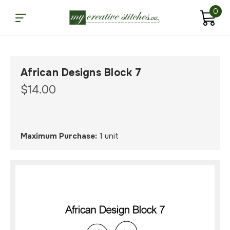
0
African Designs Block 7
$14.00
Maximum Purchase:
1 unit