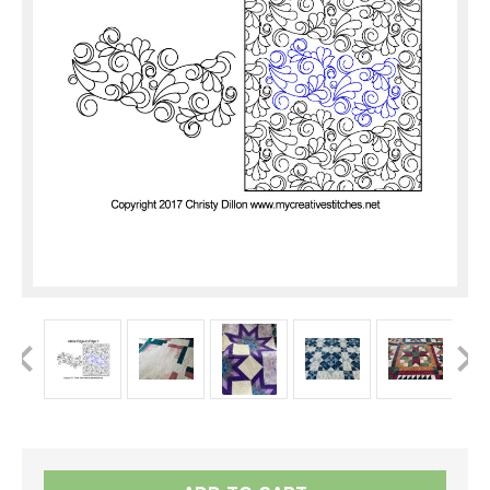
Current