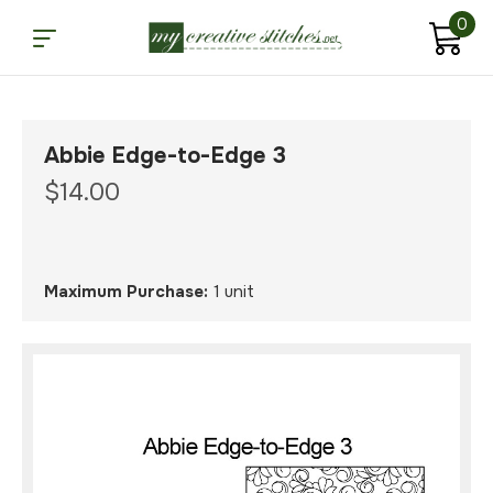
0
Abbie Edge-to-Edge 3
$14.00
Maximum Purchase:
1 unit