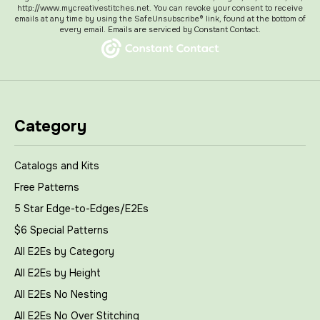
http://www.mycreativestitches.net. You can revoke your consent to receive
emails at any time by using the SafeUnsubscribe® link, found at the bottom of
every email.
Emails are serviced by Constant Contact.
Category
Catalogs and Kits
Free Patterns
5 Star Edge-to-Edges/E2Es
$6 Special Patterns
All E2Es by Category
All E2Es by Height
All E2Es No Nesting
All E2Es No Over Stitching