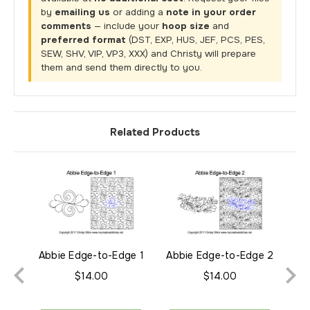
by
emailing us
or adding a
note in your order
comments
— include your
hoop size
and
preferred format
(DST, EXP, HUS, JEF, PCS, PES,
SEW, SHV, VIP, VP3, XXX) and Christy will prepare
them and send them directly to you.
Related Products
Abbie Edge-to-Edge 1
Abbie Edge-to-Edge 2
$14.00
$14.00