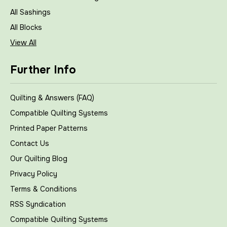
All Sashings
All Blocks
View All
Further Info
Quilting & Answers (FAQ)
Compatible Quilting Systems
Printed Paper Patterns
Contact Us
Our Quilting Blog
Privacy Policy
Terms & Conditions
RSS Syndication
Compatible Quilting Systems