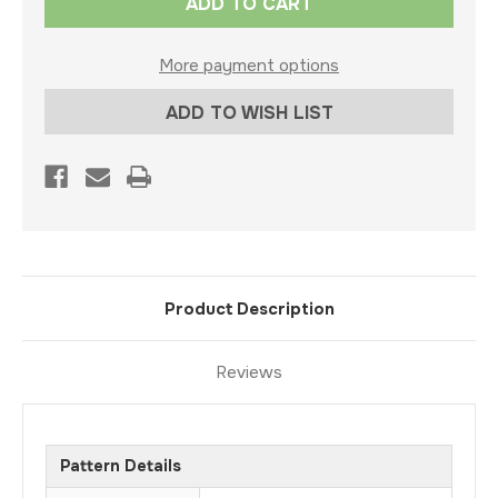
Stock:
More payment options
ADD TO WISH LIST
Product Description
Reviews
Pattern Details