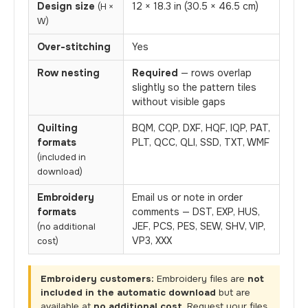
Design size
12 × 18.3 in (30.5 × 46.5 cm)
(H ×
W)
Over-stitching
Yes
Row nesting
Required
— rows overlap
slightly so the pattern tiles
without visible gaps
Quilting
BQM, CQP, DXF, HQF, IQP, PAT,
formats
PLT, QCC, QLI, SSD, TXT, WMF
(included in
download)
Embroidery
Email us or note in order
formats
comments — DST, EXP, HUS,
JEF, PCS, PES, SEW, SHV, VIP,
(no additional
VP3, XXX
cost)
Embroidery customers:
Embroidery files are
not
included in the automatic download
but are
available at
no additional cost
. Request your files