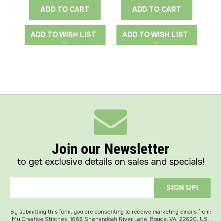
ADD TO CART
ADD TO CART
ADD TO WISH LIST
ADD TO WISH LIST
A
Join our Newsletter
to get exclusive details on sales and specials!
SIGN UP!
By submitting this form, you are consenting to receive marketing emails from:
My Creative Stitches, 1686 Shenandoah River Lane, Boyce, VA, 22620, US,