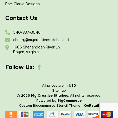
Pam Clarke Designs
Contact Us
540-837-3046
christy@mycreativestitches.net
1686 Shenandoah River Ln
Boyce, Virginia
Follow Us:
All prices are in
USD
Sitemap
© 2026
My Creative Stitches
, All rights reserved.
Powered by
BigCommerce
Custom Bigcommerce Stencil Theme
-
QeRetail