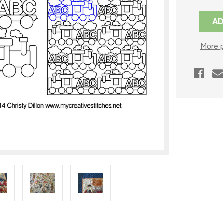
Current
Stock:
More 