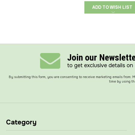
ADD TO WISH LIST
Join our Newslett
to get exclusive details on
By submitting this form, you are consenting to receive marketing emails from:
time by using th
Category