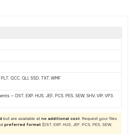
, PLT, QCC, QLI, SSD, TXT, WMF
ments — DST, EXP, HUS, JEF, PCS, PES, SEW, SHV, VIP, VP3,
d
but are available at
no additional cost
. Request your files
nd
preferred format
(DST, EXP, HUS, JEF, PCS, PES, SEW,