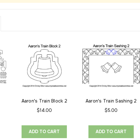
Aaron's Train Block 2
Aaron's Train Sashing 2
$14.00
$5.00
ADD TO CART
ADD TO CART