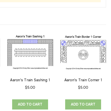
Aaron's Train Sashing 1
Aaron's Train Corner 1
$5.00
$5.00
ADD TO CART
ADD TO CART