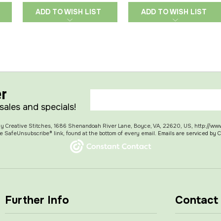
ADD TO WISH LIST
ADD TO WISH LIST
er
 sales and specials!
 My Creative Stitches, 1686 Shenandoah River Lane, Boyce, VA, 22620, US, http://ww
e SafeUnsubscribe® link, found at the bottom of every email.
Emails are serviced by 
Further Info
Contact