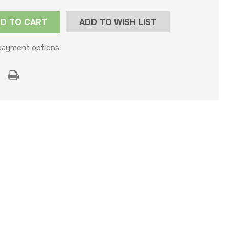
ADD TO WISH LIST
payment options