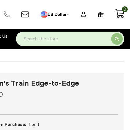
0
US Dollar
t Us
Search
n's Train Edge-to-Edge
0
m Purchase:
1 unit