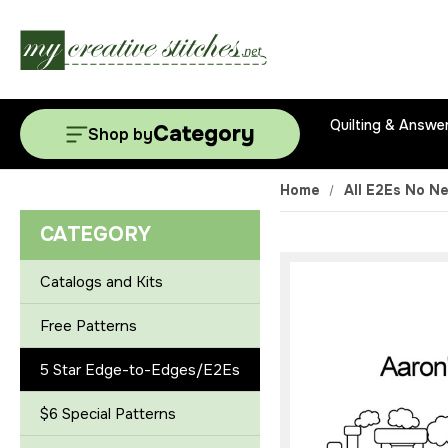
Quilting & Answe
Category
Shop by
Home
All E2Es No N
CATEGORY
Catalogs and Kits
Free Patterns
5 Star Edge-to-Edges/E2Es
$6 Special Patterns