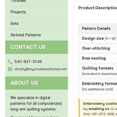
Tutorials
Product Descriptio
Projects
Sets
Pattern Details
Retired Patterns
Design size
(H × W)
CONTACT US
Over-stitching
Row nesting
540-837-3046
Quilting formats
christy@mycreativestitches.net
(included in download
ABOUT US
Embroidery forma
(no additional cost)
We specialize in digital
patterns for all computerized
Embroidery custo
by
emailing us
or 
long-arm quilting systems.
SHV, VIP, VP3, XXX) 