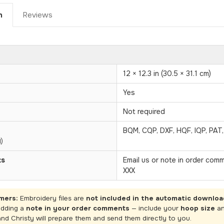
n
Reviews
12 × 12.3 in (30.5 × 31.1 cm)
Yes
Not required
BQM, CQP, DXF, HQF, IQP, PAT
)
ts
Email us or note in order com
XXX
mers:
Embroidery files are
not included in the automatic downloa
adding a
note in your order comments
— include your
hoop size
a
and Christy will prepare them and send them directly to you.