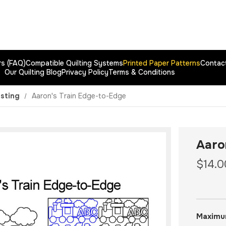
rs (FAQ)
Compatible Quilting Systems
Printed Paper Patterns
Contac
Our Quilting Blog
Privacy Policy
Terms & Conditions
esting
Aaron's Train Edge-to-Edge
Aaro
$14.0
Maximu