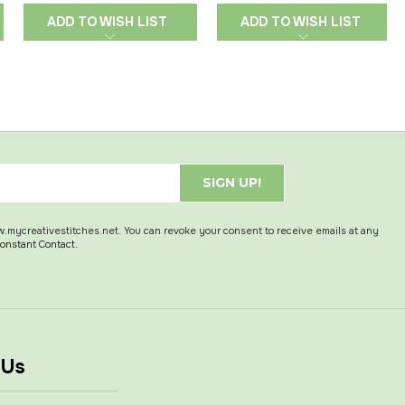
ADD TO WISH LIST
ADD TO WISH LIST
SIGN UP!
w.mycreativestitches.net. You can revoke your consent to receive emails at any
Constant Contact.
 Us