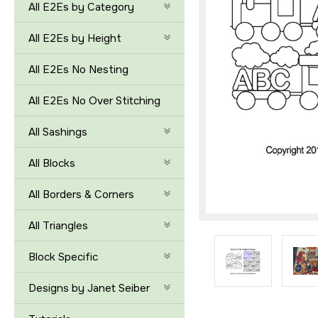
All E2Es by Category
All E2Es by Height
All E2Es No Nesting
All E2Es No Over Stitching
All Sashings
All Blocks
All Borders & Corners
All Triangles
Block Specific
Designs by Janet Seiber