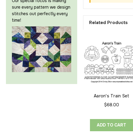
Our special focus is making
sure every pattern we design
stitches out perfectly every
time!
Related Products
Aaron's Train Set
$68.00
ADD TO CART