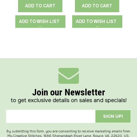
ADD TO CART
ADD TO CART
ADD TO WISH LIST
ADD TO WISH LIST
A
Join our Newsletter
to get exclusive details on sales and specials!
SIGN UP!
By submitting this form, you are consenting to receive marketing emails from:
My Creative Stitches, 1686 Shenandoah River Lane, Boyce, VA, 22620, US,