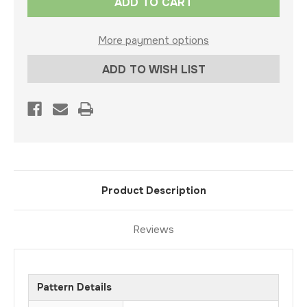
Stock:
More payment options
ADD TO WISH LIST
Product Description
Reviews
Pattern Details