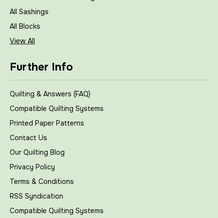
All Sashings
All Blocks
View All
Further Info
Quilting & Answers (FAQ)
Compatible Quilting Systems
Printed Paper Patterns
Contact Us
Our Quilting Blog
Privacy Policy
Terms & Conditions
RSS Syndication
Compatible Quilting Systems