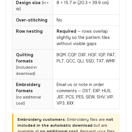
Design size
8 × 15.7 in (20.3 × 39.9 cm)
(H ×
W)
Over-stitching
No
Row nesting
Required
— rows overlap
slightly so the pattern tiles
without visible gaps
Quilting
BQM, CQP, DXF, HQF, IQP, PAT,
formats
PLT, QCC, QLI, SSD, TXT, WMF
(included in
download)
Embroidery
Email us or note in order
formats
comments — DST, EXP, HUS,
JEF, PCS, PES, SEW, SHV, VIP,
(no additional
VP3, XXX
cost)
Embroidery customers:
Embroidery files are
not
included in the automatic download
but are
available at
no additional cost
. Request your files