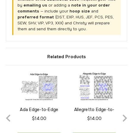
by
emailing us
or adding a
note in your order
comments
— include your
hoop size
and
preferred format
(DST, EXP, HUS, JEF, PCS, PES,
SEW, SHV, VIP, VP3, XXX) and Christy will prepare
them and send them directly to you.
Related Products
Ada Edge-to-Edge
Allegretto Edge-to-
Adr
Edge
$14.00
$14.00