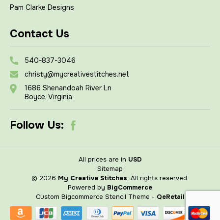
Pam Clarke Designs
Contact Us
540-837-3046
christy@mycreativestitches.net
1686 Shenandoah River Ln
Boyce, Virginia
Follow Us:
All prices are in
USD
Sitemap
© 2026
My Creative Stitches
, All rights reserved.
Powered by
BigCommerce
Custom Bigcommerce Stencil Theme
-
QeRetail