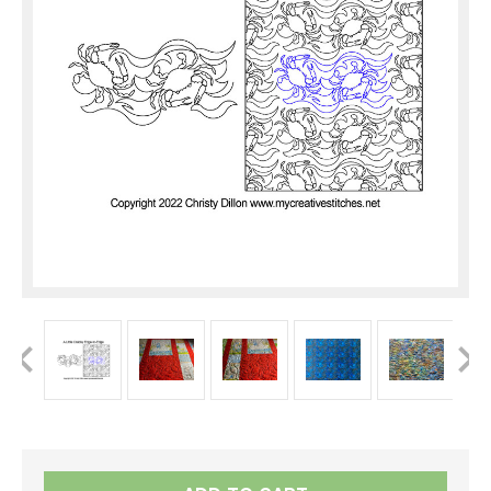
Current