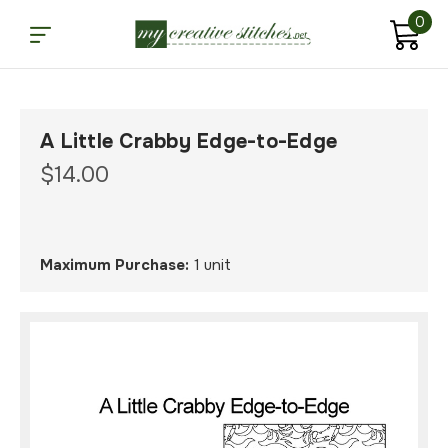
0
A Little Crabby Edge-to-Edge
$14.00
Maximum Purchase:
1 unit