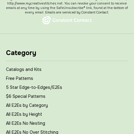
http://www.mycreativestitches.net. You can revoke your consent to receive
emails at any time by using the SafeUnsubscribe® link, found at the bottom of
every email.
Emails are serviced by Constant Contact.
Category
Catalogs and Kits
Free Patterns
5 Star Edge-to-Edges/E2Es
$6 Special Patterns
All E2Es by Category
All E2Es by Height
All E2Es No Nesting
All E2Es No Over Stitching