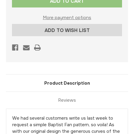
Stock:
More payment options
ADD TO WISH LIST
Product Description
Reviews
We had several customers write us last week to
request a simple Baptist Fan pattern, so voila! As
with our original design the generous curves of the