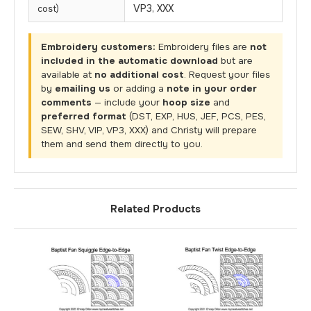
VP3, XXX
cost)
Embroidery customers:
Embroidery files are
not
included in the automatic download
but are
available at
no additional cost
. Request your files
by
emailing us
or adding a
note in your order
comments
— include your
hoop size
and
preferred format
(DST, EXP, HUS, JEF, PCS, PES,
SEW, SHV, VIP, VP3, XXX) and Christy will prepare
them and send them directly to you.
Related Products