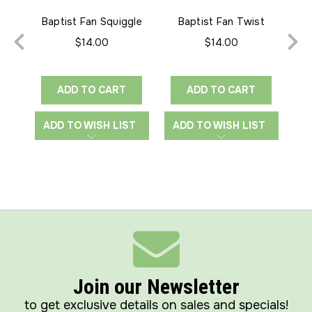
Baptist Fan Squiggle
Baptist Fan Twist
Bap
Edge-to-Edge
Edge-to-Edge
$14.00
$14.00
ADD TO CART
ADD TO CART
ADD TO WISH LIST
ADD TO WISH LIST
A
Join our Newsletter
to get exclusive details on sales and specials!