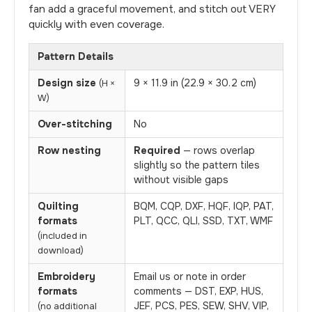
fan add a graceful movement, and stitch out VERY
quickly with even coverage.
Pattern Details
Design size
9 × 11.9 in (22.9 × 30.2 cm)
(H ×
W)
Over-stitching
No
Row nesting
Required
— rows overlap
slightly so the pattern tiles
without visible gaps
Quilting
BQM, CQP, DXF, HQF, IQP, PAT,
formats
PLT, QCC, QLI, SSD, TXT, WMF
(included in
download)
Embroidery
Email us or note in order
formats
comments — DST, EXP, HUS,
JEF, PCS, PES, SEW, SHV, VIP,
(no additional