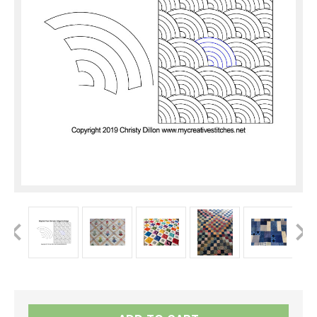
Current