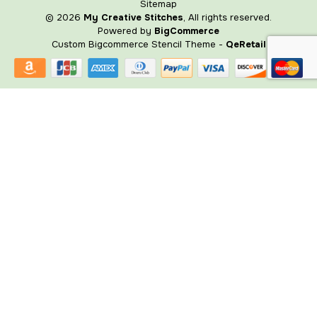
Sitemap
© 2026
My Creative Stitches
, All rights reserved.
Powered by
BigCommerce
Custom Bigcommerce Stencil Theme
-
QeRetail