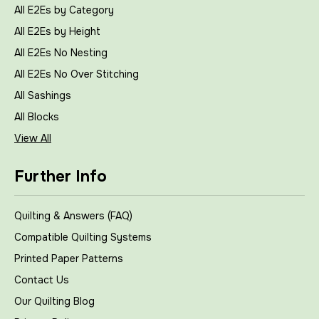
All E2Es by Category
All E2Es by Height
All E2Es No Nesting
All E2Es No Over Stitching
All Sashings
All Blocks
View All
Further Info
Quilting & Answers (FAQ)
Compatible Quilting Systems
Printed Paper Patterns
Contact Us
Our Quilting Blog