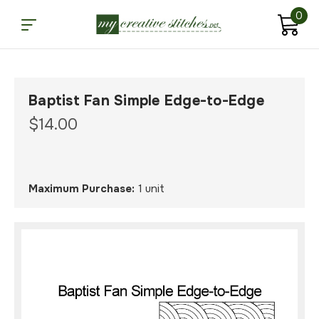
0
Baptist Fan Simple Edge-to-Edge
$14.00
Maximum Purchase:
1 unit