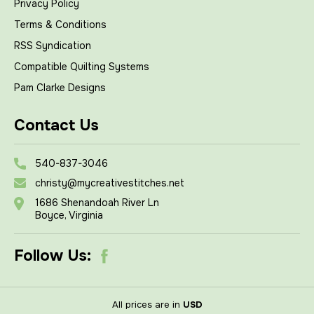
Privacy Policy
Terms & Conditions
RSS Syndication
Compatible Quilting Systems
Pam Clarke Designs
Contact Us
540-837-3046
christy@mycreativestitches.net
1686 Shenandoah River Ln
Boyce, Virginia
Follow Us:
All prices are in
USD