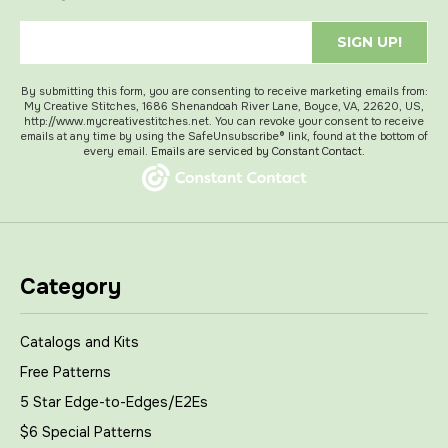
SIGN UP!
By submitting this form, you are consenting to receive marketing emails from:
My Creative Stitches, 1686 Shenandoah River Lane, Boyce, VA, 22620, US,
http://www.mycreativestitches.net. You can revoke your consent to receive
emails at any time by using the SafeUnsubscribe® link, found at the bottom of
every email.
Emails are serviced by Constant Contact.
Category
Catalogs and Kits
Free Patterns
5 Star Edge-to-Edges/E2Es
$6 Special Patterns