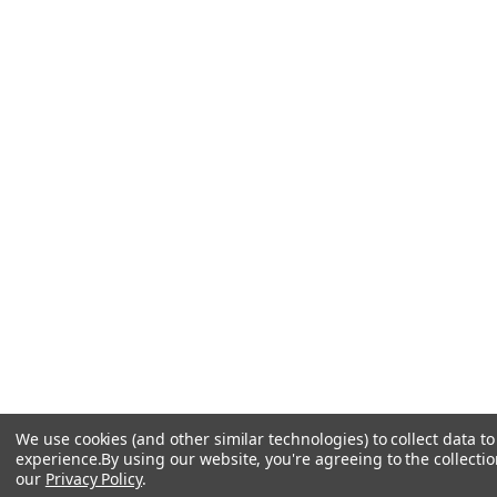
We use cookies (and other similar technologies) to collect data 
experience.
By using our website, you're agreeing to the collectio
our
Privacy Policy
.