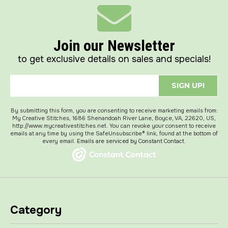
Join our Newsletter
to get exclusive details on sales and specials!
SIGN UP!
By submitting this form, you are consenting to receive marketing emails from:
My Creative Stitches, 1686 Shenandoah River Lane, Boyce, VA, 22620, US,
http://www.mycreativestitches.net. You can revoke your consent to receive
emails at any time by using the SafeUnsubscribe® link, found at the bottom of
every email.
Emails are serviced by Constant Contact.
Category