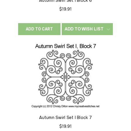
Autumn Swirl Set I Block 6
$19.91
ADD TO WISH LIST
ADD TO CART
Autumn Swirl Set I Block 7
$19.91