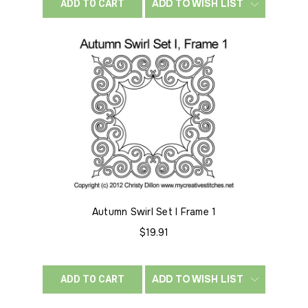
ADD TO WISH LIST
ADD TO CART
Autumn Swirl Set I Frame 1
$19.91
ADD TO WISH LIST
ADD TO CART