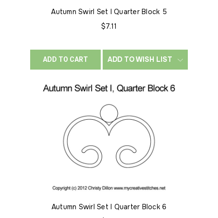
Autumn Swirl Set I Quarter Block 5
$7.11
ADD TO WISH LIST
ADD TO CART
Autumn Swirl Set I Quarter Block 6