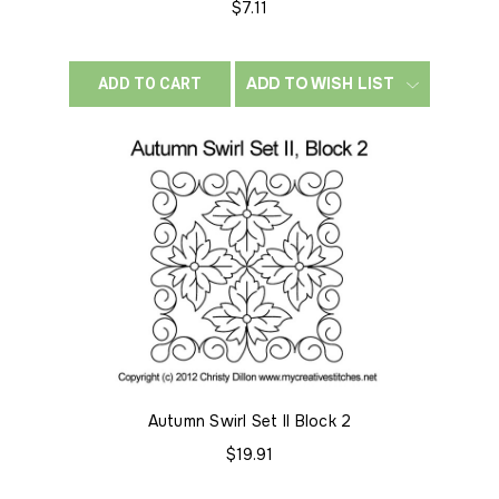
$7.11
ADD TO WISH LIST
ADD TO CART
Autumn Swirl Set II Block 2
$19.91