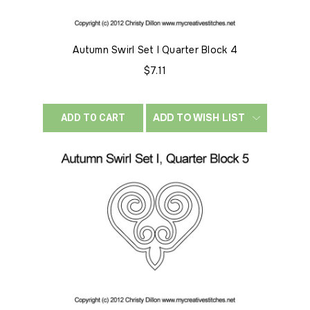
Autumn Swirl Set I Quarter Block 4
$7.11
ADD TO WISH LIST
ADD TO CART