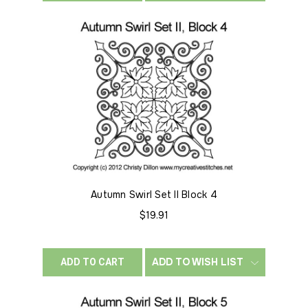
Autumn Swirl Set II Block 4
$19.91
ADD TO WISH LIST
ADD TO CART