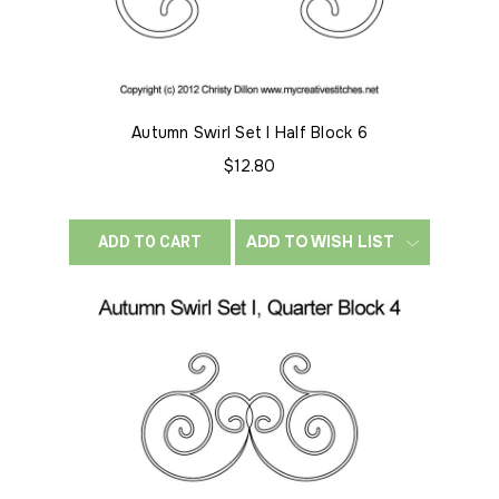
Autumn Swirl Set I Half Block 6
$12.80
ADD TO WISH LIST
ADD TO CART