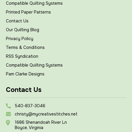
Compatible Quilting Systems
Printed Paper Patterns
Contact Us
Our Quilting Blog
Privacy Policy
Terms & Conditions
RSS Syndication
Compatible Quilting Systems
Pam Clarke Designs
Contact Us
540-837-3046
christy@mycreativestitches.net
1686 Shenandoah River Ln
Boyce, Virginia