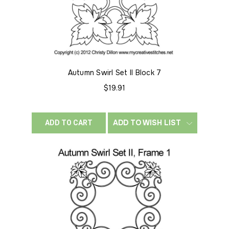
Autumn Swirl Set II Block 7
$19.91
ADD TO WISH LIST
ADD TO CART