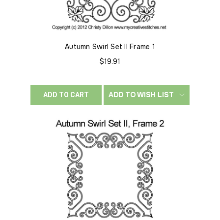
Autumn Swirl Set II Frame 1
$19.91
ADD TO WISH LIST
ADD TO CART