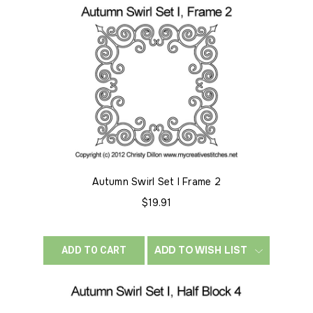
Autumn Swirl Set I Frame 2
$19.91
ADD TO WISH LIST
ADD TO CART