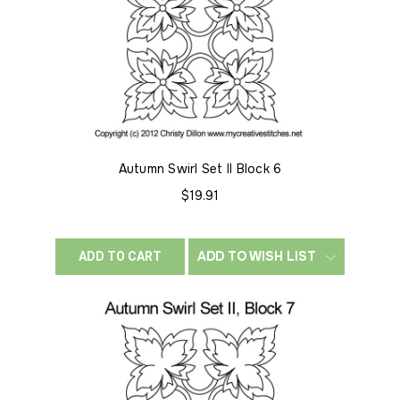
Autumn Swirl Set II Block 6
$19.91
ADD TO WISH LIST
ADD TO CART