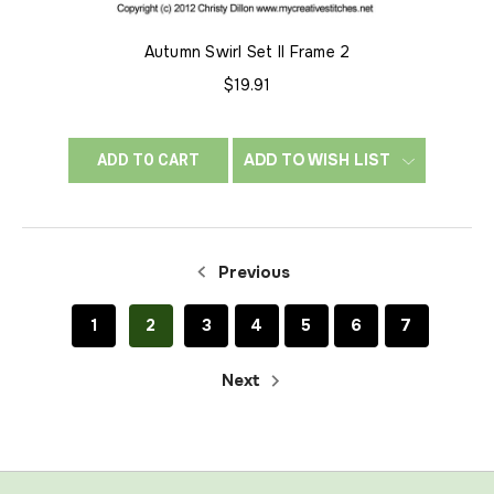
Autumn Swirl Set II Frame 2
$19.91
ADD TO WISH LIST
ADD TO CART
Previous
1
2
3
4
5
6
7
Next