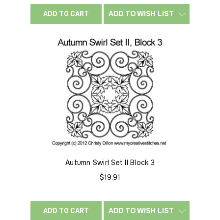
ADD TO WISH LIST
ADD TO CART
Autumn Swirl Set II Block 3
$19.91
ADD TO WISH LIST
ADD TO CART