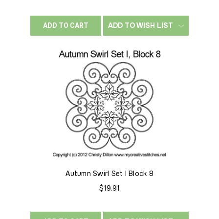
ADD TO WISH LIST
ADD TO CART
Autumn Swirl Set I Block 8
$19.91