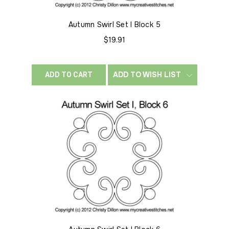
Autumn Swirl Set I Block 5
$19.91
ADD TO WISH LIST
ADD TO CART