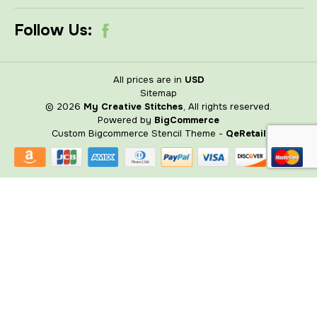
Follow Us:
All prices are in
USD
Sitemap
© 2026
My Creative Stitches
, All rights reserved.
Powered by
BigCommerce
Custom Bigcommerce Stencil Theme
-
QeRetail