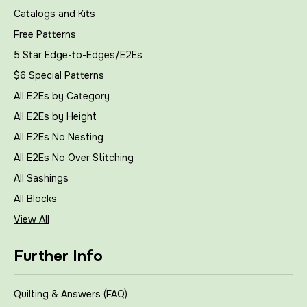
Catalogs and Kits
Free Patterns
5 Star Edge-to-Edges/E2Es
$6 Special Patterns
All E2Es by Category
All E2Es by Height
All E2Es No Nesting
All E2Es No Over Stitching
All Sashings
All Blocks
View All
Further Info
Quilting & Answers (FAQ)