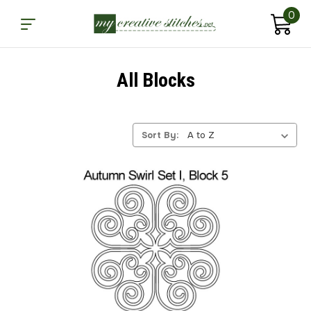
0
All Blocks
Sort By: