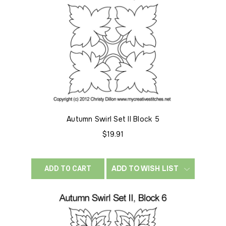
Autumn Swirl Set II Block 5
$19.91
ADD TO WISH LIST
ADD TO CART