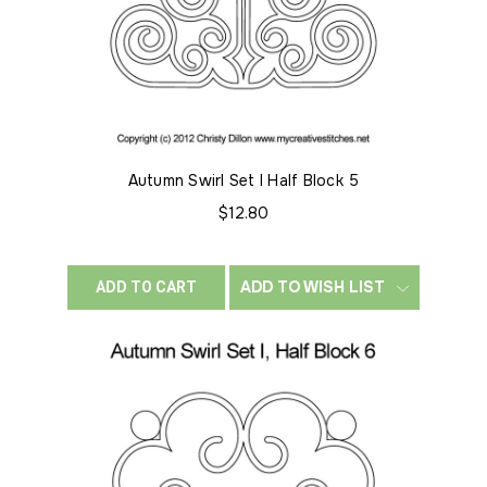
Autumn Swirl Set I Half Block 5
$12.80
ADD TO WISH LIST
ADD TO CART