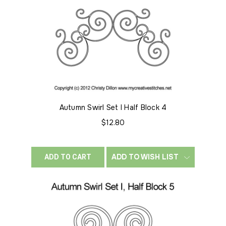
Autumn Swirl Set I Half Block 4
$12.80
ADD TO WISH LIST
ADD TO CART