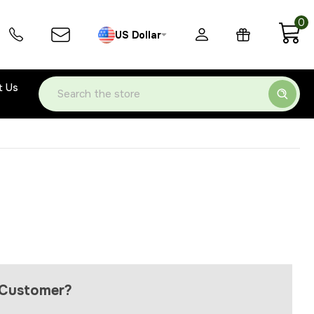
0
US Dollar
t Us
Search
Customer?