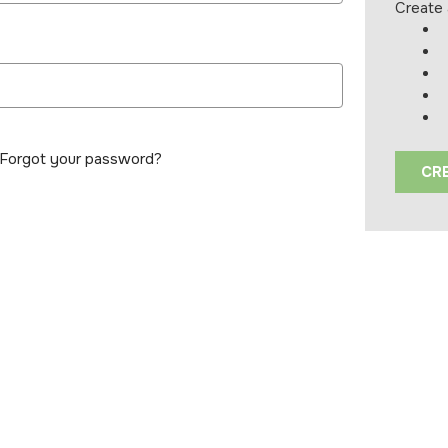
Create 
Forgot your password?
CR