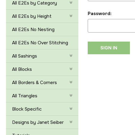
All E2Es by Category
Password:
All E2Es by Height
All E2Es No Nesting
All E2Es No Over Stitching
All Sashings
All Blocks
All Borders & Corners
All Triangles
Block Specific
Designs by Janet Seiber