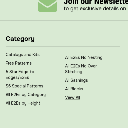
Join our Newslett
to get exclusive details on
Category
Catalogs and Kits
All E2Es No Nesting
Free Patterns
All E2Es No Over
5 Star Edge-to-
Stitching
Edges/E2Es
All Sashings
$6 Special Patterns
All Blocks
All E2Es by Category
View All
All E2Es by Height