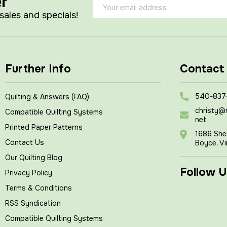
er
Email
Address
 sales and specials!
Further Info
Contact
540-837
Quilting & Answers (FAQ)
christy@
Compatible Quilting Systems
net
Printed Paper Patterns
1686 She
Contact Us
Boyce, Vi
Our Quilting Blog
Follow U
Privacy Policy
Terms & Conditions
RSS Syndication
Compatible Quilting Systems