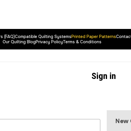
rs (FAQ)
Compatible Quilting Systems
Printed Paper Patterns
Contac
Our Quilting Blog
Privacy Policy
Terms & Conditions
Sign in
New 