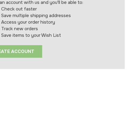
an account with us and you'll be able to:
Check out faster
Save multiple shipping addresses
Access your order history
Track new orders
Save items to your Wish List
EATE ACCOUNT