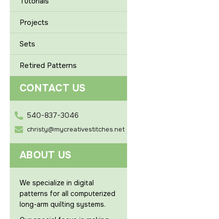
Tutorials
Projects
Sets
Retired Patterns
CONTACT US
540-837-3046
christy@mycreativestitches.net
ABOUT US
We specialize in digital
patterns for all computerized
long-arm quilting systems.