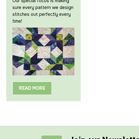
Our special focus is making
sure every pattern we design
stitches out perfectly every
time!
READ MORE