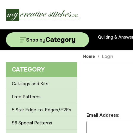
Quilting & Answe
Category
Shop by
Home
Login
CATEGORY
Catalogs and Kits
Free Patterns
5 Star Edge-to-Edges/E2Es
Email Address:
$6 Special Patterns