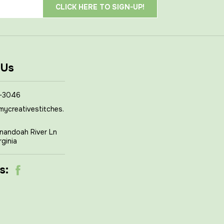
 Us
-3046
mycreativestitches.
nandoah River Ln
rginia
s: