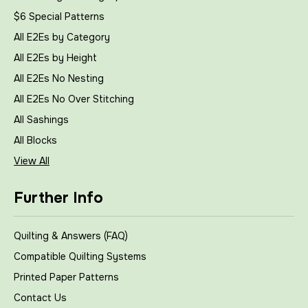
$6 Special Patterns
All E2Es by Category
All E2Es by Height
All E2Es No Nesting
All E2Es No Over Stitching
All Sashings
All Blocks
View All
Further Info
Quilting & Answers (FAQ)
Compatible Quilting Systems
Printed Paper Patterns
Contact Us