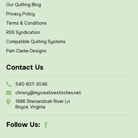
Our Quilting Blog
Privacy Policy
Terms & Conditions
RSS Syndication
Compatible Quilting Systems
Pam Clarke Designs
Contact Us
540-837-3046
christy@mycreativestitches.net
1686 Shenandoah River Ln
Boyce, Virginia
Follow Us: