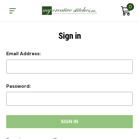
0
Sign in
Email Address:
Password: