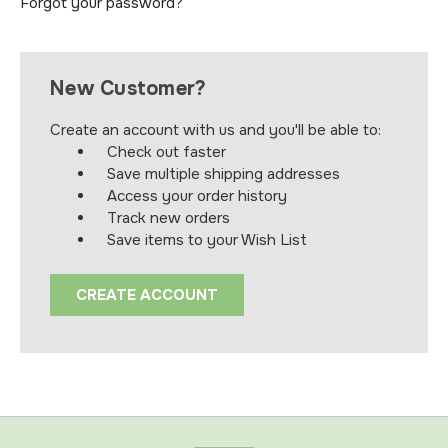
Forgot your password?
New Customer?
Create an account with us and you'll be able to:
Check out faster
Save multiple shipping addresses
Access your order history
Track new orders
Save items to your Wish List
CREATE ACCOUNT