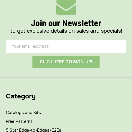
Join our Newsletter
to get exclusive details on sales and specials!
Email
Address
Category
Catalogs and Kits
Free Patterns
5 Star Edge-to-Edges/E2Es