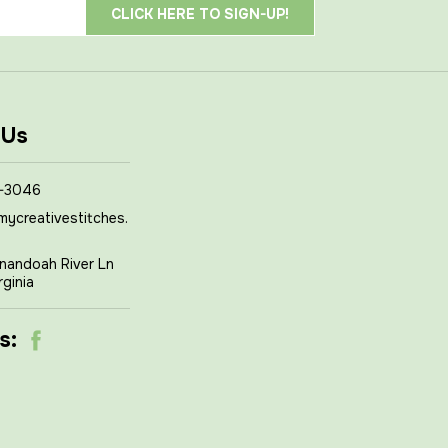
 Us
-3046
mycreativestitches.
nandoah River Ln
rginia
s: