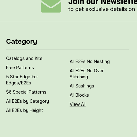
Join our Newslett
to get exclusive details on
Category
Catalogs and Kits
All E2Es No Nesting
Free Patterns
All E2Es No Over
5 Star Edge-to-
Stitching
Edges/E2Es
All Sashings
$6 Special Patterns
All Blocks
All E2Es by Category
View All
All E2Es by Height