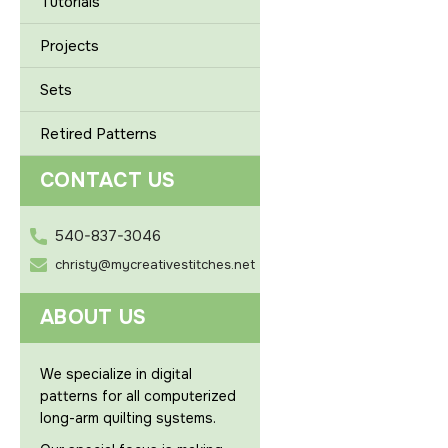
Tutorials
Projects
Sets
Retired Patterns
CONTACT US
540-837-3046
christy@mycreativestitches.net
ABOUT US
We specialize in digital
patterns for all computerized
long-arm quilting systems.