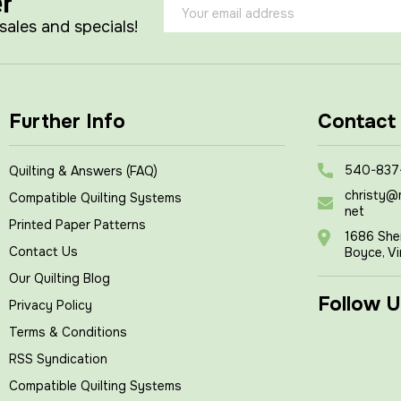
er
Email
Address
 sales and specials!
Further Info
Contact
540-837
Quilting & Answers (FAQ)
christy@
Compatible Quilting Systems
net
Printed Paper Patterns
1686 She
Contact Us
Boyce, Vi
Our Quilting Blog
Follow U
Privacy Policy
Terms & Conditions
RSS Syndication
Compatible Quilting Systems