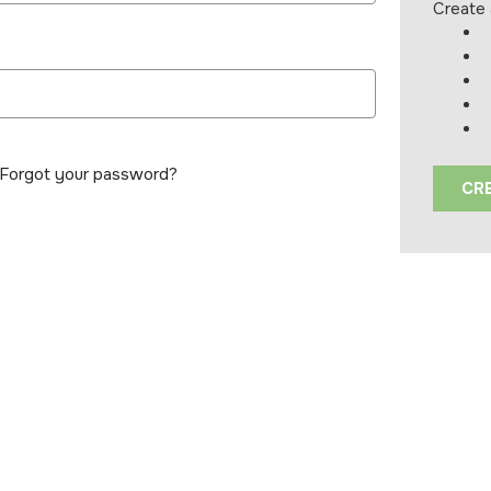
Create 
Forgot your password?
CR