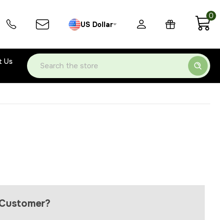
0
US Dollar
t Us
Search
Customer?