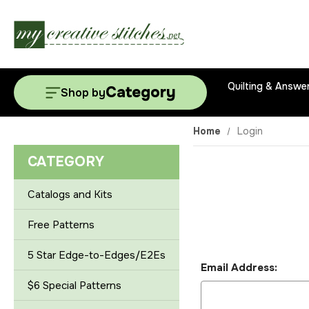
Quilting & Answe
Category
Shop by
Home
Login
CATEGORY
Catalogs and Kits
Free Patterns
5 Star Edge-to-Edges/E2Es
Email Address:
$6 Special Patterns