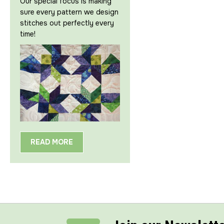
Our special focus is making
sure every pattern we design
stitches out perfectly every
time!
READ MORE