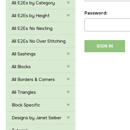
All E2Es by Category
Password:
All E2Es by Height
All E2Es No Nesting
All E2Es No Over Stitching
All Sashings
All Blocks
All Borders & Corners
All Triangles
Block Specific
Designs by Janet Seiber