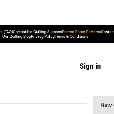
rs (FAQ)
Compatible Quilting Systems
Printed Paper Patterns
Contac
Our Quilting Blog
Privacy Policy
Terms & Conditions
Sign in
New 