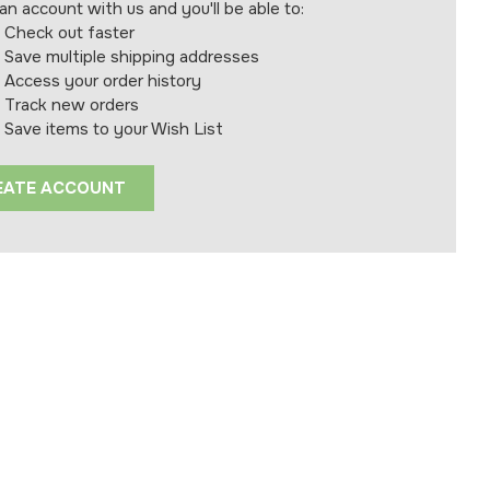
an account with us and you'll be able to:
Check out faster
Save multiple shipping addresses
Access your order history
Track new orders
Save items to your Wish List
EATE ACCOUNT