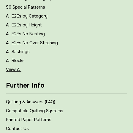
$6 Special Patterns
All E2Es by Category
All E2Es by Height
All E2Es No Nesting
All E2Es No Over Stitching
All Sashings
All Blocks
View All
Further Info
Quilting & Answers (FAQ)
Compatible Quilting Systems
Printed Paper Patterns
Contact Us