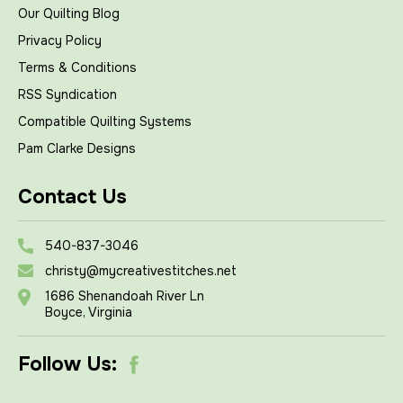
Our Quilting Blog
Privacy Policy
Terms & Conditions
RSS Syndication
Compatible Quilting Systems
Pam Clarke Designs
Contact Us
540-837-3046
christy@mycreativestitches.net
1686 Shenandoah River Ln
Boyce, Virginia
Follow Us: