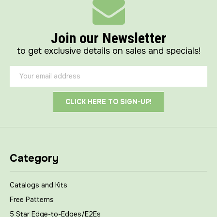
Join our Newsletter
to get exclusive details on sales and specials!
Email
Address
Category
Catalogs and Kits
Free Patterns
5 Star Edge-to-Edges/E2Es