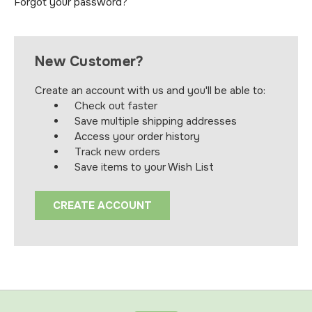
Forgot your password?
New Customer?
Create an account with us and you'll be able to:
Check out faster
Save multiple shipping addresses
Access your order history
Track new orders
Save items to your Wish List
CREATE ACCOUNT