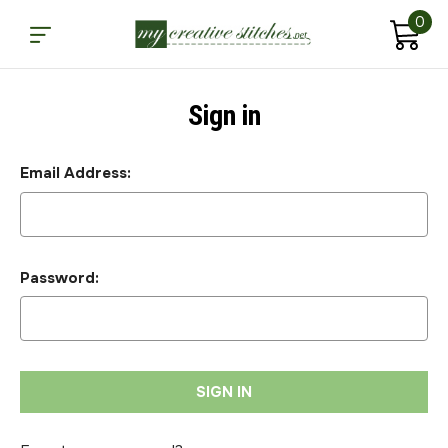
0
Sign in
Email Address:
Password: