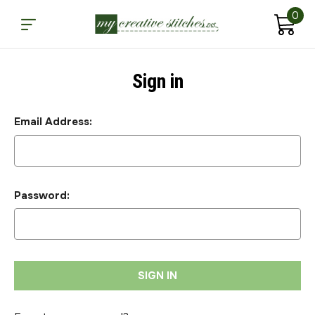
0
Sign in
Email Address:
Password: