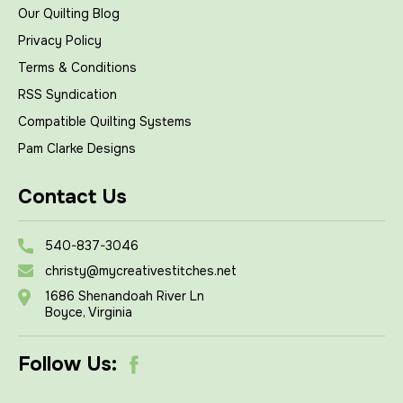
Our Quilting Blog
Privacy Policy
Terms & Conditions
RSS Syndication
Compatible Quilting Systems
Pam Clarke Designs
Contact Us
540-837-3046
christy@mycreativestitches.net
1686 Shenandoah River Ln
Boyce, Virginia
Follow Us: