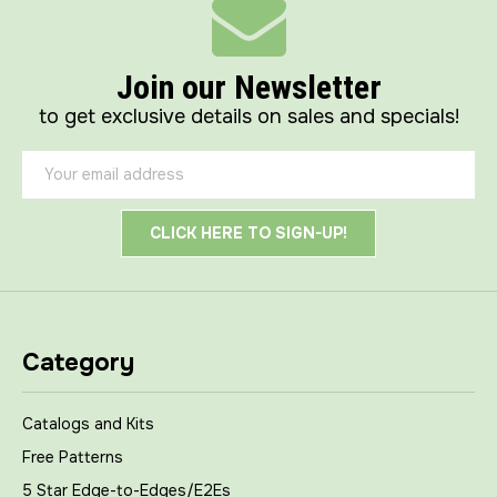
Join our Newsletter
to get exclusive details on sales and specials!
Email
Address
Category
Catalogs and Kits
Free Patterns
5 Star Edge-to-Edges/E2Es