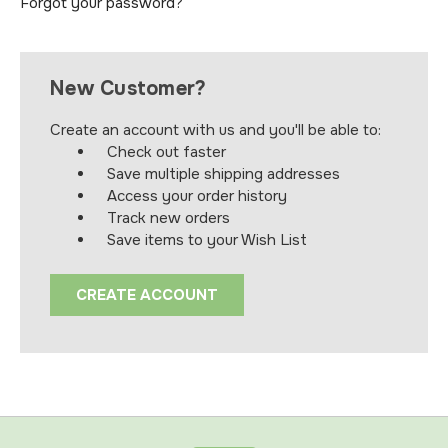
Forgot your password?
New Customer?
Create an account with us and you'll be able to:
Check out faster
Save multiple shipping addresses
Access your order history
Track new orders
Save items to your Wish List
CREATE ACCOUNT