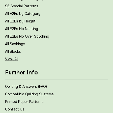
$6 Special Patterns
All E2Es by Category
All E2Es by Height
All E2Es No Nesting
All E2Es No Over Stitching
All Sashings
All Blocks
View All
Further Info
Quilting & Answers (FAQ)
Compatible Quilting Systems
Printed Paper Patterns
Contact Us