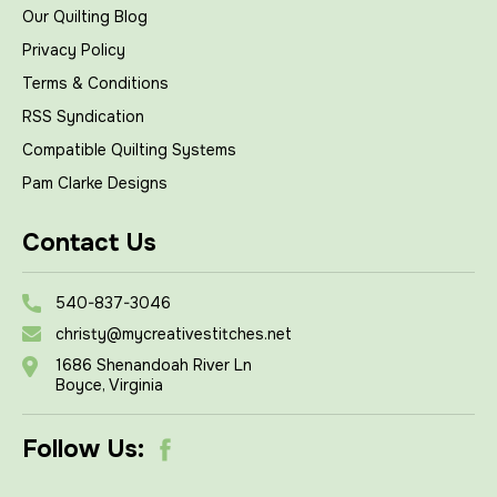
Our Quilting Blog
Privacy Policy
Terms & Conditions
RSS Syndication
Compatible Quilting Systems
Pam Clarke Designs
Contact Us
540-837-3046
christy@mycreativestitches.net
1686 Shenandoah River Ln
Boyce, Virginia
Follow Us: