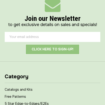
Join our Newsletter
to get exclusive details on sales and specials!
Email
Address
Category
Catalogs and Kits
Free Patterns
5 Star Edge-to-Edges/E2Es