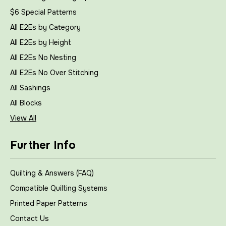
$6 Special Patterns
All E2Es by Category
All E2Es by Height
All E2Es No Nesting
All E2Es No Over Stitching
All Sashings
All Blocks
View All
Further Info
Quilting & Answers (FAQ)
Compatible Quilting Systems
Printed Paper Patterns
Contact Us