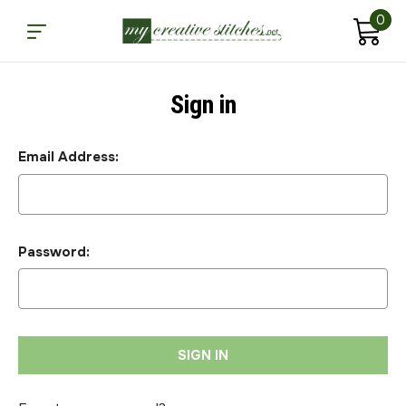
0
Sign in
Email Address:
Password: