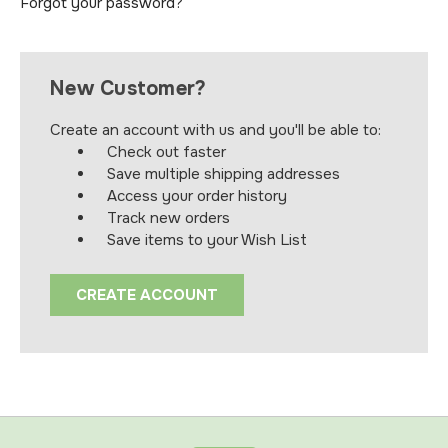
Forgot your password?
New Customer?
Create an account with us and you'll be able to:
Check out faster
Save multiple shipping addresses
Access your order history
Track new orders
Save items to your Wish List
CREATE ACCOUNT