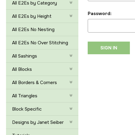
All E2Es by Category
Password:
All E2Es by Height
All E2Es No Nesting
All E2Es No Over Stitching
All Sashings
All Blocks
All Borders & Corners
All Triangles
Block Specific
Designs by Janet Seiber