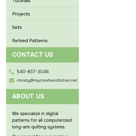
Tutorials
Projects
Sets
Retired Patterns
CONTACT US
540-837-3046
christy@mycreativestitches.net
ABOUT US
We specialize in digital
patterns for all computerized
long-arm quilting systems.