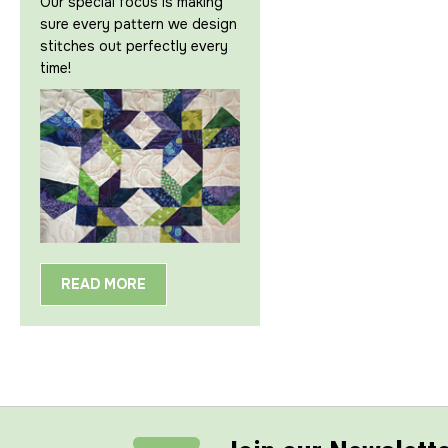
Our special focus is making
sure every pattern we design
stitches out perfectly every
time!
READ MORE