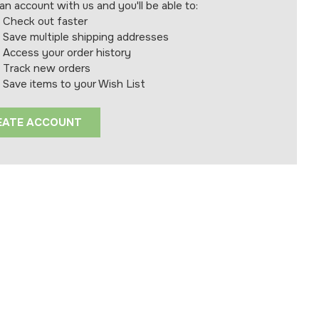
an account with us and you'll be able to:
Check out faster
Save multiple shipping addresses
Access your order history
Track new orders
Save items to your Wish List
EATE ACCOUNT