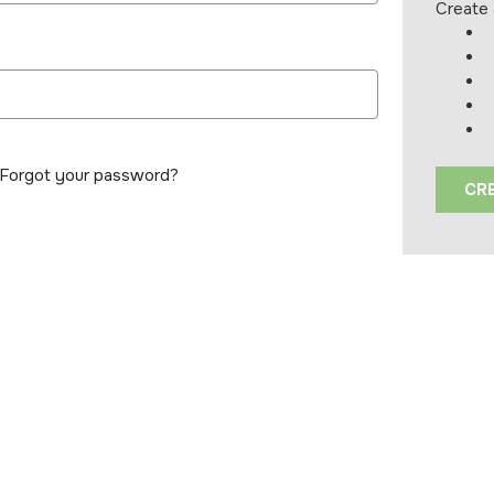
Create 
Forgot your password?
CR