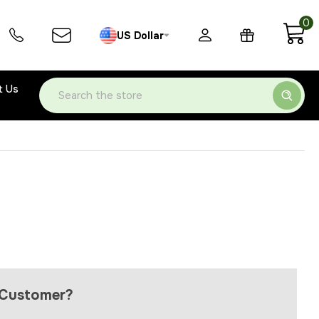
0
US Dollar
t Us
Search
Customer?