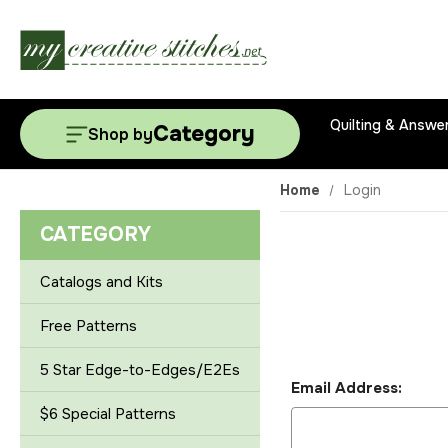
Quilting & Answe
Category
Shop by
Home
Login
CATEGORY
Catalogs and Kits
Free Patterns
5 Star Edge-to-Edges/E2Es
Email Address:
$6 Special Patterns