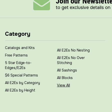
Join our Newslett
to get exclusive details on
Category
Catalogs and Kits
All E2Es No Nesting
Free Patterns
All E2Es No Over
5 Star Edge-to-
Stitching
Edges/E2Es
All Sashings
$6 Special Patterns
All Blocks
All E2Es by Category
View All
All E2Es by Height