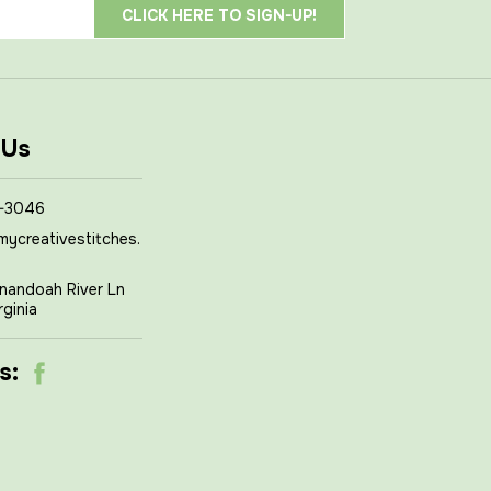
 Us
-3046
mycreativestitches.
nandoah River Ln
rginia
s: