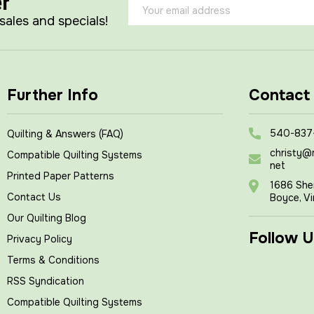
er
Email
Address
 sales and specials!
Further Info
Contact
540-837
Quilting & Answers (FAQ)
christy@
Compatible Quilting Systems
net
Printed Paper Patterns
1686 She
Contact Us
Boyce, Vi
Our Quilting Blog
Follow U
Privacy Policy
Terms & Conditions
RSS Syndication
Compatible Quilting Systems