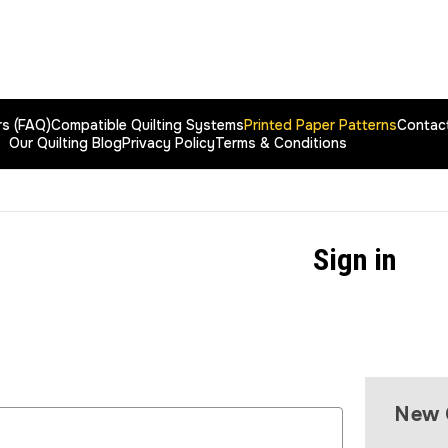
rs (FAQ)
Compatible Quilting Systems
Printed Paper Patterns
Contac
Our Quilting Blog
Privacy Policy
Terms & Conditions
Sign in
New 